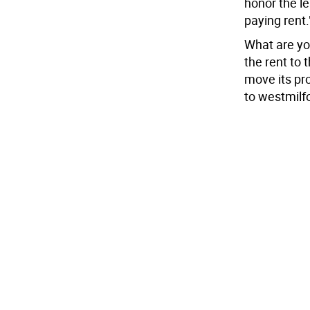
honor the le
paying rent.
What are yo
the rent to 
move its pr
to westmilf