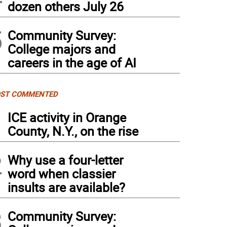
dozen others July 26
5
Community Survey:
College majors and
careers in the age of AI
ST COMMENTED
1
ICE activity in Orange
County, N.Y., on the rise
2
Why use a four-letter
word when classier
insults are available?
3
Community Survey: