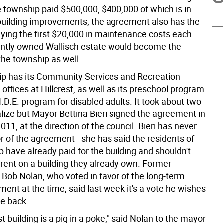
e township paid $500,000, $400,000 of which is in
building improvements; the agreement also has the
ying the first $20,000 in maintenance costs each
ointly owned Wallisch estate would become the
the township as well.
p has its Community Services and Recreation
ffices at Hillcrest, as well as its preschool program
I.D.E. program for disabled adults. It took about two
alize but Mayor Bettina Bieri signed the agreement in
1, at the direction of the council. Bieri has never
r of the agreement - she has said the residents of
 have already paid for the building and shouldn't
 rent on a building they already own. Former
Bob Nolan, who voted in favor of the long-term
ent at the time, said last week it's a vote he wishes
ke back.
st building is a pig in a poke," said Nolan to the mayor