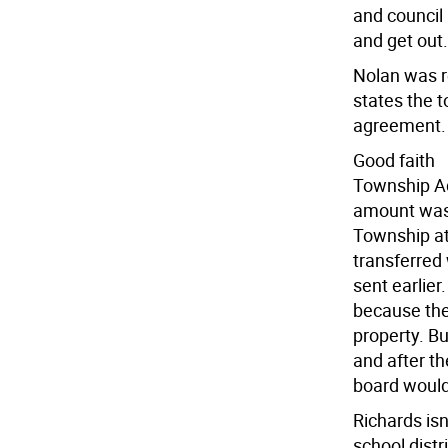
and council
and get out.
Nolan was r
states the 
agreement.
Good faith
Township Ad
amount was 
Township at
transferred
sent earlier
because the
property. Bu
and after th
board would 
Richards isn
school dist