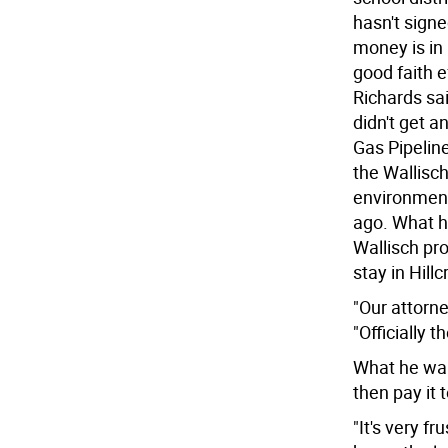
hasn't sign
money is in 
good faith e
Richards sai
didn't get 
Gas Pipeline
the Wallisch
environment
ago. What h
Wallisch pr
stay in Hillc
"Our attorne
"Officially 
What he want
then pay it t
"It's very fr