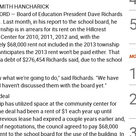
SMITH HANCHARICK
FORD
— Board of Education President Dave Richards
d. Last month, in his report to the school board, he
ship is in arrears for its rent on the Hillcrest
enter for 2010, 2011, 2012 and, with the
ly $68,000 rent not included in the 2013 township
nticipates the 2013 rent won't be paid either. That
MO
a debt of $276,454 Richards said, due to the school
w what we're going to do," said Richards. "We have
I haven't discussed them with the board yet."
deal
p has utilized space at the community center for
e deal had been a rent of $1 each year up until
revious lease had expired a couple years earlier and,
of negotiations, the council agreed to pay $68,000
rent to the school board for the use of the building. In