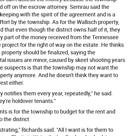
ed off on the escrow attorney. Semrau said the
keeping with the spirit of the agreement and is a
ffort by the township. As for the Wallisch property,
d that even though the district owns half of it, they
any part of the money received from the Tennessee
 project for the right of way on the estate. He thinks
 property should be finalized, saying the
al issues are minor, caused by skeet shooting years
e suspects is that the township may not want the
operty anymore. And he doesn't think they want to
rest either.
y notifies them every year, repeatedly," he said.
they're holdover tenants."
s is for the township to budget for the rent and
o the district.
ustrating," Richards said. "All I want is for them to