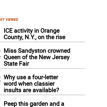
ST VIEWED
1
ICE activity in Orange
County, N.Y., on the rise
2
Miss Sandyston crowned
Queen of the New Jersey
State Fair
3
Why use a four-letter
word when classier
insults are available?
4
Peep this garden and a