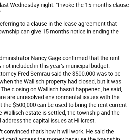
 last Wednesday night. "Invoke the 15 months clause
"
eferring to a clause in the lease agreement that
township can give 15 months notice in ending the
ministrator Nancy Gage confirmed that the rent
not included in this year's municipal budget.
torney Fred Semrau said the $500,000 was to be
 when the Wallisch property had closed, but it was
. The closing on Wallisch hasn't happened, he said,
re are unresolved environmental issues with the
t the $500,000 can be used to bring the rent current
e Wallisch estate is settled, the township and the
address the capital issues at Hillcrest.
't convinced that's how it will work. He said the
rict can't access the money because the township