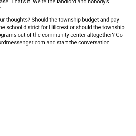
ase. That's it. We're the landlord and nobody's
"
ur thoughts? Should the township budget and pay
the school district for Hillcrest or should the township
ograms out of the community center altogether? Go
ordmessenger.com and start the conversation.