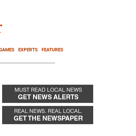
NEWSLETTER
DONATE
 GAMES
EXPERTS
FEATURES