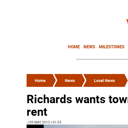
HOME
NEWS
MILESTONES
Home
News
Local News
Richards wants town
rent
| 09 MAY 2013 | 01:03