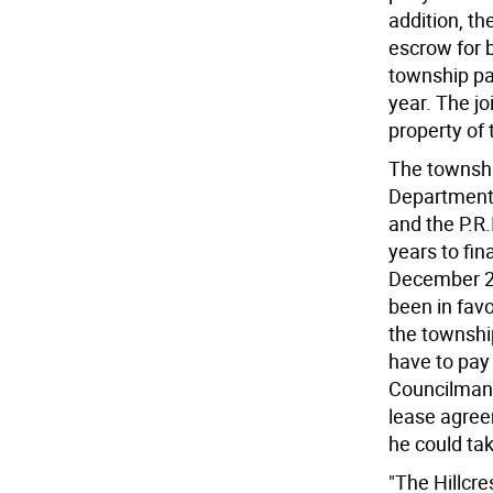
addition, th
escrow for 
township pa
year. The j
property of 
The townshi
Department o
and the P.R.
years to fin
December 201
been in favo
the township
have to pay
Councilman 
lease agreem
he could ta
"The Hillcre