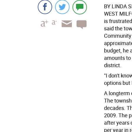
BY LINDA 
WEST MIL
is frustrate
said the town
Community C
approximate
budget, he a
amounts to 
district.
"I don't kno
options but 
A longterm 
The townshi
decades. Th
2009. The p
after years 
per year in 