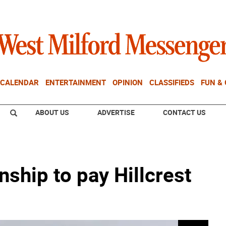
CALENDAR
ENTERTAINMENT
OPINION
CLASSIFIEDS
FUN &
ABOUT US
ADVERTISE
CONTACT US
ship to pay Hillcrest