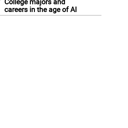
College majors and
careers in the age of AI