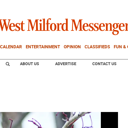
CALENDAR
ENTERTAINMENT
OPINION
CLASSIFIEDS
FUN &
ABOUT US
ADVERTISE
CONTACT US