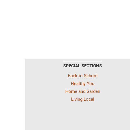
SPECIAL SECTIONS
Back to School
Healthy You
Home and Garden
Living Local