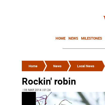
HOME
NEWS
MILESTONES
Home
News
Local News
Rockin' robin
| 06 MAR 2014 | 01:24