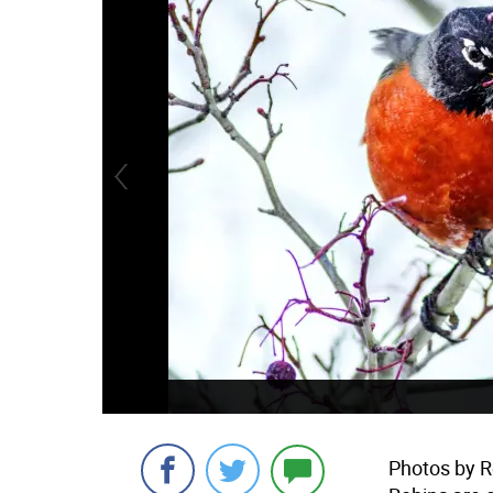
Photos by R