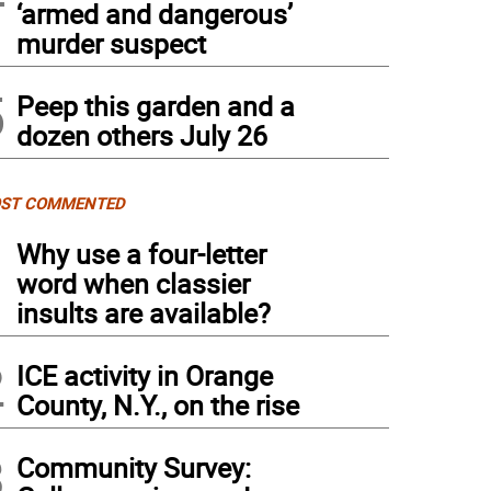
‘armed and dangerous’
murder suspect
5
Peep this garden and a
dozen others July 26
ST COMMENTED
1
Why use a four-letter
word when classier
insults are available?
2
ICE activity in Orange
County, N.Y., on the rise
3
Community Survey: