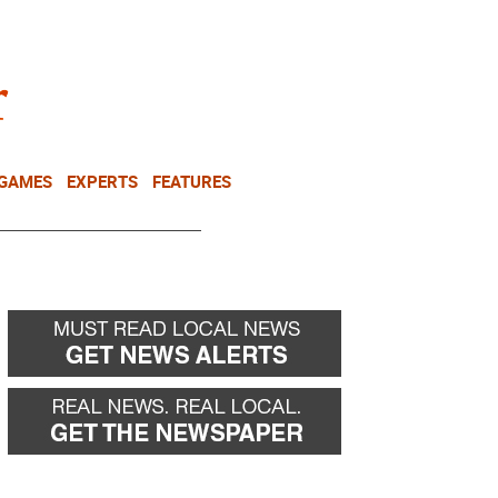
NEWSLETTER
DONATE
 GAMES
EXPERTS
FEATURES