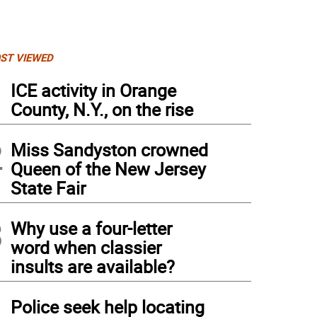
ST VIEWED
1
ICE activity in Orange
County, N.Y., on the rise
2
Miss Sandyston crowned
Queen of the New Jersey
State Fair
3
Why use a four-letter
word when classier
insults are available?
4
Police seek help locating