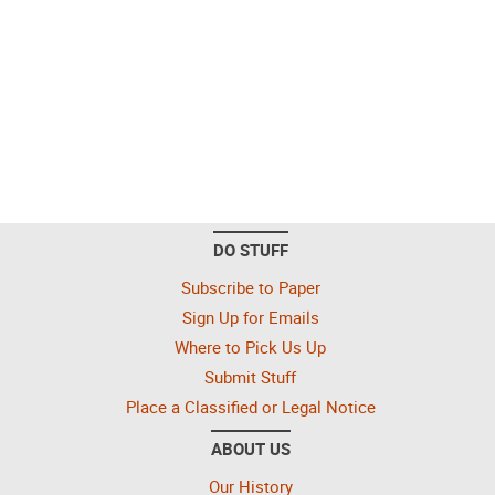
DO STUFF
Subscribe to Paper
Sign Up for Emails
Where to Pick Us Up
Submit Stuff
Place a Classified or Legal Notice
ABOUT US
Our History