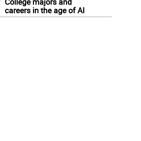
College majors and
careers in the age of AI