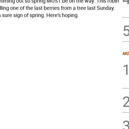
coming out so spring MUST be on the way. This robin
ling one of the last berries from a tree last Sunday.
 sure sign of spring. Here's hoping.
MO