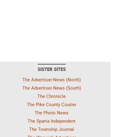
SISTER SITES
The Advertiser-News (North)
The Advertiser-News (South)
The Chronicle
The Pike County Courier
The Photo News
The Sparta Independent
The Township Journal