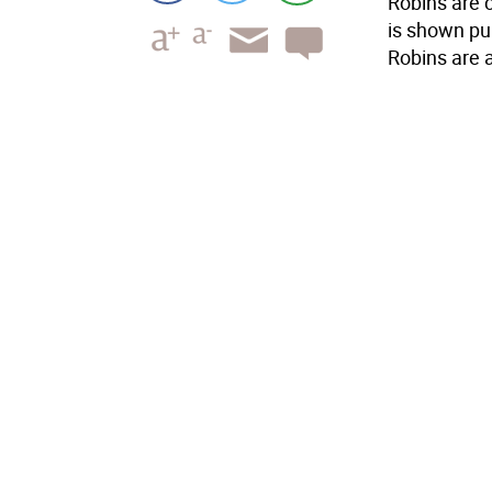
Robins are 
is shown pul
Robins are a