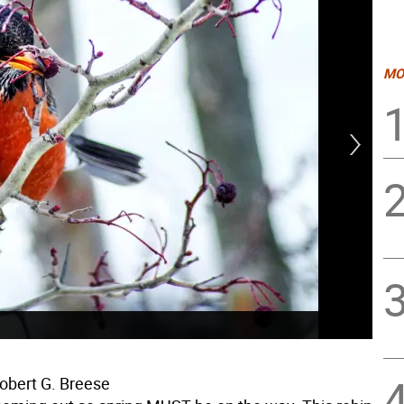
MO
obert G. Breese