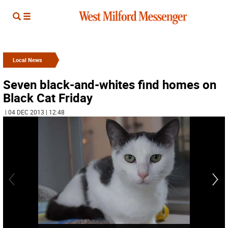
Local News
Seven black-and-whites find homes on
Black Cat Friday
| 04 DEC 2013 | 12:48