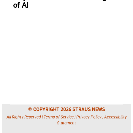
of AI
© COPYRIGHT 2026 STRAUS NEWS
All Rights Reserved |
Terms of Service
|
Privacy Policy
|
Accessibility
Statement