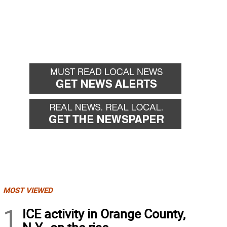
MOST VIEWED
1
ICE activity in Orange County,