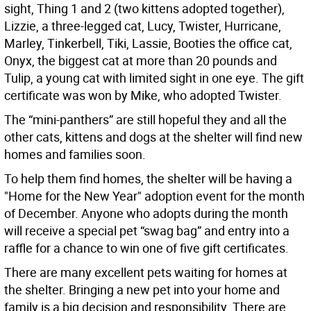
sight, Thing 1 and 2 (two kittens adopted together),
Lizzie, a three-legged cat, Lucy, Twister, Hurricane,
Marley, Tinkerbell, Tiki, Lassie, Booties the office cat,
Onyx, the biggest cat at more than 20 pounds and
Tulip, a young cat with limited sight in one eye. The gift
certificate was won by Mike, who adopted Twister.
The “mini-panthers” are still hopeful they and all the
other cats, kittens and dogs at the shelter will find new
homes and families soon.
To help them find homes, the shelter will be having a
"Home for the New Year" adoption event for the month
of December. Anyone who adopts during the month
will receive a special pet “swag bag” and entry into a
raffle for a chance to win one of five gift certificates.
There are many excellent pets waiting for homes at
the shelter. Bringing a new pet into your home and
family is a big decision and responsibility. There are