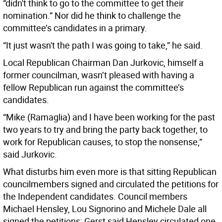
“didn't think to go to the committee to get their
nomination.” Nor did he think to challenge the
committee’s candidates in a primary.
“It just wasn't the path I was going to take,” he said.
Local Republican Chairman Dan Jurkovic, himself a
former councilman, wasn’t pleased with having a
fellow Republican run against the committee’s
candidates.
“Mike (Ramaglia) and I have been working for the past
two years to try and bring the party back together, to
work for Republican causes, to stop the nonsense,”
said Jurkovic.
What disturbs him even more is that sitting Republican
councilmembers signed and circulated the petitions for
the Independent candidates. Council members
Michael Hensley, Lou Signorino and Michele Dale all
signed the petitions; Gerst said Hensley circulated one