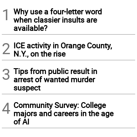
1
Why use a four-letter word
when classier insults are
available?
2
ICE activity in Orange County,
N.Y., on the rise
3
Tips from public result in
arrest of wanted murder
suspect
4
Community Survey: College
majors and careers in the age
of AI