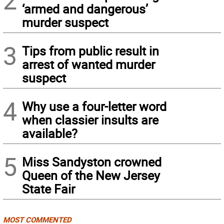
2
‘armed and dangerous’
murder suspect
3
Tips from public result in
arrest of wanted murder
suspect
4
Why use a four-letter word
when classier insults are
available?
5
Miss Sandyston crowned
Queen of the New Jersey
State Fair
MOST COMMENTED