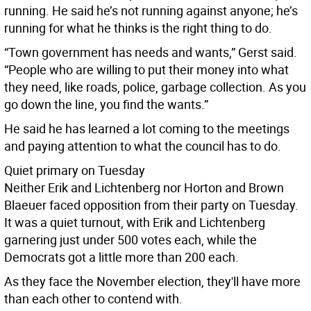
running. He said he’s not running against anyone; he’s
running for what he thinks is the right thing to do.
“Town government has needs and wants,” Gerst said.
“People who are willing to put their money into what
they need, like roads, police, garbage collection. As you
go down the line, you find the wants.”
He said he has learned a lot coming to the meetings
and paying attention to what the council has to do.
Quiet primary on Tuesday
Neither Erik and Lichtenberg nor Horton and Brown
Blaeuer faced opposition from their party on Tuesday.
It was a quiet turnout, with Erik and Lichtenberg
garnering just under 500 votes each, while the
Democrats got a little more than 200 each.
As they face the November election, they'll have more
than each other to contend with.