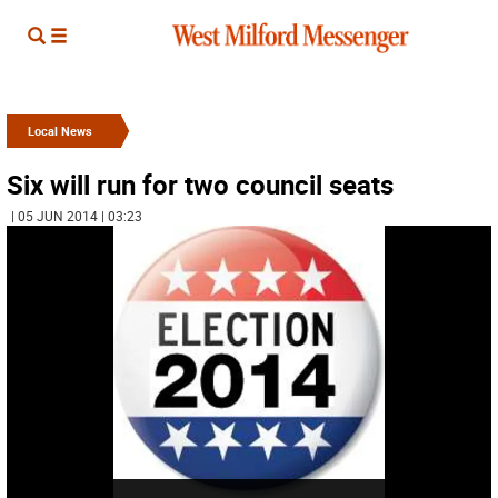
Local News
Six will run for two council seats
| 05 JUN 2014 | 03:23