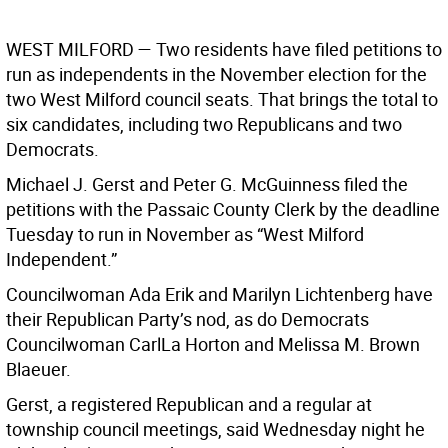
WEST MILFORD —
Two residents have filed petitions to
run as independents in the November election for the
two West Milford council seats. That brings the total to
six candidates, including two Republicans and two
Democrats.
Michael J. Gerst and Peter G. McGuinness filed the
petitions with the Passaic County Clerk by the deadline
Tuesday to run in November as “West Milford
Independent.”
Councilwoman Ada Erik and Marilyn Lichtenberg have
their Republican Party’s nod, as do Democrats
Councilwoman CarlLa Horton and Melissa M. Brown
Blaeuer.
Gerst, a registered Republican and a regular at
township council meetings, said Wednesday night he