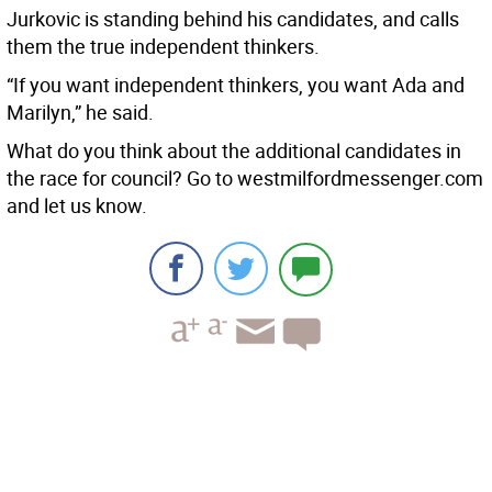
Jurkovic is standing behind his candidates, and calls
them the true independent thinkers.
“If you want independent thinkers, you want Ada and
Marilyn,” he said.
What do you think about the additional candidates in
the race for council? Go to westmilfordmessenger.com
and let us know.