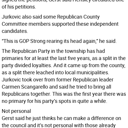
of his petitions.
Jurkovic also said some Republican County
Committee members supported these independent
candidates.
“This is GOP Strong rearing its head again,” he said.
The Republican Party in the township has had
primaries for at least the last five years, as a split in the
party divided loyalties. And it came up from the county,
as a split there leached into local municipalities.
Jurkovic took over from former Republican leader
Carmen Scangarello and said he tried to bring all
Republicans together. This was the first year there was
no primary for his party’s spots in quite a while.
Not personal
Gerst said he just thinks he can make a difference on
the council and it’s not personal with those already