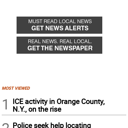
MOST VIEWED
1
ICE activity in Orange County,
N.Y., on the rise
Police seek help locating