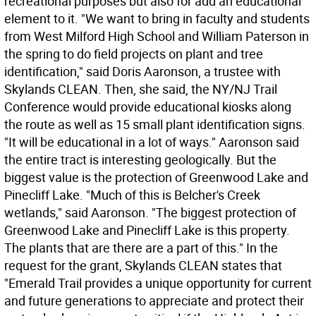
recreational purposes but also for add an educational
element to it. "We want to bring in faculty and students
from West Milford High School and William Paterson in
the spring to do field projects on plant and tree
identification," said Doris Aaronson, a trustee with
Skylands CLEAN. Then, she said, the NY/NJ Trail
Conference would provide educational kiosks along
the route as well as 15 small plant identification signs.
"It will be educational in a lot of ways." Aaronson said
the entire tract is interesting geologically. But the
biggest value is the protection of Greenwood Lake and
Pinecliff Lake. "Much of this is Belcher's Creek
wetlands," said Aaronson. "The biggest protection of
Greenwood Lake and Pinecliff Lake is this property.
The plants that are there are a part of this." In the
request for the grant, Skylands CLEAN states that
"Emerald Trail provides a unique opportunity for current
and future generations to appreciate and protect their