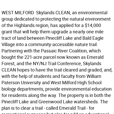
WEST MILFORD  Skylands CLEAN, an environmental
group dedicated to protecting the natural environment
of the Highlands region, has applied for a $14,000
grant that will help them upgrade a nearly one mile
tract of land between Pinecliff Lake and Bald Eagle
Village into a community-accessible nature trail.
Partnering with the Passaic River Coalition, which
bought the 221-acre parcel now known as Emerald
Forest, and the NY/NJ Trail Conference, Skylands
CLEAN hopes to have the trail cleared and graded, and,
with the help of students and faculty from William
Paterson University and West Milford High School
biology departments, provide environmental education
for residents along the way. The property is in both the
Pinecliff Lake and Greenwood Lake watersheds. The
plan is to clear a trail - called Emerald Trail - for