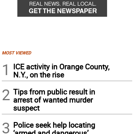
MOST VIEWED
1
ICE activity in Orange County,
N.Y., on the rise
2
Tips from public result in
arrest of wanted murder
suspect
3
Police seek help locating
‘armed and dangerous’