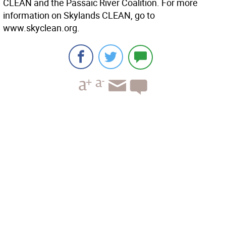
CLEAN and the Passaic River Coalition. For more
information on Skylands CLEAN, go to
www.skyclean.org.