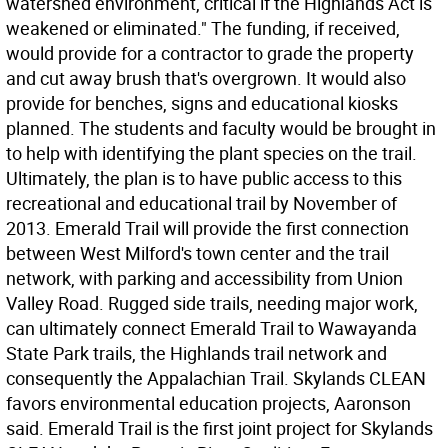
watershed environment, critical if the Highlands Act is
weakened or eliminated." The funding, if received,
would provide for a contractor to grade the property
and cut away brush that's overgrown. It would also
provide for benches, signs and educational kiosks
planned. The students and faculty would be brought in
to help with identifying the plant species on the trail.
Ultimately, the plan is to have public access to this
recreational and educational trail by November of
2013. Emerald Trail will provide the first connection
between West Milford's town center and the trail
network, with parking and accessibility from Union
Valley Road. Rugged side trails, needing major work,
can ultimately connect Emerald Trail to Wawayanda
State Park trails, the Highlands trail network and
consequently the Appalachian Trail. Skylands CLEAN
favors environmental education projects, Aaronson
said. Emerald Trail is the first joint project for Skylands