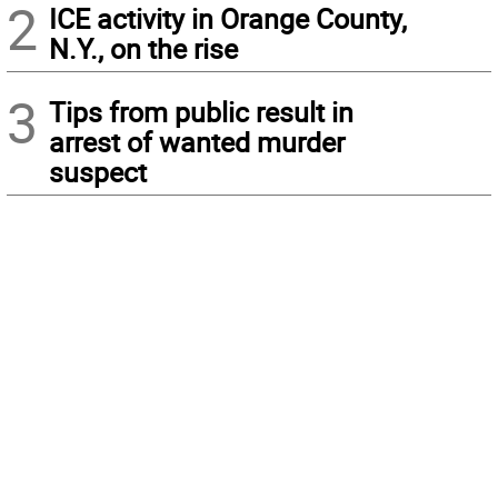
2
ICE activity in Orange County,
N.Y., on the rise
3
Tips from public result in
arrest of wanted murder
suspect