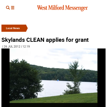
Local News
Skylands CLEAN applies for grant
| 26 JUL 2012 | 12:19