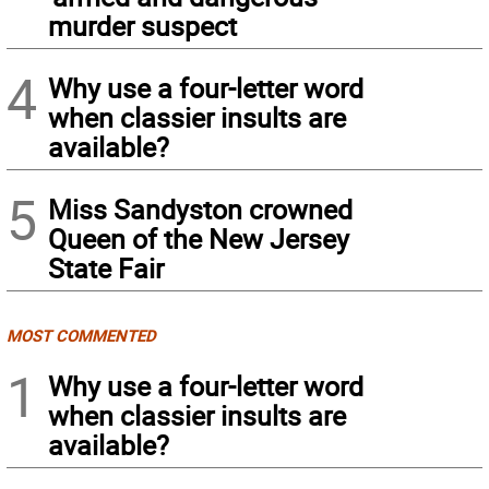
murder suspect
4
Why use a four-letter word
when classier insults are
available?
5
Miss Sandyston crowned
Queen of the New Jersey
State Fair
MOST COMMENTED
1
Why use a four-letter word
when classier insults are
available?