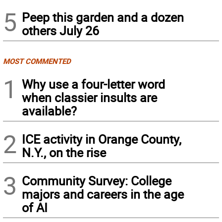
5
Peep this garden and a dozen
others July 26
MOST COMMENTED
1
Why use a four-letter word
when classier insults are
available?
2
ICE activity in Orange County,
N.Y., on the rise
3
Community Survey: College
majors and careers in the age
of AI