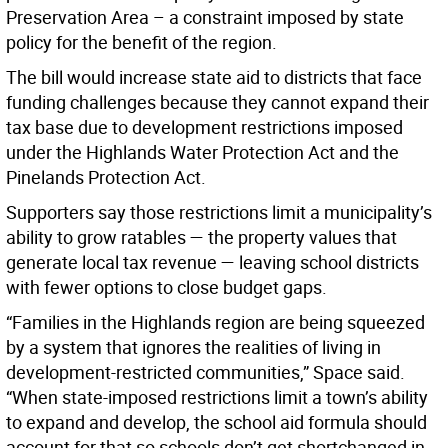
Preservation Area – a constraint imposed by state
policy for the benefit of the region.
The bill would increase state aid to districts that face
funding challenges because they cannot expand their
tax base due to development restrictions imposed
under the Highlands Water Protection Act and the
Pinelands Protection Act.
Supporters say those restrictions limit a municipality’s
ability to grow ratables — the property values that
generate local tax revenue — leaving school districts
with fewer options to close budget gaps.
“Families in the Highlands region are being squeezed
by a system that ignores the realities of living in
development-restricted communities,” Space said.
“When state-imposed restrictions limit a town’s ability
to expand and develop, the school aid formula should
account for that so schools don’t get shortchanged in