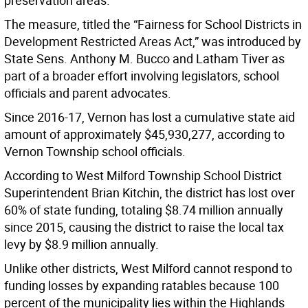
preservation areas.
The measure, titled the “Fairness for School Districts in
Development Restricted Areas Act,” was introduced by
State Sens. Anthony M. Bucco and Latham Tiver as
part of a broader effort involving legislators, school
officials and parent advocates.
Since 2016-17, Vernon has lost a cumulative state aid
amount of approximately $45,930,277, according to
Vernon Township school officials.
According to West Milford Township School District
Superintendent Brian Kitchin, the district has lost over
60% of state funding, totaling $8.74 million annually
since 2015, causing the district to raise the local tax
levy by $8.9 million annually.
Unlike other districts, West Milford cannot respond to
funding losses by expanding ratables because 100
percent of the municipality lies within the Highlands