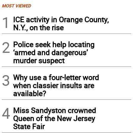
MOST VIEWED
1
ICE activity in Orange County,
N.Y., on the rise
2
Police seek help locating
‘armed and dangerous’
murder suspect
3
Why use a four-letter word
when classier insults are
available?
4
Miss Sandyston crowned
Queen of the New Jersey
State Fair