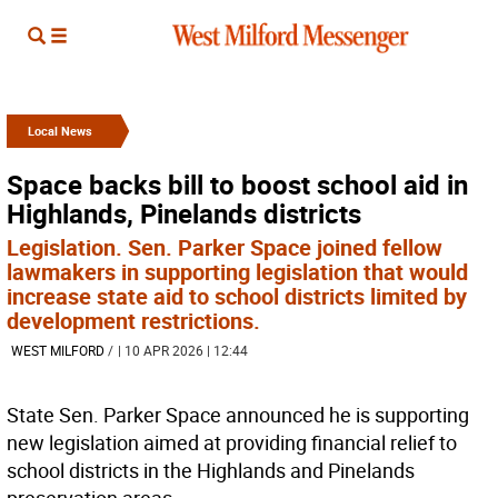
Local News
Space backs bill to boost school aid in
Highlands, Pinelands districts
Legislation. Sen. Parker Space joined fellow
lawmakers in supporting legislation that would
increase state aid to school districts limited by
development restrictions.
WEST MILFORD
/
| 10 APR 2026 | 12:44
State Sen. Parker Space announced he is supporting
new legislation aimed at providing financial relief to
school districts in the Highlands and Pinelands