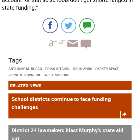
state funding.”
Tags
ANTHONY M. BUCCO
BRIAN KITCHIN
HIGHLANDS
PARKER SPACE
VERNON TOWNSHIP
WEST MILFORD
RELATED NEWS
School districts continue to face funding
challenges
District 24 lawmakers blast Murphy's state aid
cut