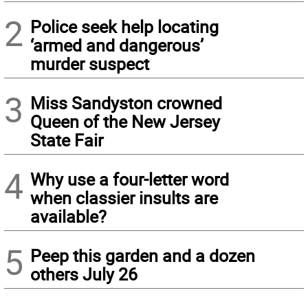
2
Police seek help locating
‘armed and dangerous’
murder suspect
3
Miss Sandyston crowned
Queen of the New Jersey
State Fair
4
Why use a four-letter word
when classier insults are
available?
5
Peep this garden and a dozen
others July 26