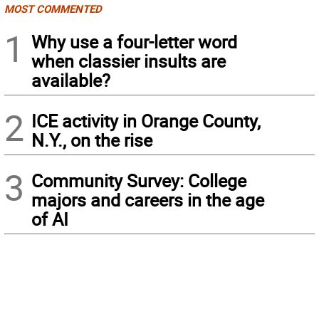
MOST COMMENTED
1
Why use a four-letter word
when classier insults are
available?
2
ICE activity in Orange County,
N.Y., on the rise
3
Community Survey: College
majors and careers in the age
of AI