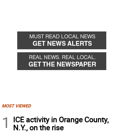
MOST VIEWED
1
ICE activity in Orange County,
N.Y., on the rise