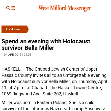
Local News
Spend an evening with Holocaust
survivor Bella Miller
| 04 APR 2013 | 02:35
HASKELL
— The Chabad Jewish Center of Upper
Passaic County invites all to an unforgettable evening
with Holocaust survivor Bella Miller, on Thursday, April
11, at 7 p.m. at Chabad - the Haskell Towne Centre,
1069 Ringwood Ave, Suite 202, Haskell.
Miller was born in Eastern Poland. She is a child
survivor of the infamous Nazi death camp Auschwitz.