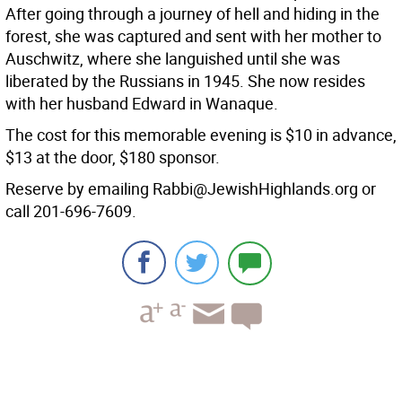
After going through a journey of hell and hiding in the
forest, she was captured and sent with her mother to
Auschwitz, where she languished until she was
liberated by the Russians in 1945. She now resides
with her husband Edward in Wanaque.
The cost for this memorable evening is $10 in advance,
$13 at the door, $180 sponsor.
Reserve by emailing Rabbi@JewishHighlands.org or
call 201-696-7609.