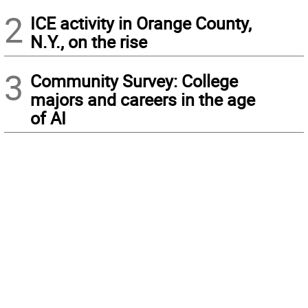
2
ICE activity in Orange County,
N.Y., on the rise
3
Community Survey: College
majors and careers in the age
of AI