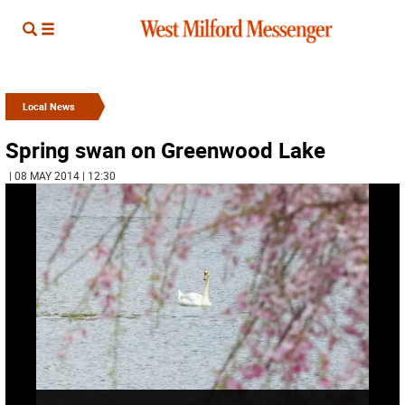
Local News
Spring swan on Greenwood Lake
| 08 MAY 2014 | 12:30