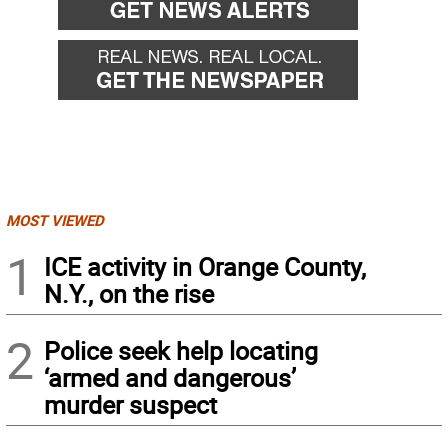
MOST VIEWED
1
ICE activity in Orange County,
N.Y., on the rise
2
Police seek help locating
‘armed and dangerous’
murder suspect