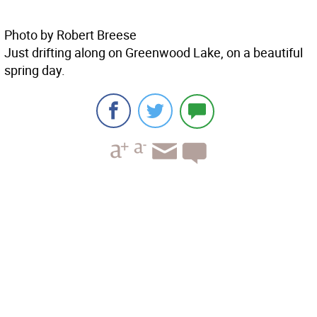
Photo by Robert Breese
Just drifting along on Greenwood Lake, on a beautiful
spring day.