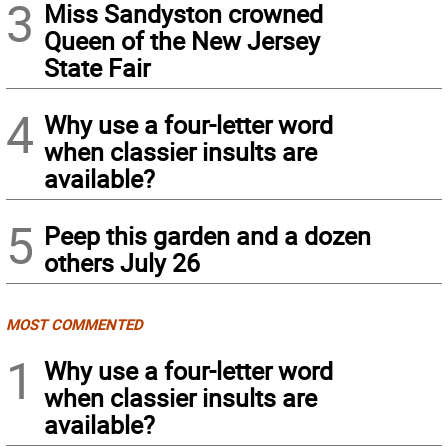
3
Miss Sandyston crowned
Queen of the New Jersey
State Fair
4
Why use a four-letter word
when classier insults are
available?
5
Peep this garden and a dozen
others July 26
MOST COMMENTED
1
Why use a four-letter word
when classier insults are
available?