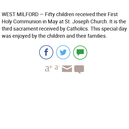
WEST MILFORD
— Fifty children received their First
Holy Communion in May at St. Joseph Church. It is the
third sacrament received by Catholics. This special day
was enjoyed by the children and their families.