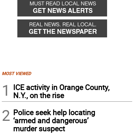
MOST VIEWED
1
ICE activity in Orange County,
N.Y., on the rise
2
Police seek help locating
‘armed and dangerous’
murder suspect