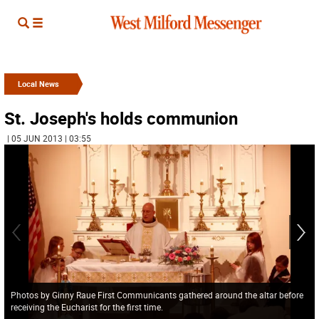
Local News
St. Joseph's holds communion
| 05 JUN 2013 | 03:55
Photos by Ginny Raue First Communicants gathered around the altar before
receiving the Eucharist for the first time.