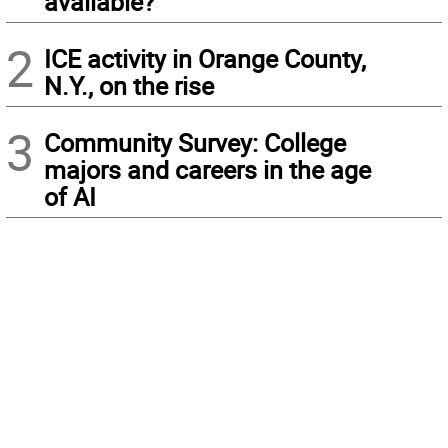
available?
2
ICE activity in Orange County,
N.Y., on the rise
3
Community Survey: College
majors and careers in the age
of AI