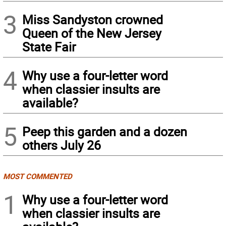
3
Miss Sandyston crowned
Queen of the New Jersey
State Fair
4
Why use a four-letter word
when classier insults are
available?
5
Peep this garden and a dozen
others July 26
MOST COMMENTED
1
Why use a four-letter word
when classier insults are