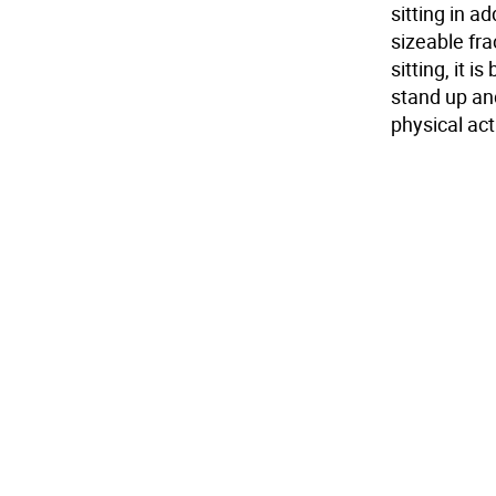
sitting in a
sizeable fra
sitting, it 
stand up and
physical acti