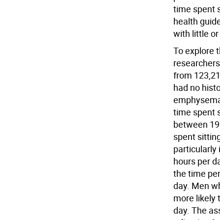
time spent si
health guide
with little 
To explore t
researchers
from 123,21
had no histo
emphysema/
time spent s
between 199
spent sittin
particularl
hours per da
the time pe
day. Men wh
more likely 
day. The as