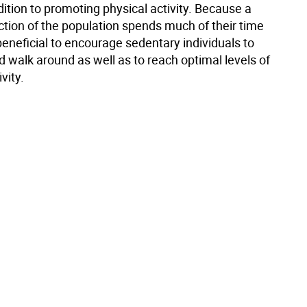
ddition to promoting physical activity. Because a
ction of the population spends much of their time
is beneficial to encourage sedentary individuals to
 walk around as well as to reach optimal levels of
vity.