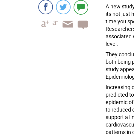
A new study
its not jus
time you spe
Researchers
associated w
level.
They conclu
both being p
study appea
Epidemiolog
Increasing o
predicted t
epidemic of
to reduced o
support a li
cardiovascul
patterns in