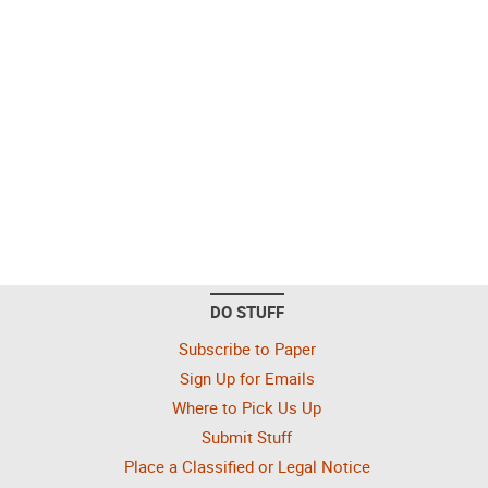
DO STUFF
Subscribe to Paper
Sign Up for Emails
Where to Pick Us Up
Submit Stuff
Place a Classified or Legal Notice