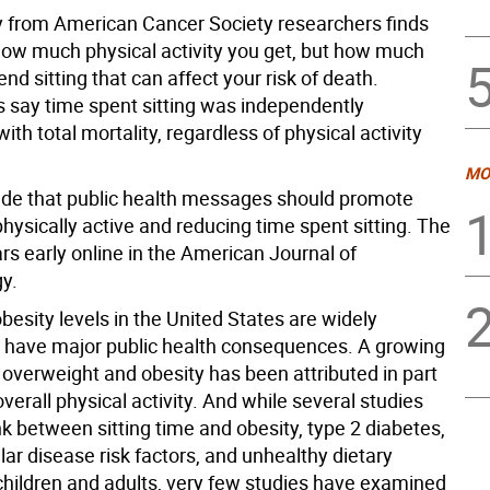
 from American Cancer Society researchers finds
t how much physical activity you get, but how much
nd sitting that can affect your risk of death.
 say time spent sitting was independently
ith total mortality, regardless of physical activity
MO
de that public health messages should promote
hysically active and reducing time spent sitting. The
rs early online in the American Journal of
y.
besity levels in the United States are widely
o have major public health consequences. A growing
 overweight and obesity has been attributed in part
verall physical activity. And while several studies
nk between sitting time and obesity, type 2 diabetes,
ar disease risk factors, and unhealthy dietary
 children and adults, very few studies have examined