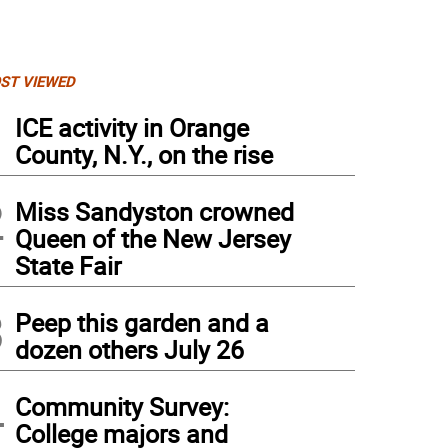
ST VIEWED
1
ICE activity in Orange
County, N.Y., on the rise
2
Miss Sandyston crowned
Queen of the New Jersey
State Fair
3
Peep this garden and a
dozen others July 26
4
Community Survey:
College majors and