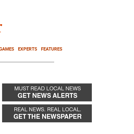
NEWSLETTER
DONATE
 GAMES
EXPERTS
FEATURES