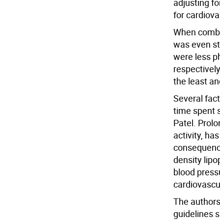
adjusting fo
for cardiova
When combine
was even s
were less p
respectively
the least an
Several fac
time spent s
Patel. Prol
activity, h
consequences
density lipo
blood press
cardiovascul
The authors
guidelines s