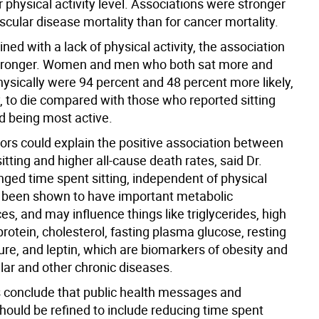
r physical activity level. Associations were stronger
scular disease mortality than for cancer mortality.
d with a lack of physical activity, the association
tronger. Women and men who both sat more and
hysically were 94 percent and 48 percent more likely,
, to die compared with those who reported sitting
d being most active.
tors could explain the positive association between
itting and higher all-cause death rates, said Dr.
onged time spent sitting, independent of physical
as been shown to have important metabolic
, and may influence things like triglycerides, high
protein, cholesterol, fasting plasma glucose, resting
ure, and leptin, which are biomarkers of obesity and
ar and other chronic diseases.
 conclude that public health messages and
hould be refined to include reducing time spent