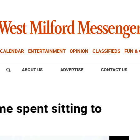
CALENDAR
ENTERTAINMENT
OPINION
CLASSIFIEDS
FUN &
ABOUT US
ADVERTISE
CONTACT US
me spent sitting to