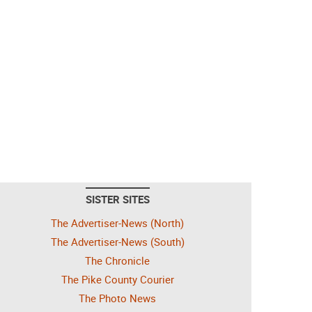
SISTER SITES
The Advertiser-News (North)
The Advertiser-News (South)
The Chronicle
The Pike County Courier
The Photo News