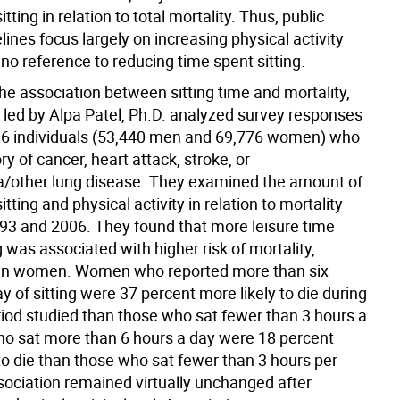
tting in relation to total mortality. Thus, public
lines focus largely on increasing physical activity
or no reference to reducing time spent sitting.
he association between sitting time and mortality,
 led by Alpa Patel, Ph.D. analyzed survey responses
6 individuals (53,440 men and 69,776 women) who
ry of cancer, heart attack, stroke, or
other lung disease. They examined the amount of
itting and physical activity in relation to mortality
3 and 2006. They found that more leisure time
g was associated with higher risk of mortality,
y in women. Women who reported more than six
y of sitting were 37 percent more likely to die during
riod studied than those who sat fewer than 3 hours a
o sat more than 6 hours a day were 18 percent
to die than those who sat fewer than 3 hours per
sociation remained virtually unchanged after