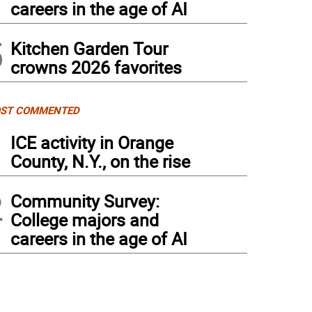
careers in the age of AI
5
Kitchen Garden Tour
crowns 2026 favorites
ST COMMENTED
1
ICE activity in Orange
County, N.Y., on the rise
2
Community Survey:
College majors and
careers in the age of AI