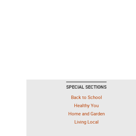
SPECIAL SECTIONS
Back to School
Healthy You
Home and Garden
Living Local