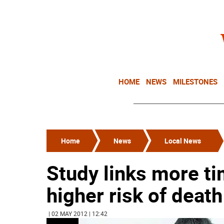
HOME
NEWS
MILESTONES
Home
News
Local News
Study links more ti
higher risk of death
| 02 MAY 2012 | 12:42