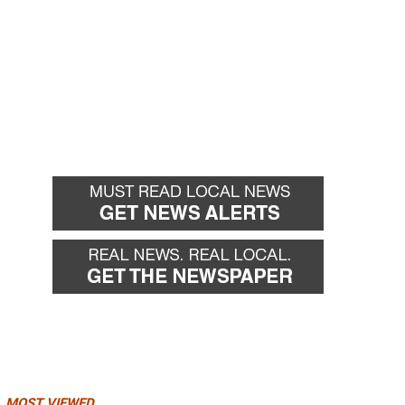
MOST VIEWED