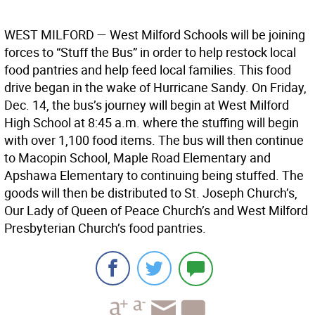
WEST MILFORD
— West Milford Schools will be joining
forces to “Stuff the Bus” in order to help restock local
food pantries and help feed local families. This food
drive began in the wake of Hurricane Sandy. On Friday,
Dec. 14, the bus’s journey will begin at West Milford
High School at 8:45 a.m. where the stuffing will begin
with over 1,100 food items. The bus will then continue
to Macopin School, Maple Road Elementary and
Apshawa Elementary to continuing being stuffed. The
goods will then be distributed to St. Joseph Church’s,
Our Lady of Queen of Peace Church’s and West Milford
Presbyterian Church’s food pantries.