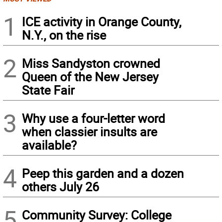
1
ICE activity in Orange County,
N.Y., on the rise
2
Miss Sandyston crowned
Queen of the New Jersey
State Fair
3
Why use a four-letter word
when classier insults are
available?
4
Peep this garden and a dozen
others July 26
5
Community Survey: College