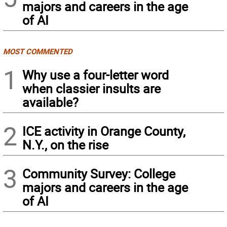
majors and careers in the age
of AI
MOST COMMENTED
1
Why use a four-letter word
when classier insults are
available?
2
ICE activity in Orange County,
N.Y., on the rise
3
Community Survey: College
majors and careers in the age
of AI