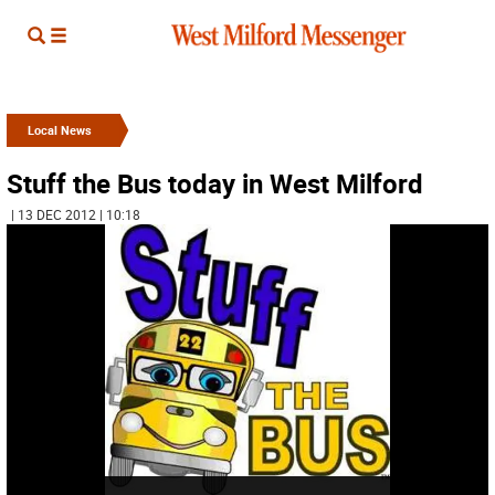
Local News
Stuff the Bus today in West Milford
| 13 DEC 2012 | 10:18