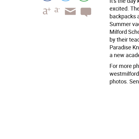
It's the day 
excited. The
backpacks a
Summer vacat
Milford Sch
by their tea
Paradise Kno
a new acad
For more pho
westmilford
photos. Sen