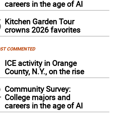
careers in the age of AI
5
Kitchen Garden Tour
crowns 2026 favorites
ST COMMENTED
1
ICE activity in Orange
County, N.Y., on the rise
2
Community Survey:
College majors and
careers in the age of AI