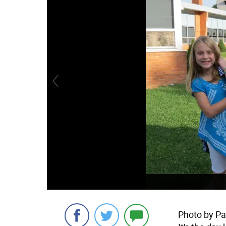
Photo by Pat