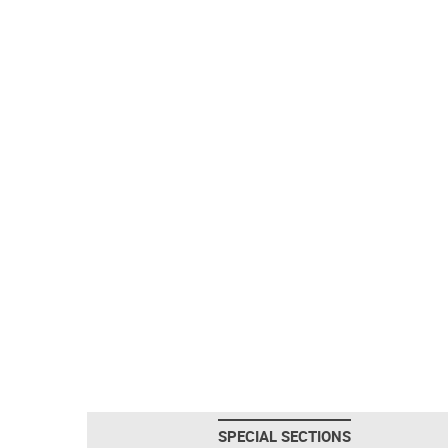
SPECIAL SECTIONS