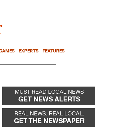
NEWSLETTER
DONATE
 GAMES
EXPERTS
FEATURES