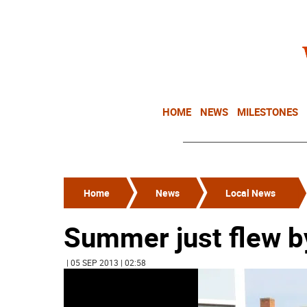
HOME
NEWS
MILESTONES
Home
News
Local News
Summer just flew b
| 05 SEP 2013 | 02:58