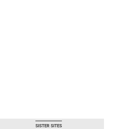
SISTER SITES