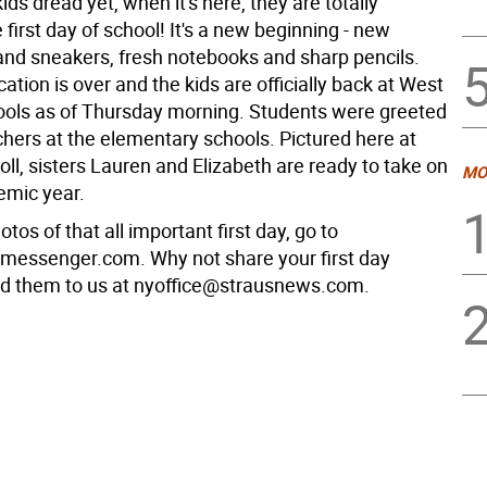
kids dread yet, when it's here, they are totally
 first day of school! It's a new beginning - new
nd sneakers, fresh notebooks and sharp pencils.
ion is over and the kids are officially back at West
ools as of Thursday morning. Students were greeted
chers at the elementary schools. Pictured here at
ll, sisters Lauren and Elizabeth are ready to take on
MO
emic year.
tos of that all important first day, go to
messenger.com. Why not share your first day
d them to us at nyoffice@strausnews.com.