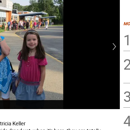
MO
ricia Keller