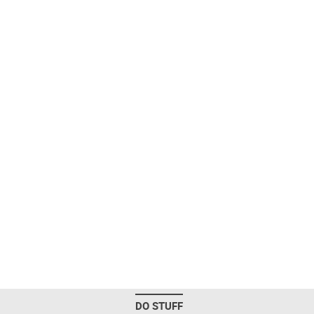
DO STUFF