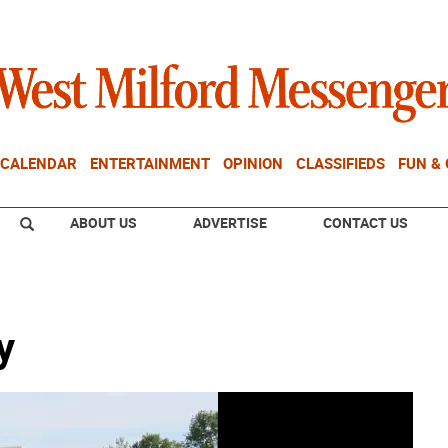
CALENDAR
ENTERTAINMENT
OPINION
CLASSIFIEDS
FUN &
ABOUT US
ADVERTISE
CONTACT US
y