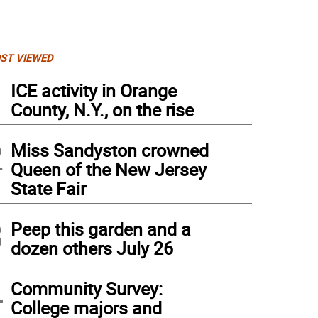
ST VIEWED
1
ICE activity in Orange
County, N.Y., on the rise
2
Miss Sandyston crowned
Queen of the New Jersey
State Fair
3
Peep this garden and a
dozen others July 26
4
Community Survey:
College majors and