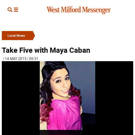
Local News
Take Five with Maya Caban
| 14 MAY 2013 | 06:51