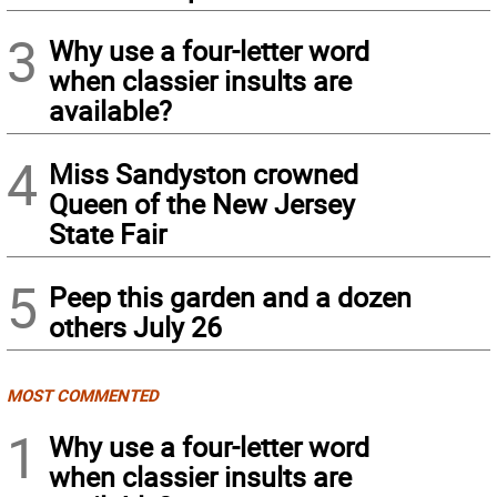
3
Why use a four-letter word
when classier insults are
available?
4
Miss Sandyston crowned
Queen of the New Jersey
State Fair
5
Peep this garden and a dozen
others July 26
MOST COMMENTED
1
Why use a four-letter word
when classier insults are