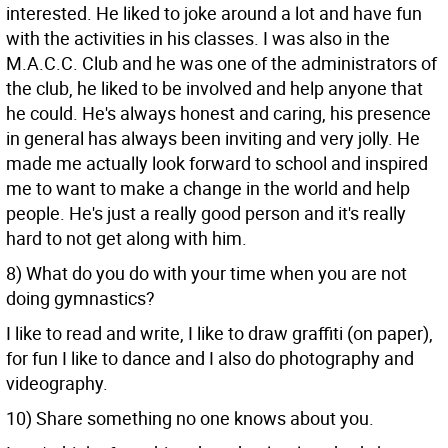
interested. He liked to joke around a lot and have fun
with the activities in his classes. I was also in the
M.A.C.C. Club and he was one of the administrators of
the club, he liked to be involved and help anyone that
he could. He's always honest and caring, his presence
in general has always been inviting and very jolly. He
made me actually look forward to school and inspired
me to want to make a change in the world and help
people. He's just a really good person and it's really
hard to not get along with him.
8) What do you do with your time when you are not
doing gymnastics?
I like to read and write, I like to draw graffiti (on paper),
for fun I like to dance and I also do photography and
videography.
10) Share something no one knows about you.