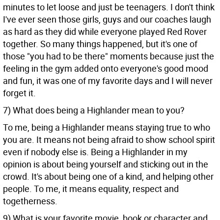
minutes to let loose and just be teenagers. I don't think
I've ever seen those girls, guys and our coaches laugh
as hard as they did while everyone played Red Rover
together. So many things happened, but it's one of
those "you had to be there" moments because just the
feeling in the gym added onto everyone's good mood
and fun, it was one of my favorite days and I will never
forget it.
7) What does being a Highlander mean to you?
To me, being a Highlander means staying true to who
you are. It means not being afraid to show school spirit
even if nobody else is. Being a Highlander in my
opinion is about being yourself and sticking out in the
crowd. It's about being one of a kind, and helping other
people. To me, it means equality, respect and
togetherness.
9) What is your favorite movie, book or character and