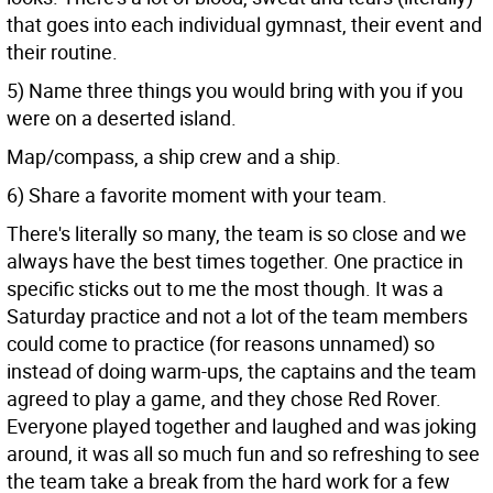
that goes into each individual gymnast, their event and
their routine.
5) Name three things you would bring with you if you
were on a deserted island.
Map/compass, a ship crew and a ship.
6) Share a favorite moment with your team.
There's literally so many, the team is so close and we
always have the best times together. One practice in
specific sticks out to me the most though. It was a
Saturday practice and not a lot of the team members
could come to practice (for reasons unnamed) so
instead of doing warm-ups, the captains and the team
agreed to play a game, and they chose Red Rover.
Everyone played together and laughed and was joking
around, it was all so much fun and so refreshing to see
the team take a break from the hard work for a few