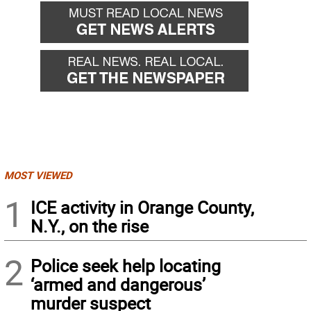
MOST VIEWED
1
ICE activity in Orange County,
N.Y., on the rise
2
Police seek help locating
‘armed and dangerous’
murder suspect