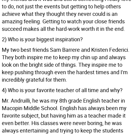
to do, not just the events but getting to help others
achieve what they thought they never could is an
amazing feeling. Getting to watch your close friends
succeed makes all the hard-work worth it in the end.
2) Who is your biggest inspiration?
My two best friends Sam Barrere and Kristen Federici.
They both inspire me to keep my chin up and always
look on the bright side of things. They inspire me to
keep pushing through even the hardest times and I'm
incredibly grateful for them.
4) Who is your favorite teacher of all time and why?
Mr. Andruilli, he was my 8th grade English teacher in
Macopin Middle School. English has always been my
favorite subject, but having him as a teacher made it
even better. His classes were never boring, he was
always entertaining and trying to keep the students