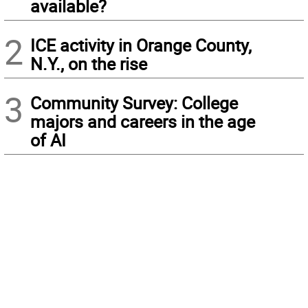
available?
2
ICE activity in Orange County,
N.Y., on the rise
3
Community Survey: College
majors and careers in the age
of AI