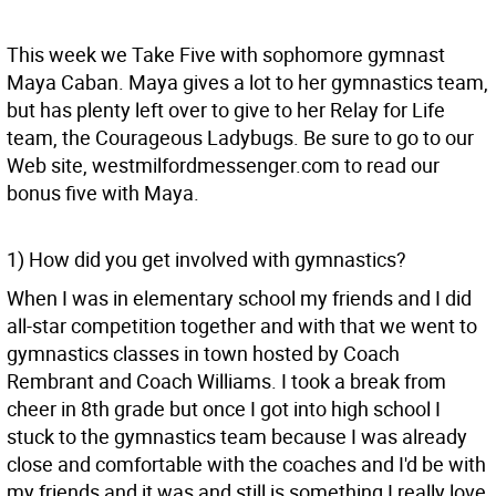
This week we Take Five with sophomore gymnast
Maya Caban. Maya gives a lot to her gymnastics team,
but has plenty left over to give to her Relay for Life
team, the Courageous Ladybugs. Be sure to go to our
Web site, westmilfordmessenger.com to read our
bonus five with Maya.
1) How did you get involved with gymnastics?
When I was in elementary school my friends and I did
all-star competition together and with that we went to
gymnastics classes in town hosted by Coach
Rembrant and Coach Williams. I took a break from
cheer in 8th grade but once I got into high school I
stuck to the gymnastics team because I was already
close and comfortable with the coaches and I'd be with
my friends and it was and still is something I really love