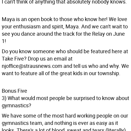
I can't think of anything that absolutely nobody knows.
Maya is an open book to those who know her! We love
your enthusiasm and spirit, Maya. And we can't wait to
see you dance around the track for the Relay on June
1!
Do you know someone who should be featured here at
Take Five? Drop us an email at
njoffice@strausnews.com and tell us who and why. We
want to feature all of the great kids in our township.
Bonus Five
3) What would most people be surprised to know about
gymnastics?
We have some of the most hard working people on our
gymnastics team, and nothing is ever as easy as it
looks. There's a lot of blood, sweat and tears (literally)