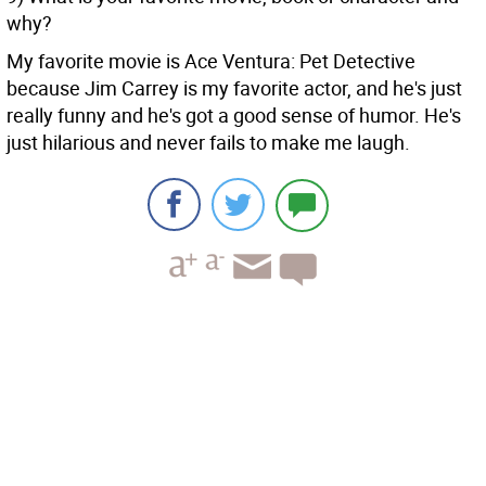
why?
My favorite movie is Ace Ventura: Pet Detective
because Jim Carrey is my favorite actor, and he's just
really funny and he's got a good sense of humor. He's
just hilarious and never fails to make me laugh.