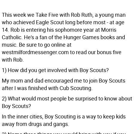
This week we Take Five with Rob Ruth, a young man
who achieved Eagle Scout long before most - at age
14. Rob is entering his sophomore year at Morris
Catholic. He's a fan of the Hunger Games books and
music. Be sure to go online at
westmilfordmessenger.com to read our bonus five
with Rob.
1) How did you get involved with Boy Scouts?
My mom and dad encouraged me to join Boy Scouts
after I was finished with Cub Scouting.
2) What would most people be surprised to know about
Boy Scouts?
In the inner cities, Boy Scouting is a way to keep kids
away from drugs and gangs.