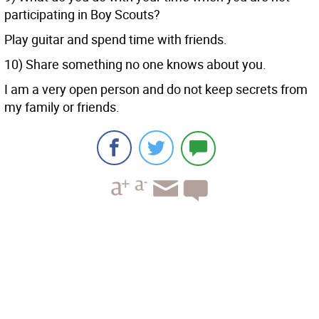
participating in Boy Scouts?
Play guitar and spend time with friends.
10) Share something no one knows about you.
I am a very open person and do not keep secrets from
my family or friends.