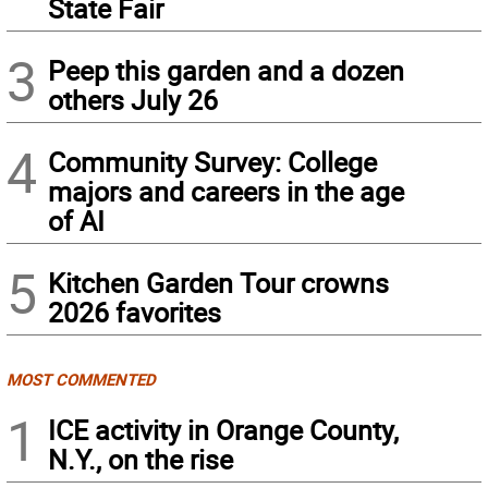
State Fair
3
Peep this garden and a dozen
others July 26
4
Community Survey: College
majors and careers in the age
of AI
5
Kitchen Garden Tour crowns
2026 favorites
MOST COMMENTED
1
ICE activity in Orange County,
N.Y., on the rise