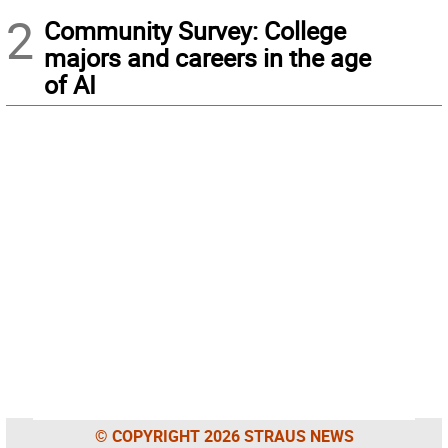
2
Community Survey: College
majors and careers in the age
of AI
© COPYRIGHT 2026 STRAUS NEWS