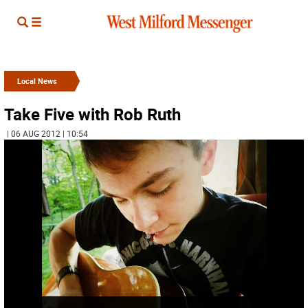
Local News
Take Five with Rob Ruth
| 06 AUG 2012 | 10:54