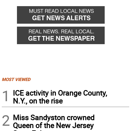
MOST VIEWED
1
ICE activity in Orange County,
N.Y., on the rise
2
Miss Sandyston crowned
Queen of the New Jersey