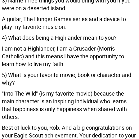
3) Name three things you would bring with you if you
were on a deserted island.
A guitar, The Hunger Games series and a device to
play my favorite music on.
4) What does being a Highlander mean to you?
I am not a Highlander, I am a Crusader (Morris
Catholic) and this means I have the opportunity to
learn how to live my faith.
5) What is your favorite movie, book or character and
why?
"Into The Wild" (is my favorite movie) because the
main character is an inspiring individual who learns
that happiness is only happiness when shared with
others.
Best of luck to you, Rob. And a big congratulations on
your Eagle Scout achievement. Your dedication to your