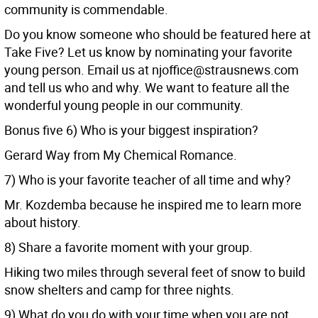
community is commendable.
Do you know someone who should be featured here at
Take Five? Let us know by nominating your favorite
young person. Email us at njoffice@strausnews.com
and tell us who and why. We want to feature all the
wonderful young people in our community.
Bonus five 6) Who is your biggest inspiration?
Gerard Way from My Chemical Romance.
7) Who is your favorite teacher of all time and why?
Mr. Kozdemba because he inspired me to learn more
about history.
8) Share a favorite moment with your group.
Hiking two miles through several feet of snow to build
snow shelters and camp for three nights.
9) What do you do with your time when you are not