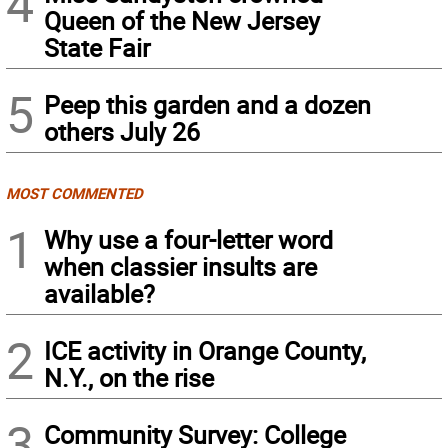
4
Queen of the New Jersey
State Fair
5
Peep this garden and a dozen
others July 26
MOST COMMENTED
1
Why use a four-letter word
when classier insults are
available?
2
ICE activity in Orange County,
N.Y., on the rise
3
Community Survey: College