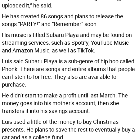
uploaded it,” he said.
He has created 86 songs and plans to release the
songs “PARTY!” and “Remember” soon.
His music is titled Subaru Playa and may be found on
streaming services, such as Spotify, YouTube Music
and Amazon Music, as well as TikTok.
Luis said Subaru Playa is a sub-genre of hip hop called
Phonk. There are songs and entire albums that people
can listen to for free. They also are available for
purchase.
He didn’t start to make a profit until last March. The
money goes into his mother’s account; then she
transfers it into his savings account.
Luis used a little of the money to buy Christmas
presents. He plans to save the rest to eventually buy a
car and as a college fund.