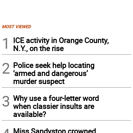
MOST VIEWED
1
ICE activity in Orange County,
N.Y., on the rise
2
Police seek help locating
‘armed and dangerous’
murder suspect
3
Why use a four-letter word
when classier insults are
available?
Miss Sandyston crowned