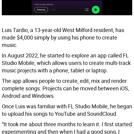
Luis Tardio, a 13-year-old West Milford resident, has
made $4,000 simply by using his phone to create
music.
In August 2022, he started to explore an app called FL
Studio Mobile, which allows users to create multi-track
music projects with a phone, tablet or laptop.
The app allows people to create, edit, mix and render
complete songs. Projects can be moved between iOS,
Android and Windows.
Once Luis was familiar with FL Studio Mobile, he began
to upload his songs to YouTube and SoundCloud.
“It took me about three months to learn it. I first started
experimenting and then when I had a good song, I