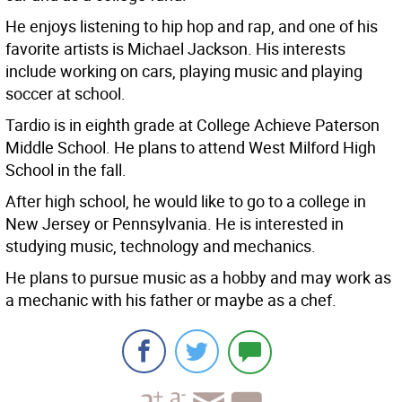
He enjoys listening to hip hop and rap, and one of his
favorite artists is Michael Jackson. His interests
include working on cars, playing music and playing
soccer at school.
Tardio is in eighth grade at College Achieve Paterson
Middle School. He plans to attend West Milford High
School in the fall.
After high school, he would like to go to a college in
New Jersey or Pennsylvania. He is interested in
studying music, technology and mechanics.
He plans to pursue music as a hobby and may work as
a mechanic with his father or maybe as a chef.