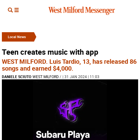
Local News
Teen creates music with app
WEST MILFORD. Luis Tardio, 13, has released 86
songs and earned $4,000.
DANIELE SCIUTO
WEST MILFORD
/
| 31 JAN 2024 | 11:03