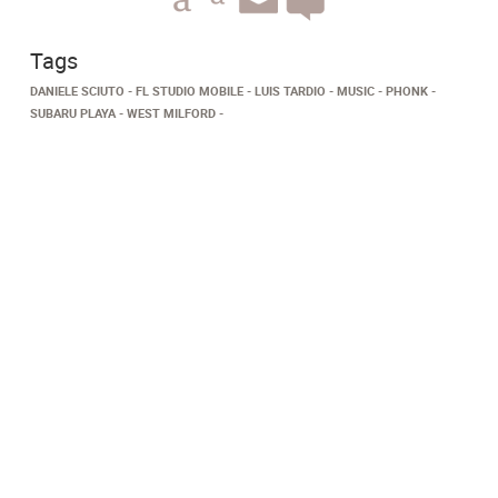
Tags
DANIELE SCIUTO
FL STUDIO MOBILE
LUIS TARDIO
MUSIC
PHONK
SUBARU PLAYA
WEST MILFORD