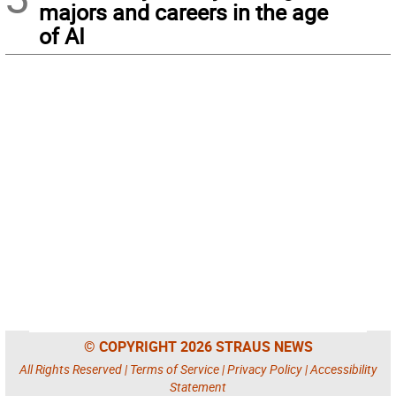
majors and careers in the age
of AI
© COPYRIGHT 2026 STRAUS NEWS
All Rights Reserved |
Terms of Service
|
Privacy Policy
|
Accessibility
Statement