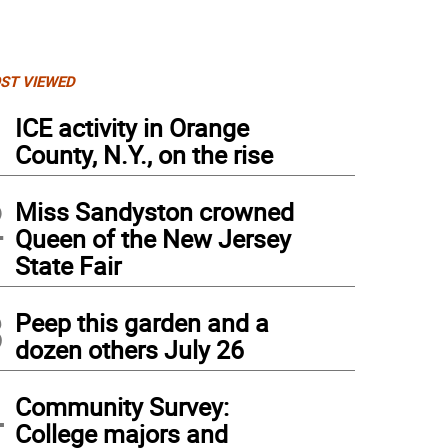
ST VIEWED
1
ICE activity in Orange
County, N.Y., on the rise
2
Miss Sandyston crowned
Queen of the New Jersey
State Fair
3
Peep this garden and a
opin School Principal Mary Reinhold, Assistant Principal Marc Citro, Operation T
dozen others July 26
ding care packages and and standing next to even more! All were sent to U.S. Soldie
4
Community Survey:
College majors and