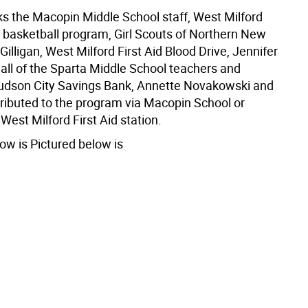
s the Macopin Middle School staff, West Milford
 basketball program, Girl Scouts of Northern New
Gilligan, West Milford First Aid Blood Drive, Jennifer
all of the Sparta Middle School teachers and
udson City Savings Bank, Annette Novakowski and
tributed to the program via Macopin School or
West Milford First Aid station.
ow is Pictured below is