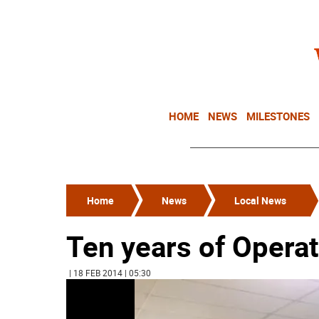
HOME
NEWS
MILESTONES
Home
News
Local News
Ten years of Opera
| 18 FEB 2014 | 05:30