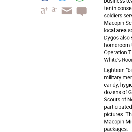
business te
tenth consec
soldiers se
Macopin Sch
local area s
Dygos also 
homeroom th
Operation T
White’s Roo
Eighteen “b
military me
candy, hygi
dozens of G
Scouts of N
participated
pictures. Th
Macopin Midd
packages.