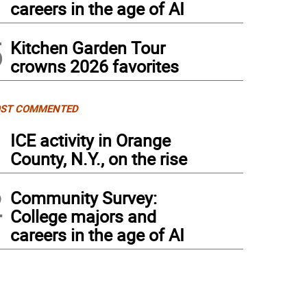
careers in the age of AI
5
Kitchen Garden Tour
crowns 2026 favorites
ST COMMENTED
1
ICE activity in Orange
County, N.Y., on the rise
2
Community Survey:
College majors and
careers in the age of AI