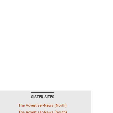
SISTER SITES
The Advertiser-News (North)
The Advertiser-News (South)