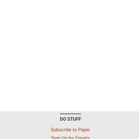
DO STUFF
Subscribe to Paper
Sign Up for Emails