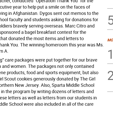
acher, conducted “Operation Thank You” for the
utive year to help put a smile on the faces of
rving in Afghanistan. Dygos sent out memos to the
ool faculty and students asking for donations for
oldiers bravely serving overseas. Marc Citro and
sponsored a bagel breakfast contest for the
at donated the most items and letters to
MO
hank You. The winning homeroom this year was Ms.
m A.
ig” care packages were put together for our brave
n and women. The packages not only contained
ene products, food and sports equipment, but also
irl Scout cookies generously donated by The Girl
orthern New Jersey. Also, Sparta Middle School
 in the program by writing dozens of letters and
ese letters as well as letters from our students in
le School were also included in all of the care