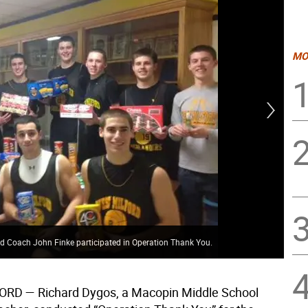
MO
Mac
d Coach John Finke participated in Operation Thank You.
hol
ORD —
Richard Dygos, a Macopin Middle School