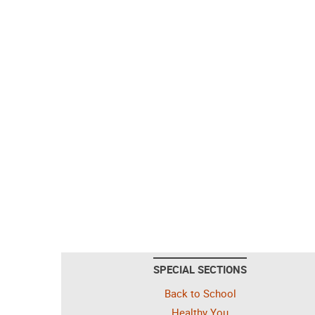
SPECIAL SECTIONS
Back to School
Healthy You