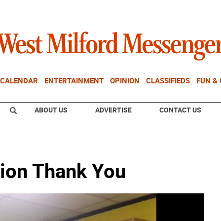
CALENDAR
ENTERTAINMENT
OPINION
CLASSIFIEDS
FUN &
ABOUT US
ADVERTISE
CONTACT US
tion Thank You