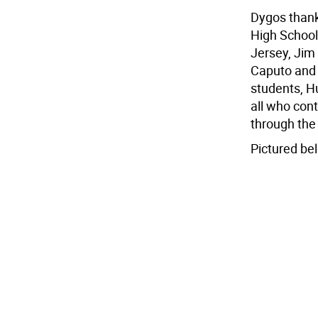
Dygos thank
High School
Jersey, Jim 
Caputo and 
students, H
all who con
through the 
Pictured bel