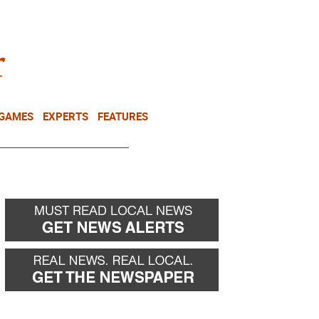
NEWSLETTER
DONATE
 GAMES
EXPERTS
FEATURES