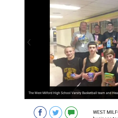
The West Milford High School Varsity Basketball team and Hea
WEST MILF