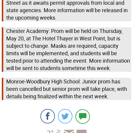
Street as it awaits permit approvals from local and
state agencies. More information will be released in
the upcoming weeks.
Chester Academy: Prom will be held on Thursday,
May 20, at The Hotel Thayer in West Point, but is
subject to change. Masks are required, capacity
limits will be implemented, and students will be
tested prior to attending the event. More information
will be sent to students sometime this week.
Monroe-Woodbury High School: Junior prom has
been cancelled but senior prom will take place, with
details being finalized within the next week.