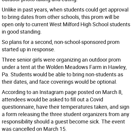
Unlike in past years, when students could get approval
to bring dates from other schools, this prom will be
open only to current West Milford High School students
in good standing.
So plans for a second, non-school-sponsored prom
started up in response.
Three senior girls were organizing an outdoor prom
under a tent at the Wolden Meadows Farm in Hawley,
Pa. Students would be able to bring non-students as
their dates, and face coverings would be optional.
According to an Instagram page posted on March 8,
attendees would be asked to fill out a Covid
questionnaire, have their temperatures taken, and sign
a form releasing the three student organizers from any
responsibility should a guest become sick. The event
was cancelled on March 15.