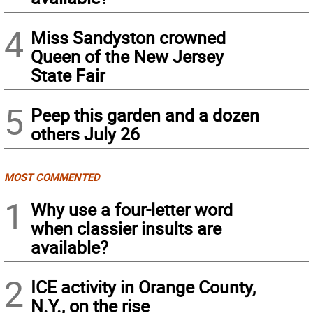
4
Miss Sandyston crowned
Queen of the New Jersey
State Fair
5
Peep this garden and a dozen
others July 26
MOST COMMENTED
1
Why use a four-letter word
when classier insults are
available?
2
ICE activity in Orange County,
N.Y., on the rise