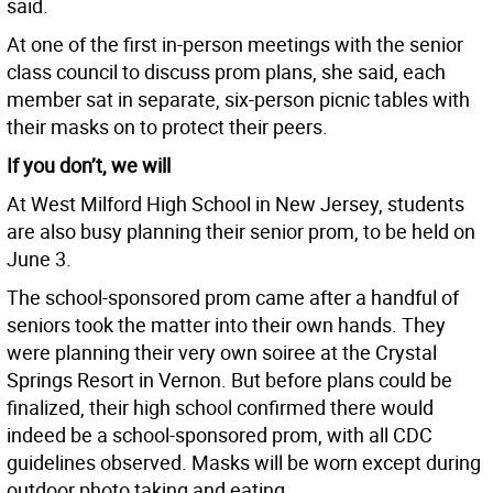
said.
At one of the first in-person meetings with the senior
class council to discuss prom plans, she said, each
member sat in separate, six-person picnic tables with
their masks on to protect their peers.
If you don’t, we will
At West Milford High School in New Jersey, students
are also busy planning their senior prom, to be held on
June 3.
The school-sponsored prom came after a handful of
seniors took the matter into their own hands. They
were planning their very own soiree at the Crystal
Springs Resort in Vernon. But before plans could be
finalized, their high school confirmed there would
indeed be a school-sponsored prom, with all CDC
guidelines observed. Masks will be worn except during
outdoor photo taking and eating.