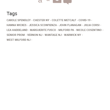
Tags
CAROLE SPENDLEY
CHESTER NY
COLETTE METCALF
COVID-19
HANNA WICKES
JESSICA SCONFIENZA
JOHN FLANAGAN
JULIA CORSI
LEA HADDELAND
MARGUERITE FUSCO
MILFORD PA
NICOLE COSENTINO
SENIOR PROM
VERNON NJ
WANTAGE NJ
WARWICK NY
WEST MILFORD NJ