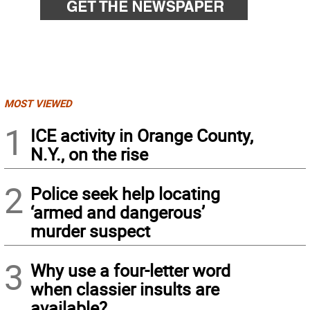
MOST VIEWED
1
ICE activity in Orange County,
N.Y., on the rise
2
Police seek help locating
‘armed and dangerous’
murder suspect
3
Why use a four-letter word
when classier insults are
available?