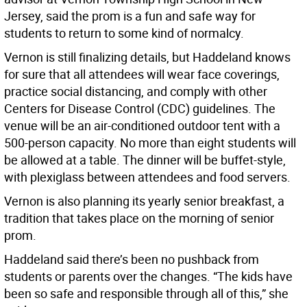
Jersey, said the prom is a fun and safe way for
students to return to some kind of normalcy.
Vernon is still finalizing details, but Haddeland knows
for sure that all attendees will wear face coverings,
practice social distancing, and comply with other
Centers for Disease Control (CDC) guidelines. The
venue will be an air-conditioned outdoor tent with a
500-person capacity. No more than eight students will
be allowed at a table. The dinner will be buffet-style,
with plexiglass between attendees and food servers.
Vernon is also planning its yearly senior breakfast, a
tradition that takes place on the morning of senior
prom.
Haddeland said there’s been no pushback from
students or parents over the changes. “The kids have
been so safe and responsible through all of this,” she