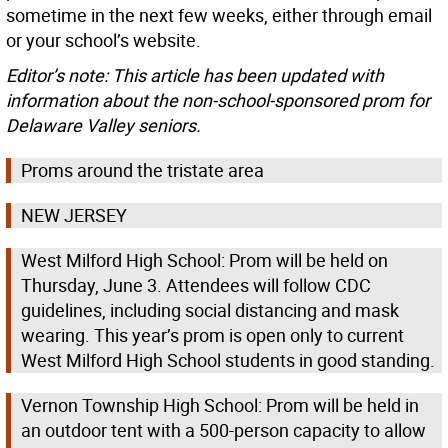
sometime in the next few weeks, either through email
or your school’s website.
Editor’s note: This article has been updated with
information about the non-school-sponsored prom for
Delaware Valley seniors.
Proms around the tristate area
NEW JERSEY
West Milford High School: Prom will be held on
Thursday, June 3. Attendees will follow CDC
guidelines, including social distancing and mask
wearing. This year’s prom is open only to current
West Milford High School students in good standing.
Vernon Township High School: Prom will be held in
an outdoor tent with a 500-person capacity to allow