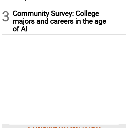
3
Community Survey: College
majors and careers in the age
of AI