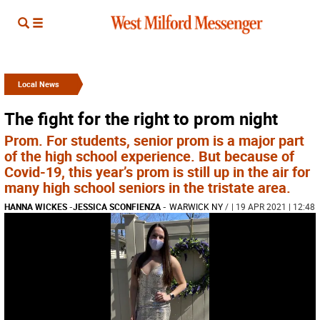
Local News
The fight for the right to prom night
Prom. For students, senior prom is a major part
of the high school experience. But because of
Covid-19, this year’s prom is still up in the air for
many high school seniors in the tristate area.
HANNA WICKES
-
JESSICA SCONFIENZA
-
WARWICK NY
/
| 19 APR 2021 | 12:48