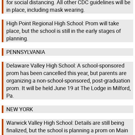
for social distancing. All other CDC guidelines will be
in place, including mask wearing.
High Point Regional High School: Prom will take
place, but the school is still in the early stages of
planning.
PENNSYLVANIA
Delaware Valley High School: A school-sponsored
prom has been cancelled this year, but parents are
organizing a non-school-sponsored, post-graduation
prom. It will be held June 19 at The Lodge in Milford,
Pa.
NEW YORK
Warwick Valley High School: Details are still being
finalized, but the school is planning a prom on Main