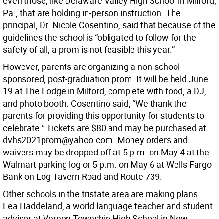
even those, like Delaware Valley High School in Milford,
Pa., that are holding in-person instruction. The
principal, Dr. Nicole Cosentino, said that because of the
guidelines the school is “obligated to follow for the
safety of all, a prom is not feasible this year.”
However, parents are organizing a non-school-
sponsored, post-graduation prom. It will be held June
19 at The Lodge in Milford, complete with food, a DJ,
and photo booth. Cosentino said, “We thank the
parents for providing this opportunity for students to
celebrate.” Tickets are $80 and may be purchased at
dvhs2021prom@yahoo.com. Money orders and
waivers may be dropped off at 5 p.m. on May 4 at the
Walmart parking log or 5 p.m. on May 6 at Wells Fargo
Bank on Log Tavern Road and Route 739.
Other schools in the tristate area are making plans.
Lea Haddeland, a world language teacher and student
advisor at Vernon Township High School in New