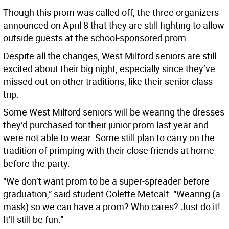
Though this prom was called off, the three organizers
announced on April 8 that they are still fighting to allow
outside guests at the school-sponsored prom.
Despite all the changes, West Milford seniors are still
excited about their big night, especially since they’ve
missed out on other traditions, like their senior class
trip.
Some West Milford seniors will be wearing the dresses
they’d purchased for their junior prom last year and
were not able to wear. Some still plan to carry on the
tradition of primping with their close friends at home
before the party.
“We don’t want prom to be a super-spreader before
graduation,” said student Colette Metcalf. “Wearing (a
mask) so we can have a prom? Who cares? Just do it!
It’ll still be fun.”