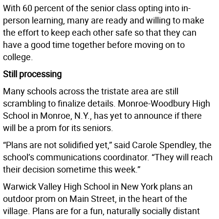
With 60 percent of the senior class opting into in-
person learning, many are ready and willing to make
the effort to keep each other safe so that they can
have a good time together before moving on to
college.
Still processing
Many schools across the tristate area are still
scrambling to finalize details. Monroe-Woodbury High
School in Monroe, N.Y., has yet to announce if there
will be a prom for its seniors.
“Plans are not solidified yet,” said Carole Spendley, the
school’s communications coordinator. “They will reach
their decision sometime this week.”
Warwick Valley High School in New York plans an
outdoor prom on Main Street, in the heart of the
village. Plans are for a fun, naturally socially distant