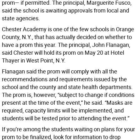
prom— if permitted. The principal, Marguerite Fusco,
said the school is awaiting approvals from local and
state agencies.
Chester Academy is one of the few schools in Orange
County, N.Y., that has actually decided on whether to
have a prom this year. The principal, John Flanagan,
said Chester will hold its prom on May 20 at Hotel
Thayer in West Point, N.Y.
Flanagan said the prom will comply with all the
recommendations and requirements issued by the
school and the county and state health departments.
The prom is, however, “subject to change if conditions
present at the time of the event,” he said. “Masks are
required, capacity limits will be implemented, and
students will be tested prior to attending the event.”
If you’re among the students waiting on plans for your
prom to be finalized, look for information to drop