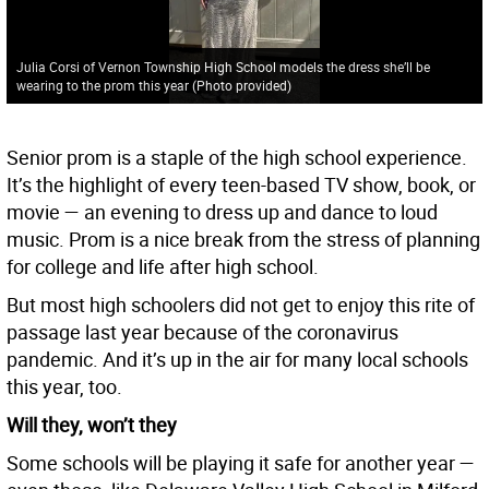
Julia Corsi of Vernon Township High School models the dress she’ll be
wearing to the prom this year (Photo provided)
Senior prom is a staple of the high school experience.
It’s the highlight of every teen-based TV show, book, or
movie — an evening to dress up and dance to loud
music. Prom is a nice break from the stress of planning
for college and life after high school.
But most high schoolers did not get to enjoy this rite of
passage last year because of the coronavirus
pandemic. And it’s up in the air for many local schools
this year, too.
Will they, won’t they
Some schools will be playing it safe for another year —