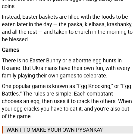
coins.
Instead, Easter baskets are filled with the foods to be
eaten later in the day — the paska, kielbasa, krashanky,
and all the rest — and taken to church in the morning to
be blessed.
Games
There is no Easter Bunny or elaborate egg hunts in
Ukraine. But Ukrainians have their own fun, with every
family playing their own games to celebrate.
One popular game is known as “Egg Knocking,” or “Egg
Battles.” The rules are simple: Each combatant
chooses an egg, then uses it to crack the others. When
your egg cracks you have to eat it, and you’re also out
of the game.
WANT TO MAKE YOUR OWN PYSANKA?