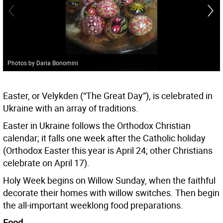
Photos by Daria Bonomini
Easter, or Velykden (“The Great Day”), is celebrated in
Ukraine with an array of traditions.
Easter in Ukraine follows the Orthodox Christian
calendar; it falls one week after the Catholic holiday
(Orthodox Easter this year is April 24; other Christians
celebrate on April 17).
Holy Week begins on Willow Sunday, when the faithful
decorate their homes with willow switches. Then begin
the all-important weeklong food preparations.
Food