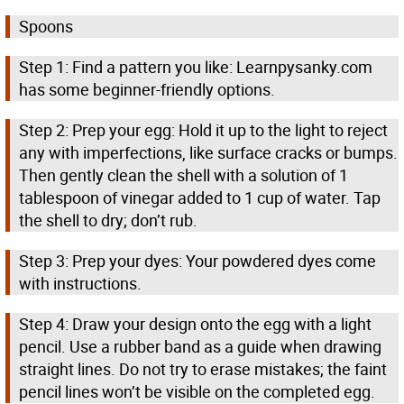
Spoons
Step 1: Find a pattern you like: Learnpysanky.com
has some beginner-friendly options.
Step 2: Prep your egg: Hold it up to the light to reject
any with imperfections, like surface cracks or bumps.
Then gently clean the shell with a solution of 1
tablespoon of vinegar added to 1 cup of water. Tap
the shell to dry; don’t rub.
Step 3: Prep your dyes: Your powdered dyes come
with instructions.
Step 4: Draw your design onto the egg with a light
pencil. Use a rubber band as a guide when drawing
straight lines. Do not try to erase mistakes; the faint
pencil lines won’t be visible on the completed egg.