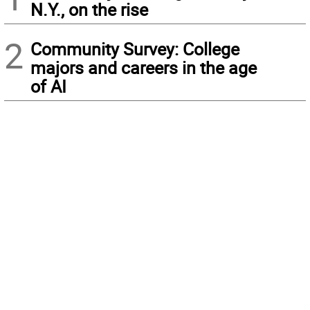
N.Y., on the rise
2
Community Survey: College
majors and careers in the age
of AI