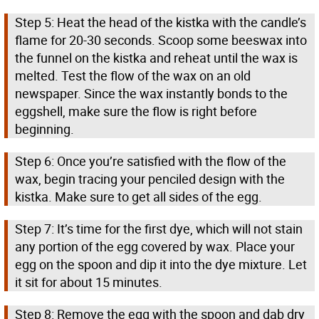
Step 5: Heat the head of the kistka with the candle’s
flame for 20-30 seconds. Scoop some beeswax into
the funnel on the kistka and reheat until the wax is
melted. Test the flow of the wax on an old
newspaper. Since the wax instantly bonds to the
eggshell, make sure the flow is right before
beginning.
Step 6: Once you’re satisfied with the flow of the
wax, begin tracing your penciled design with the
kistka. Make sure to get all sides of the egg.
Step 7: It’s time for the first dye, which will not stain
any portion of the egg covered by wax. Place your
egg on the spoon and dip it into the dye mixture. Let
it sit for about 15 minutes.
Step 8: Remove the egg with the spoon and dab dry