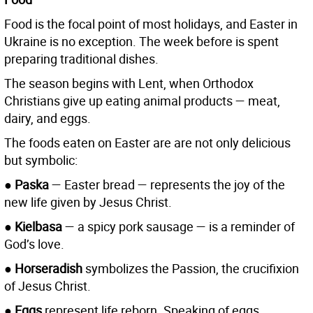
Food is the focal point of most holidays, and Easter in
Ukraine is no exception. The week before is spent
preparing traditional dishes.
The season begins with Lent, when Orthodox
Christians give up eating animal products — meat,
dairy, and eggs.
The foods eaten on Easter are are not only delicious
but symbolic:
● Paska
— Easter bread — represents the joy of the
new life given by Jesus Christ.
● Kielbasa
— a spicy pork sausage — is a reminder of
God’s love.
● Horseradish
symbolizes the Passion, the crucifixion
of Jesus Christ.
● Eggs
represent life reborn. Speaking of eggs...