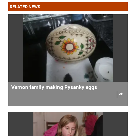
RELATED NEWS
Vernon family making Pysanky eggs