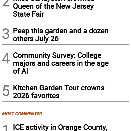
2
Queen of the New Jersey
State Fair
3
Peep this garden and a dozen
others July 26
4
Community Survey: College
majors and careers in the age
of AI
5
Kitchen Garden Tour crowns
2026 favorites
MOST COMMENTED
1
ICE activity in Orange County,