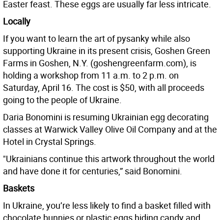
Easter feast. These eggs are usually far less intricate.
Locally
If you want to learn the art of pysanky while also
supporting Ukraine in its present crisis, Goshen Green
Farms in Goshen, N.Y. (goshengreenfarm.com), is
holding a workshop from 11 a.m. to 2 p.m. on
Saturday, April 16. The cost is $50, with all proceeds
going to the people of Ukraine.
Daria Bonomini is resuming Ukrainian egg decorating
classes at Warwick Valley Olive Oil Company and at the
Hotel in Crystal Springs.
"Ukrainians continue this artwork throughout the world
and have done it for centuries,” said Bonomini.
Baskets
In Ukraine, you’re less likely to find a basket filled with
chocolate bunnies or plastic eggs hiding candy and