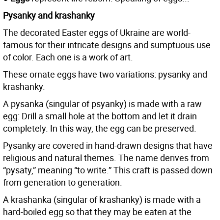
Pysanky and krashanky
The decorated Easter eggs of Ukraine are world-
famous for their intricate designs and sumptuous use
of color. Each one is a work of art.
These ornate eggs have two variations: pysanky and
krashanky.
A pysanka (singular of psyanky) is made with a raw
egg: Drill a small hole at the bottom and let it drain
completely. In this way, the egg can be preserved.
Pysanky are covered in hand-drawn designs that have
religious and natural themes. The name derives from
“pysaty,” meaning “to write.” This craft is passed down
from generation to generation.
A krashanka (singular of krashanky) is made with a
hard-boiled egg so that they may be eaten at the