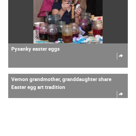
Pysanky easter eggs
Vernon grandmother, granddaughter share
Easter egg art tradition