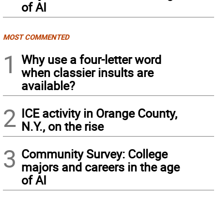
of AI
MOST COMMENTED
1
Why use a four-letter word
when classier insults are
available?
2
ICE activity in Orange County,
N.Y., on the rise
3
Community Survey: College
majors and careers in the age
of AI