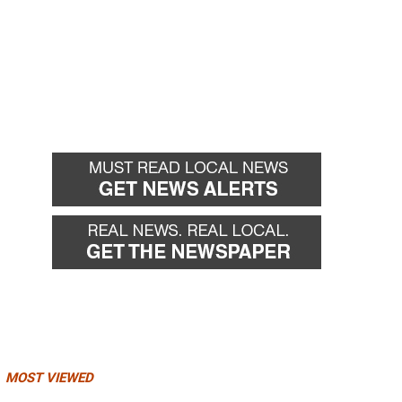
MOST VIEWED