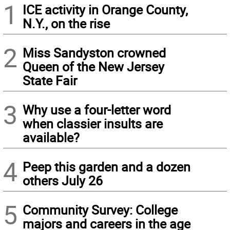
1
ICE activity in Orange County,
N.Y., on the rise
2
Miss Sandyston crowned
Queen of the New Jersey
State Fair
3
Why use a four-letter word
when classier insults are
available?
4
Peep this garden and a dozen
others July 26
5
Community Survey: College
majors and careers in the age