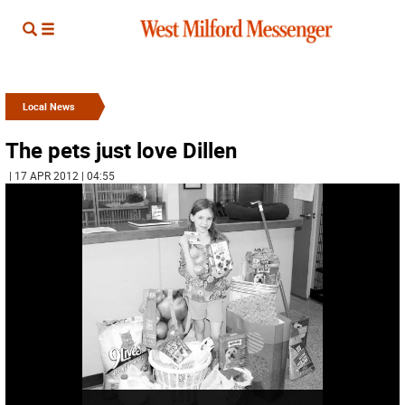
Local News
The pets just love Dillen
| 17 APR 2012 | 04:55