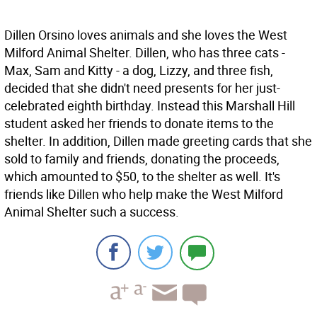
Dillen Orsino loves animals and she loves the West
Milford Animal Shelter. Dillen, who has three cats -
Max, Sam and Kitty - a dog, Lizzy, and three fish,
decided that she didn't need presents for her just-
celebrated eighth birthday. Instead this Marshall Hill
student asked her friends to donate items to the
shelter. In addition, Dillen made greeting cards that she
sold to family and friends, donating the proceeds,
which amounted to $50, to the shelter as well. It's
friends like Dillen who help make the West Milford
Animal Shelter such a success.