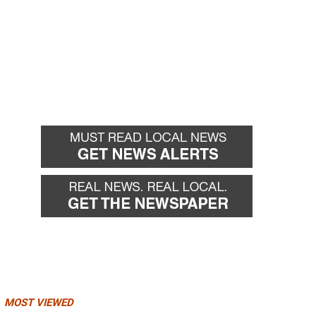
MOST VIEWED