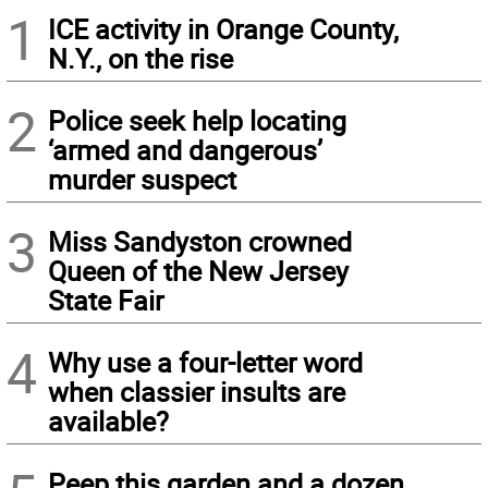
1
ICE activity in Orange County,
N.Y., on the rise
2
Police seek help locating
‘armed and dangerous’
murder suspect
3
Miss Sandyston crowned
Queen of the New Jersey
State Fair
4
Why use a four-letter word
when classier insults are
available?
Peep this garden and a dozen