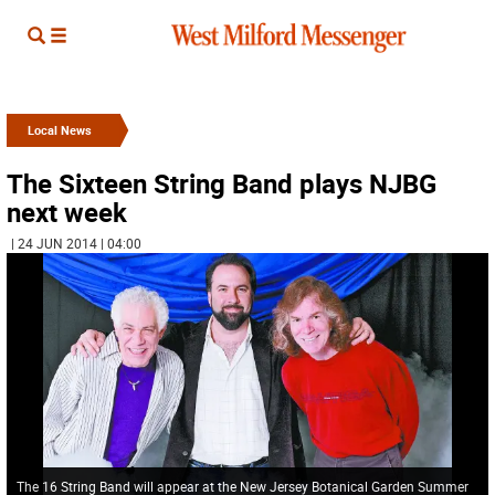
Local News
The Sixteen String Band plays NJBG
next week
| 24 JUN 2014 | 04:00
The 16 String Band will appear at the New Jersey Botanical Garden Summer