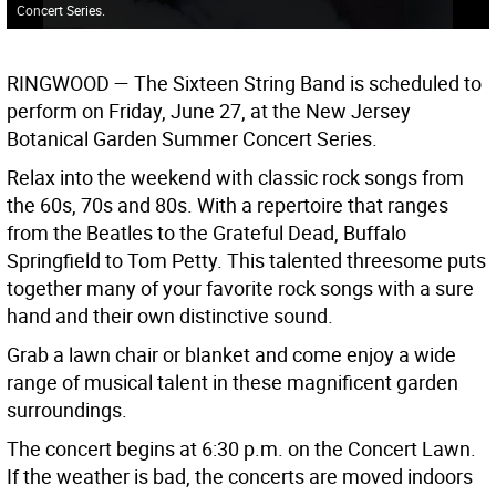
Concert Series.
RINGWOOD —
The Sixteen String Band is scheduled to
perform on Friday, June 27, at the New Jersey
Botanical Garden Summer Concert Series.
Relax into the weekend with classic rock songs from
the 60s, 70s and 80s. With a repertoire that ranges
from the Beatles to the Grateful Dead, Buffalo
Springfield to Tom Petty. This talented threesome puts
together many of your favorite rock songs with a sure
hand and their own distinctive sound.
Grab a lawn chair or blanket and come enjoy a wide
range of musical talent in these magnificent garden
surroundings.
The concert begins at 6:30 p.m. on the Concert Lawn.
If the weather is bad, the concerts are moved indoors