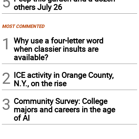
5
others July 26
MOST COMMENTED
1
Why use a four-letter word
when classier insults are
available?
2
ICE activity in Orange County,
N.Y., on the rise
3
Community Survey: College
majors and careers in the age
of AI