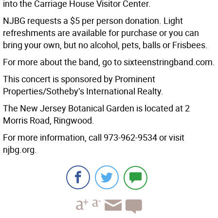
into the Carriage House Visitor Center.
NJBG requests a $5 per person donation. Light
refreshments are available for purchase or you can
bring your own, but no alcohol, pets, balls or Frisbees.
For more about the band, go to sixteenstringband.com.
This concert is sponsored by Prominent
Properties/Sotheby’s International Realty.
The New Jersey Botanical Garden is located at 2
Morris Road, Ringwood.
For more information, call 973-962-9534 or visit
njbg.org.