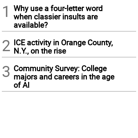
1
Why use a four-letter word
when classier insults are
available?
2
ICE activity in Orange County,
N.Y., on the rise
3
Community Survey: College
majors and careers in the age
of AI