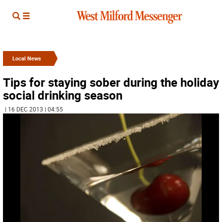
Local News
Tips for staying sober during the holiday
social drinking season
| 16 DEC 2013 | 04:55