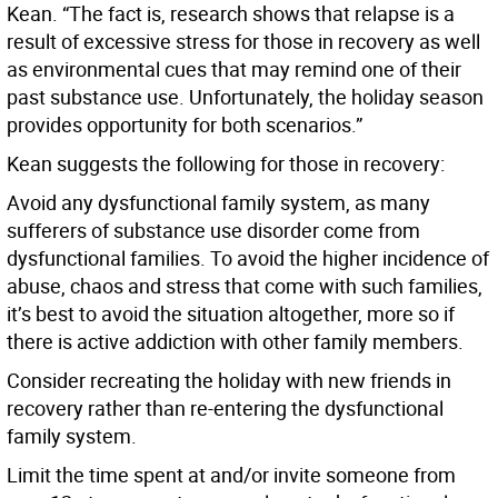
Kean. “The fact is, research shows that relapse is a
result of excessive stress for those in recovery as well
as environmental cues that may remind one of their
past substance use. Unfortunately, the holiday season
provides opportunity for both scenarios.”
Kean suggests the following for those in recovery:
Avoid any dysfunctional family system, as many
sufferers of substance use disorder come from
dysfunctional families. To avoid the higher incidence of
abuse, chaos and stress that come with such families,
it’s best to avoid the situation altogether, more so if
there is active addiction with other family members.
Consider recreating the holiday with new friends in
recovery rather than re-entering the dysfunctional
family system.
Limit the time spent at and/or invite someone from