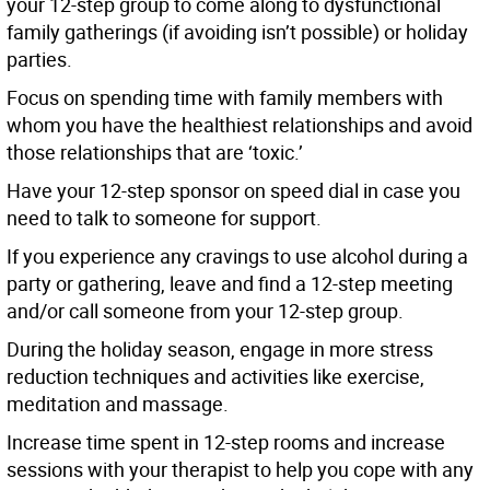
your 12-step group to come along to dysfunctional
family gatherings (if avoiding isn’t possible) or holiday
parties.
Focus on spending time with family members with
whom you have the healthiest relationships and avoid
those relationships that are ‘toxic.’
Have your 12-step sponsor on speed dial in case you
need to talk to someone for support.
If you experience any cravings to use alcohol during a
party or gathering, leave and find a 12-step meeting
and/or call someone from your 12-step group.
During the holiday season, engage in more stress
reduction techniques and activities like exercise,
meditation and massage.
Increase time spent in 12-step rooms and increase
sessions with your therapist to help you cope with any