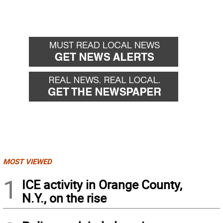
MOST VIEWED
1
ICE activity in Orange County,
N.Y., on the rise