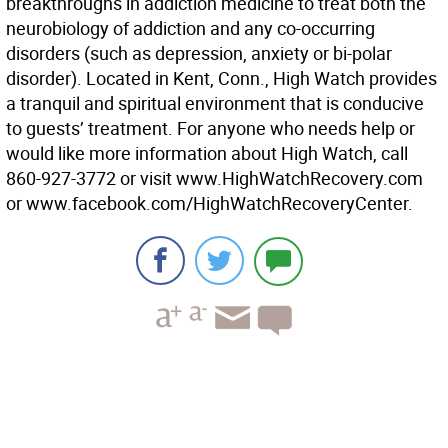
breakthroughs in addiction medicine to treat both the
neurobiology of addiction and any co-occurring
disorders (such as depression, anxiety or bi-polar
disorder). Located in Kent, Conn., High Watch provides
a tranquil and spiritual environment that is conducive
to guests’ treatment. For anyone who needs help or
would like more information about High Watch, call
860-927-3772 or visit www.HighWatchRecovery.com
or www.facebook.com/HighWatchRecoveryCenter.