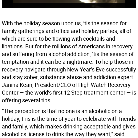
With the holiday season upon us, ‘tis the season for
family gatherings and office and holiday parties, all of
which are sure to be flowing with cocktails and
libations. But for the millions of Americans in recovery
and suffering from alcohol addiction, ‘tis the season of
temptation and it can be a nightmare. To help those in
recovery navigate through New Year’s Eve successfully
and stay sober, substance abuse and addiction expert
Janina Kean, President/CEO of High Watch Recovery
Center — the world’s first 12 Step treatment center — is
offering several tips.
“The perception is that no one is an alcoholic on a
holiday, this is the time of year to celebrate with friends
and family, which makes drinking acceptable and gives
alcoholics license to drink the way they want,” said