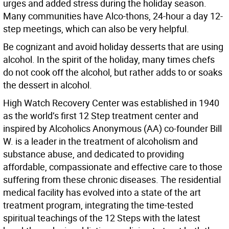
urges and added stress during the holiday season.
Many communities have Alco-thons, 24-hour a day 12-
step meetings, which can also be very helpful.
Be cognizant and avoid holiday desserts that are using
alcohol. In the spirit of the holiday, many times chefs
do not cook off the alcohol, but rather adds to or soaks
the dessert in alcohol.
High Watch Recovery Center was established in 1940
as the world’s first 12 Step treatment center and
inspired by Alcoholics Anonymous (AA) co-founder Bill
W. is a leader in the treatment of alcoholism and
substance abuse, and dedicated to providing
affordable, compassionate and effective care to those
suffering from these chronic diseases. The residential
medical facility has evolved into a state of the art
treatment program, integrating the time-tested
spiritual teachings of the 12 Steps with the latest