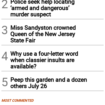
2
Police seek help locating
‘armed and dangerous’
murder suspect
3
Miss Sandyston crowned
Queen of the New Jersey
State Fair
4
Why use a four-letter word
when classier insults are
available?
5
Peep this garden and a dozen
others July 26
MOST COMMENTED