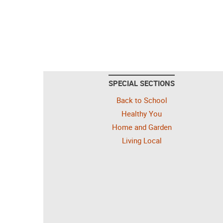
SPECIAL SECTIONS
Back to School
Healthy You
Home and Garden
Living Local