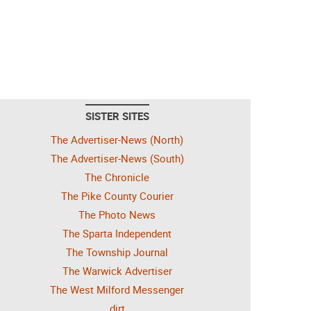
SISTER SITES
The Advertiser-News (North)
The Advertiser-News (South)
The Chronicle
The Pike County Courier
The Photo News
The Sparta Independent
The Township Journal
The Warwick Advertiser
The West Milford Messenger
dirt