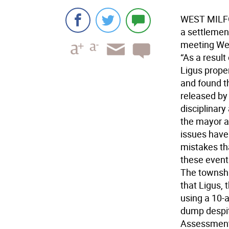
WEST MILFO
a settlement
meeting We
“As a result
Ligus prope
and found th
released by
disciplinary
the mayor a
issues have
mistakes th
these events
The township
that Ligus, 
using a 10-
dump despit
Assessment 