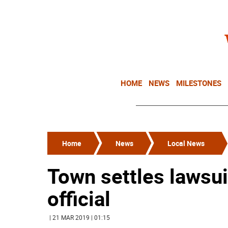
HOME
NEWS
MILESTONES
Home
News
Local News
Town settles lawsui
official
| 21 MAR 2019 | 01:15