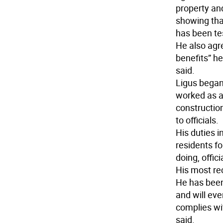
property an
showing that
has been te
He also agr
benefits” he
said.
Ligus began
worked as a
construction
to officials.
His duties i
residents fo
doing, offici
His most rec
He has been
and will eve
complies wit
said.