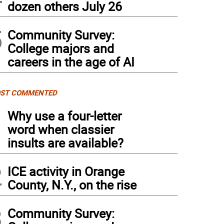
dozen others July 26
5
Community Survey:
College majors and
careers in the age of AI
ST COMMENTED
1
Why use a four-letter
word when classier
insults are available?
2
ICE activity in Orange
County, N.Y., on the rise
3
Community Survey: