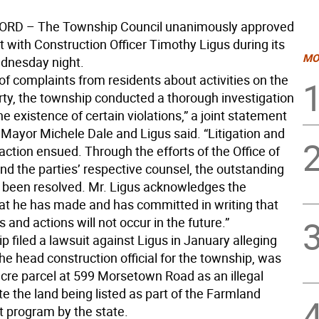
RD – The Township Council unanimously approved
 with Construction Officer Timothy Ligus during its
MO
dnesday night.
 of complaints from residents about activities on the
rty, the township conducted a thorough investigation
e existence of certain violations,” a joint statement
 Mayor Michele Dale and Ligus said. “Litigation and
 action ensued. Through the efforts of the Office of
nd the parties’ respective counsel, the outstanding
 been resolved. Mr. Ligus acknowledges the
at he has made and has committed in writing that
 and actions will not occur in the future.”
 filed a lawsuit against Ligus in January alleging
the head construction official for the township, was
acre parcel at 599 Morsetown Road as an illegal
e the land being listed as part of the Farmland
program by the state.