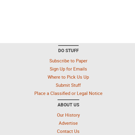
DO STUFF
Subscribe to Paper
Sign Up for Emails
Where to Pick Us Up
Submit Stuff
Place a Classified or Legal Notice
ABOUT US
Our History
Advertise
Contact Us