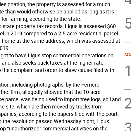
designation, the property is assessed for a much
te than would otherwise be applied as long as it is
y for farming, according to the state.
o state property tax records, Ligus is assessed $60
el in 2019 compared to a 2.5-acre residential parcel
a home at the same address, which was assessed at
2019.
MO
ught to have Ligus stop commercial operations on
 and also seeks back taxes at the higher rate,
o the complaint and order to show cause filed with
tion, including photographs, by the Ferriero
Inc. firm, allegedly showed that the 10-acre
se parcel was being used to import tree logs, soil and
the site, which are then moved by trucks from
anies, according to the papers filed with the court.
o the resolution passed Wednesday night, Ligus
top “unauthorized” commercial activities on the