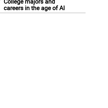
College majors and
careers in the age of AI