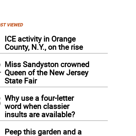
ST VIEWED
1
ICE activity in Orange
County, N.Y., on the rise
2
Miss Sandyston crowned
Queen of the New Jersey
State Fair
3
Why use a four-letter
word when classier
insults are available?
4
Peep this garden and a