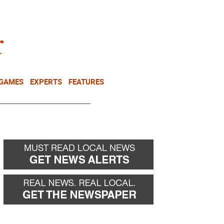
NEWSLETTER
DONATE
 GAMES
EXPERTS
FEATURES