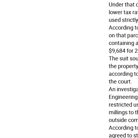
Under that 
lower tax ra
used strictl
According t
on that parc
containing 
$9,684 for 
The suit so
the property
according t
the court.
An investiga
Engineering 
restricted u
millings to 
outside comp
According t
agreed to s