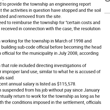
d to provide the township an engineering report
 the activities in question have stopped and the soil
sted and removed from the site.
eed to reimburse the township for “certain costs and
 received in connection with the case, the resolution
 working for the township in March of 1998 and
 building sub-code official before becoming the head
 official for the municipality in July 2008, according
n that role included directing investigations of
r improper land use, similar to what he is accused of
als said.
ent annual salary is listed as $115,578.
 suspended from his job without pay since January
ntually return to work for the township as long as he
h the conditions imposed in the settlement, officials