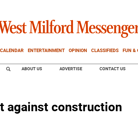
CALENDAR
ENTERTAINMENT
OPINION
CLASSIFIEDS
FUN &
ABOUT US
ADVERTISE
CONTACT US
t against construction