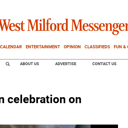
CALENDAR
ENTERTAINMENT
OPINION
CLASSIFIEDS
FUN &
ABOUT US
ADVERTISE
CONTACT US
 celebration on