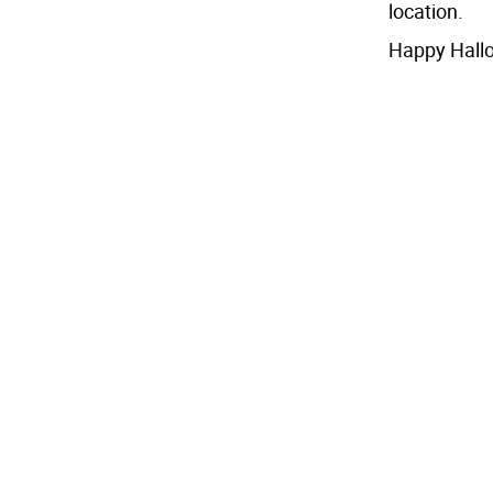
location.
Happy Hall