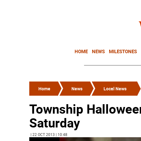
HOME
NEWS
MILESTONES
Home
News
Local News
Township Halloween
Saturday
| 22 OCT 2013 | 10:48