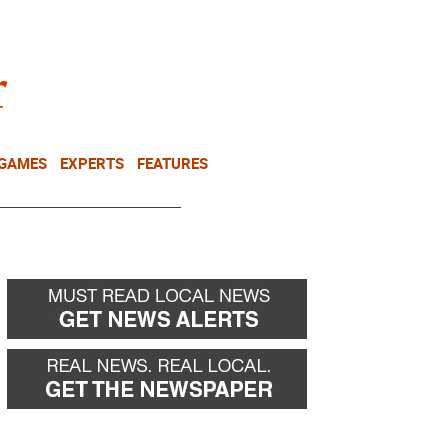
NEWSLETTER
DONATE
 GAMES
EXPERTS
FEATURES