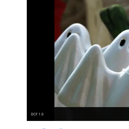
DCF 1.0