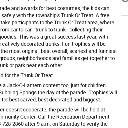
arade and awards for best costumes, the kids can
at safely with the township's Trunk Or Treat. A free
l take participants to the Trunk Or Treat area, where
from car to car - trunk to trunk - collecting their
oodies. This was a great success last year, with
eatively decorated trunks. Fun trophies will be
 the most original, best overall, scariest and funniest
 groups, neighborhoods and families get together to
unk or park near each other.
ed for the Trunk Or Treat.
e a Jack-O-Lantern contest too, just for children.
Bubbling Springs the day of the parade. Trophies will
 for best carved, best decorated and biggest.
er doesn't cooperate, the parade will be held at
ommunity Center. Call the Recreation Department
3-728-2860 after 9 a.m. on Saturday to verify the