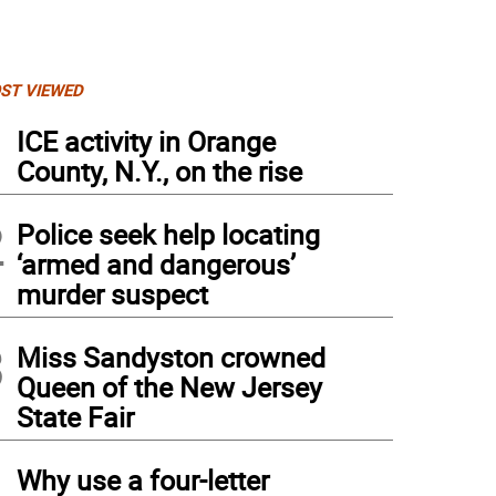
ST VIEWED
1
ICE activity in Orange
County, N.Y., on the rise
2
Police seek help locating
‘armed and dangerous’
murder suspect
3
Miss Sandyston crowned
Queen of the New Jersey
State Fair
4
Why use a four-letter