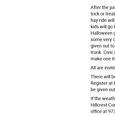
After the p
trick or tre
hay ride wil
kids will go 
Halloween g
some very cr
given out to
trunk. Civic
make one tr
All are invit
There will b
Register at 
be given out
If the weath
Hillcrest C
office at 97