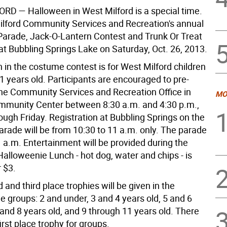
FORD
— Halloween in West Milford is a special time.
lford Community Services and Recreation's annual
arade, Jack-O-Lantern Contest and Trunk Or Treat
 at Bubbling Springs Lake on Saturday, Oct. 26, 2013.
n in the costume contest is for West Milford children
11 years old. Participants are encouraged to pre-
 the Community Services and Recreation Office in
MO
ommunity Center between 8:30 a.m. and 4:30 p.m.,
ugh Friday. Registration at Bubbling Springs on the
arade will be from 10:30 to 11 a.m. only. The parade
 a.m. Entertainment will be provided during the
alloweenie Lunch - hot dog, water and chips - is
r $3.
d and third place trophies will be given in the
e groups: 2 and under, 3 and 4 years old, 5 and 6
 and 8 years old, and 9 through 11 years old. There
first place trophy for groups.