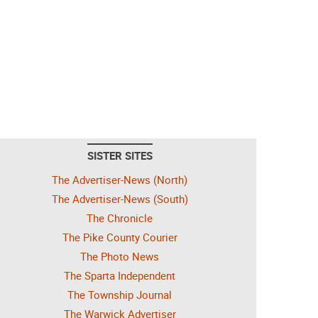
SISTER SITES
The Advertiser-News (North)
The Advertiser-News (South)
The Chronicle
The Pike County Courier
The Photo News
The Sparta Independent
The Township Journal
The Warwick Advertiser