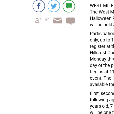
WEST MIL
The West Mi
Halloween P
will be held
Participatio
only, up to 
register at
Hillcrest C
Monday thro
day of the p
begins at 11
event. The H
available fo
First, secon
following ag
years old, 7
will be one 