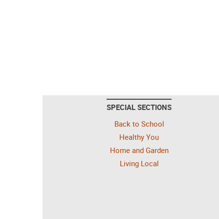
SPECIAL SECTIONS
Back to School
Healthy You
Home and Garden
Living Local