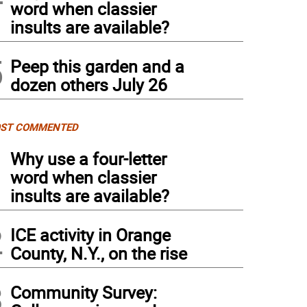
word when classier
insults are available?
5
Peep this garden and a
dozen others July 26
ST COMMENTED
1
Why use a four-letter
word when classier
insults are available?
2
ICE activity in Orange
County, N.Y., on the rise
3
Community Survey: