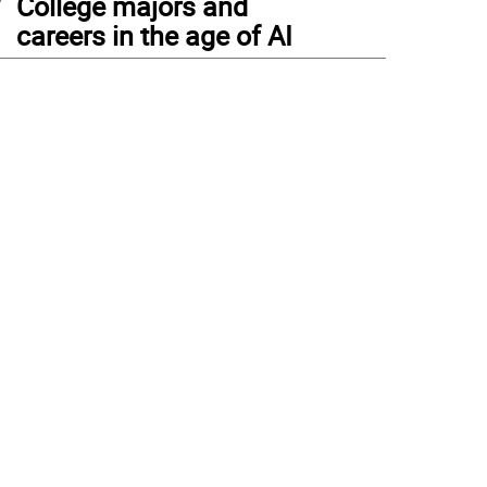
College majors and
careers in the age of AI