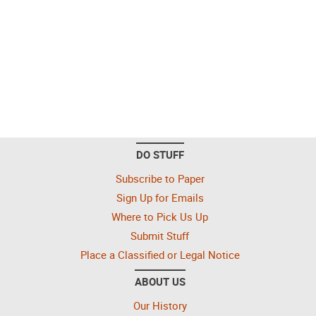
DO STUFF
Subscribe to Paper
Sign Up for Emails
Where to Pick Us Up
Submit Stuff
Place a Classified or Legal Notice
ABOUT US
Our History