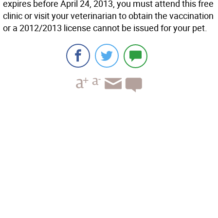
expires before April 24, 2013, you must attend this free
clinic or visit your veterinarian to obtain the vaccination
or a 2012/2013 license cannot be issued for your pet.