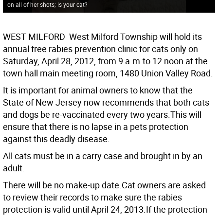
on all of her shots; is your cat?
WEST MILFORD  West Milford Township will hold its
annual free rabies prevention clinic for cats only on
Saturday, April 28, 2012, from 9 a.m.to 12 noon at the
town hall main meeting room, 1480 Union Valley Road.
It is important for animal owners to know that the
State of New Jersey now recommends that both cats
and dogs be re-vaccinated every two years.This will
ensure that there is no lapse in a pets protection
against this deadly disease.
All cats must be in a carry case and brought in by an
adult.
There will be no make-up date.Cat owners are asked
to review their records to make sure the rabies
protection is valid until April 24, 2013.If the protection