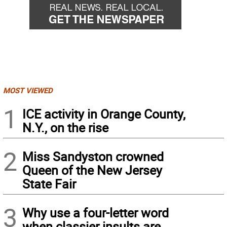
MOST VIEWED
1
ICE activity in Orange County,
N.Y., on the rise
2
Miss Sandyston crowned
Queen of the New Jersey
State Fair
3
Why use a four-letter word
when classier insults are