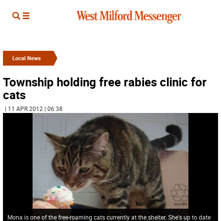
Local News
Township holding free rabies clinic for
cats
| 11 APR 2012 | 06:38
Mona is one of the free-roaming cats currently at the shelter. She's up to date