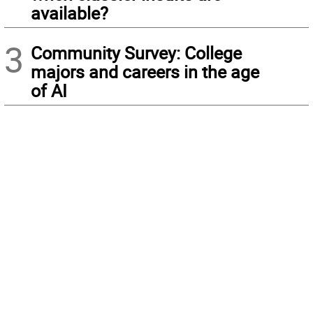
available?
3
Community Survey: College
majors and careers in the age
of AI