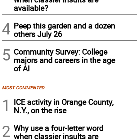
available?
4
Peep this garden and a dozen
others July 26
5
Community Survey: College
majors and careers in the age
of AI
MOST COMMENTED
1
ICE activity in Orange County,
N.Y., on the rise
2
Why use a four-letter word
when classier insults are