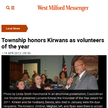
Local News
Township honors Kirwans as volunteers
of the year
| 19 APR 2012 | 09:56
Photo by Linda Smith Hancharick In an emotional presentation, Councilman
Joe Smolinski presented Lorraine Kirwan the Volunteer of the Year award for
2011. Kirwan and her husband, Dennis, who died in January, were the dual
recipients. The Kirwans' children, Meghan, left, and Ryan were there to accept