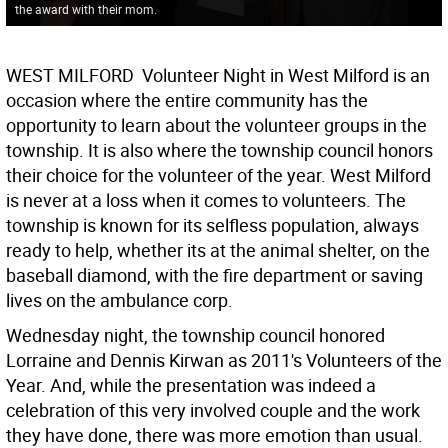
the award with their mom.
WEST MILFORD  Volunteer Night in West Milford is an
occasion where the entire community has the
opportunity to learn about the volunteer groups in the
township. It is also where the township council honors
their choice for the volunteer of the year. West Milford
is never at a loss when it comes to volunteers. The
township is known for its selfless population, always
ready to help, whether its at the animal shelter, on the
baseball diamond, with the fire department or saving
lives on the ambulance corp.
Wednesday night, the township council honored
Lorraine and Dennis Kirwan as 2011's Volunteers of the
Year. And, while the presentation was indeed a
celebration of this very involved couple and the work
they have done, there was more emotion than usual.