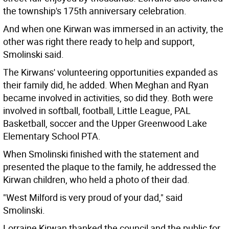
the township's 175th anniversary celebration.
And when one Kirwan was immersed in an activity, the
other was right there ready to help and support,
Smolinski said.
The Kirwans' volunteering opportunities expanded as
their family did, he added. When Meghan and Ryan
became involved in activities, so did they. Both were
involved in softball, football, Little League, PAL
Basketball, soccer and the Upper Greenwood Lake
Elementary School PTA.
When Smolinski finished with the statement and
presented the plaque to the family, he addressed the
Kirwan children, who held a photo of their dad.
"West Milford is very proud of your dad," said
Smolinski.
Lorraine Kirwan thanked the council and the public for