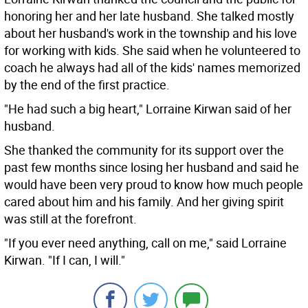
honoring her and her late husband. She talked mostly
about her husband's work in the township and his love
for working with kids. She said when he volunteered to
coach he always had all of the kids' names memorized
by the end of the first practice.
"He had such a big heart," Lorraine Kirwan said of her
husband.
She thanked the community for its support over the
past few months since losing her husband and said he
would have been very proud to know how much people
cared about him and his family. And her giving spirit
was still at the forefront.
"If you ever need anything, call on me," said Lorraine
Kirwan. "If I can, I will."