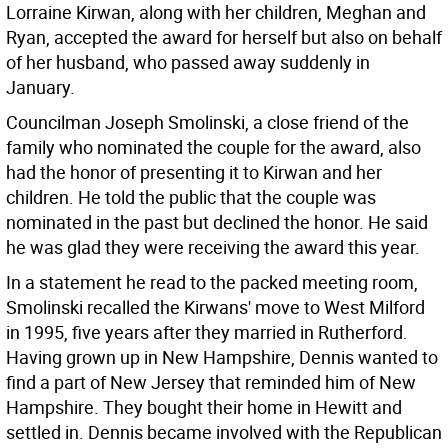
Lorraine Kirwan, along with her children, Meghan and
Ryan, accepted the award for herself but also on behalf
of her husband, who passed away suddenly in
January.
Councilman Joseph Smolinski, a close friend of the
family who nominated the couple for the award, also
had the honor of presenting it to Kirwan and her
children. He told the public that the couple was
nominated in the past but declined the honor. He said
he was glad they were receiving the award this year.
In a statement he read to the packed meeting room,
Smolinski recalled the Kirwans' move to West Milford
in 1995, five years after they married in Rutherford.
Having grown up in New Hampshire, Dennis wanted to
find a part of New Jersey that reminded him of New
Hampshire. They bought their home in Hewitt and
settled in. Dennis became involved with the Republican