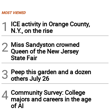
MOST VIEWED
1
ICE activity in Orange County,
N.Y., on the rise
2
Miss Sandyston crowned
Queen of the New Jersey
State Fair
3
Peep this garden and a dozen
others July 26
4
Community Survey: College
majors and careers in the age
of AI