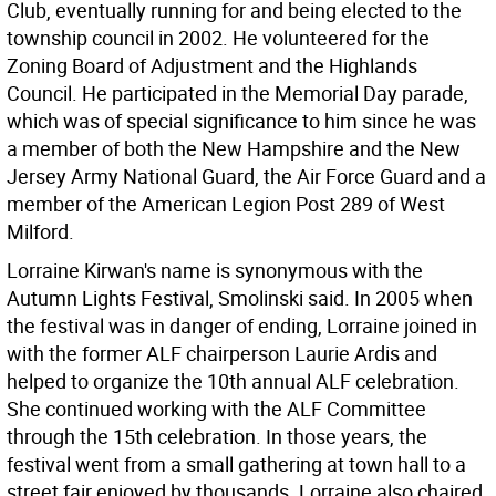
Club, eventually running for and being elected to the
township council in 2002. He volunteered for the
Zoning Board of Adjustment and the Highlands
Council. He participated in the Memorial Day parade,
which was of special significance to him since he was
a member of both the New Hampshire and the New
Jersey Army National Guard, the Air Force Guard and a
member of the American Legion Post 289 of West
Milford.
Lorraine Kirwan's name is synonymous with the
Autumn Lights Festival, Smolinski said. In 2005 when
the festival was in danger of ending, Lorraine joined in
with the former ALF chairperson Laurie Ardis and
helped to organize the 10th annual ALF celebration.
She continued working with the ALF Committee
through the 15th celebration. In those years, the
festival went from a small gathering at town hall to a
street fair enjoyed by thousands. Lorraine also chaired