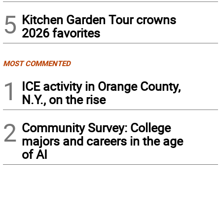
5
Kitchen Garden Tour crowns
2026 favorites
MOST COMMENTED
1
ICE activity in Orange County,
N.Y., on the rise
2
Community Survey: College
majors and careers in the age
of AI