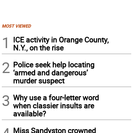
MOST VIEWED
1
ICE activity in Orange County,
N.Y., on the rise
2
Police seek help locating
‘armed and dangerous’
murder suspect
3
Why use a four-letter word
when classier insults are
available?
Miss Sandyston crowned