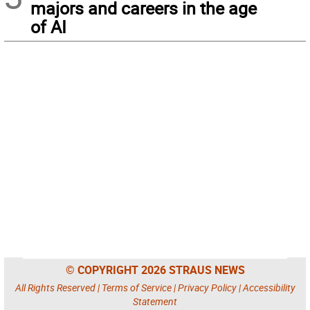
majors and careers in the age
of AI
© COPYRIGHT 2026 STRAUS NEWS
All Rights Reserved |
Terms of Service
|
Privacy Policy
|
Accessibility
Statement