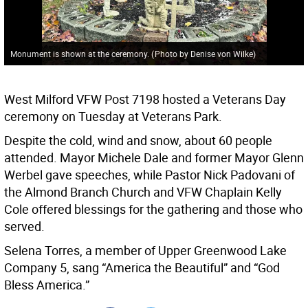
Monument is shown at the ceremony.
(
Photo by Denise von Wilke
)
West Milford VFW Post 7198 hosted a Veterans Day
ceremony on Tuesday at Veterans Park.
Despite the cold, wind and snow, about 60 people
attended. Mayor Michele Dale and former Mayor Glenn
Werbel gave speeches, while Pastor Nick Padovani of
the Almond Branch Church and VFW Chaplain Kelly
Cole offered blessings for the gathering and those who
served.
Selena Torres, a member of Upper Greenwood Lake
Company 5, sang “America the Beautiful” and “God
Bless America.”