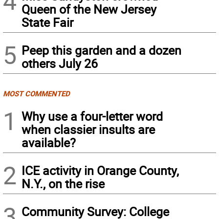
4
Queen of the New Jersey
State Fair
5
Peep this garden and a dozen
others July 26
MOST COMMENTED
1
Why use a four-letter word
when classier insults are
available?
2
ICE activity in Orange County,
N.Y., on the rise
3
Community Survey: College