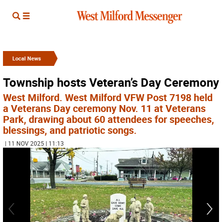
Local News
Township hosts Veteran’s Day Ceremony
West Milford. West Milford VFW Post 7198 held
a Veterans Day ceremony Nov. 11 at Veterans
Park, drawing about 60 attendees for speeches,
blessings, and patriotic songs.
| 11 NOV 2025 | 11:13