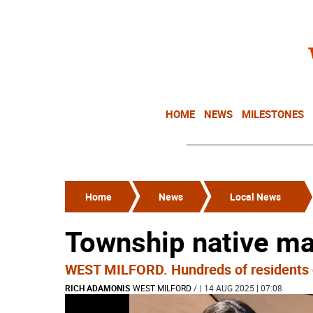
HOME
NEWS
MILESTONES
Home
News
Local News
Township native mak
WEST MILFORD. Hundreds of residents ga
RICH ADAMONIS
WEST MILFORD
/
| 14 AUG 2025 | 07:08