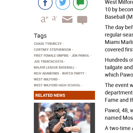
West Milfor
10 by becom
Baseball (M
The day bef
regular-se
Tags
Miami Marlin
CHASE TYBURCZY
covered fir
CORTNEY STEPHENSON
FIRST FEMALE UMPIRE
JEN PAWOL
Hundreds of
JOE TRENTACOSTA
tailgate an
MAJOR LEAGUE BASEBALL
RICH ADAMONIS
WATCH PARTY
which Pawol
WEST MILFORD
The event w
WEST MILFORD HIGH SCHOOL
department i
RELATED NEWS
Fame and th
Pawol, 48, 
named Most 
A two-time A