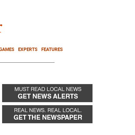
NEWSLETTER
DONATE
 GAMES
EXPERTS
FEATURES