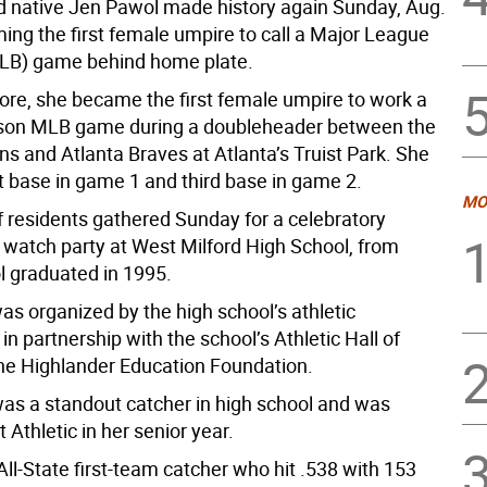
d native Jen Pawol made history again Sunday, Aug.
ing the first female umpire to call a Major League
LB) game behind home plate.
ore, she became the first female umpire to work a
ason MLB game during a doubleheader between the
s and Atlanta Braves at Atlanta’s Truist Park. She
st base in game 1 and third base in game 2.
MO
 residents gathered Sunday for a celebratory
d watch party at West Milford High School, from
 graduated in 1995.
as organized by the high school’s athletic
n partnership with the school’s Athletic Hall of
e Highlander Education Foundation.
was a standout catcher in high school and was
Athletic in her senior year.
ll-State first-team catcher who hit .538 with 153