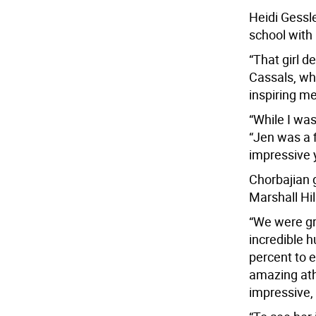
Heidi Gessl
school with
“That girl d
Cassals, wh
inspiring m
“While I was
“Jen was a f
impressive 
Chorbajian 
Marshall Hil
“We were gr
incredible 
percent to 
amazing athl
impressive,