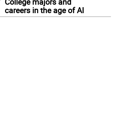
College majors and
careers in the age of AI