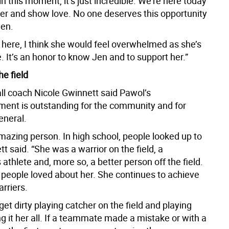
in this moment, it’s just incredible. We’re here today
her and show love. No one deserves this opportunity
Jen.
 here, I think she would feel overwhelmed as she’s
 It’s an honor to know Jen and to support her.”
he field
ll coach Nicole Gwinnett said Pawol’s
ent is outstanding for the community and for
eneral.
mazing person. In high school, people looked up to
tt said. “She was a warrior on the field, a
thlete and, more so, a better person off the field.
 people loved about her. She continues to achieve
rriers.
et dirty playing catcher on the field and playing
ng it her all. If a teammate made a mistake or with a