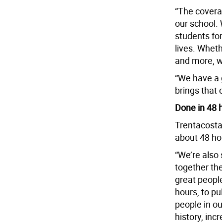
“The covera
our school.
students for
lives. Wheth
and more, w
“We have a 
brings that 
Done in 48 
Trentacosta
about 48 ho
“We’re also
together the
great peopl
hours, to pu
people in ou
history, incr