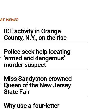
ST VIEWED
1
ICE activity in Orange
County, N.Y., on the rise
2
Police seek help locating
‘armed and dangerous’
murder suspect
3
Miss Sandyston crowned
Queen of the New Jersey
 New York correspondent Kristie Keleshian, right, reports from the tailgate and wa
State Fair
cer team behind her.
4
Why use a four-letter