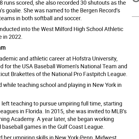
8 runs scored, she also recorded 30 shutouts as the
’s goalie. She was named to the Bergen Record’s
teams in both softball and soccer.
nducted into the West Milford High School Athletic
e in 2022.
eam
ademic and athletic career at Hofstra University,
d for the USA Baseball Women’s National Team and
icut Brakettes of the National Pro Fastpitch League.
 while teaching school and playing in New York in
 left teaching to pursue umpiring full time, starting
leagues in Florida. In 2015, she was invited to MLB’s
ning Academy. A year later, she began working
l baseball games in the Gulf Coast League.
 her umpiring skills in New York-Penn, Midwest,