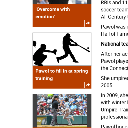
RBIs and 11
‘Overcome with
soccer team
emotion’
All-Century 
Pawol was i
Hall of Fam
National t
After her ac
Pawol playe
the Connect
Pawol to fill in at spring
She umpired
training
2005.
In 2009, she
with winter 
Umpire Trai
professiona
Pawol honed