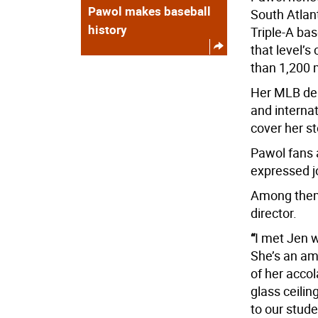
Pawol makes baseball
South Atlan
history
Triple-A ba
that level’
than 1,200 
Her MLB deb
and interna
cover her st
Pawol fans 
expressed jo
Among them 
director.
“
I met Jen w
She’s an am
of her acco
glass ceili
to our stud