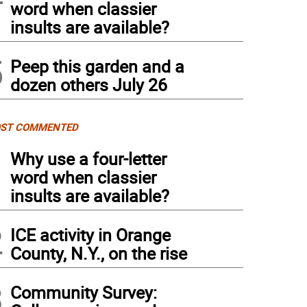
word when classier
insults are available?
5
Peep this garden and a
dozen others July 26
ST COMMENTED
1
Why use a four-letter
word when classier
insults are available?
2
ICE activity in Orange
County, N.Y., on the rise
3
Community Survey: