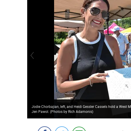
Jodie Chorbajian, left, and Heidi Gessler Cassels hold a West
Jen Pawol. (Photos by Rich Adamonis)