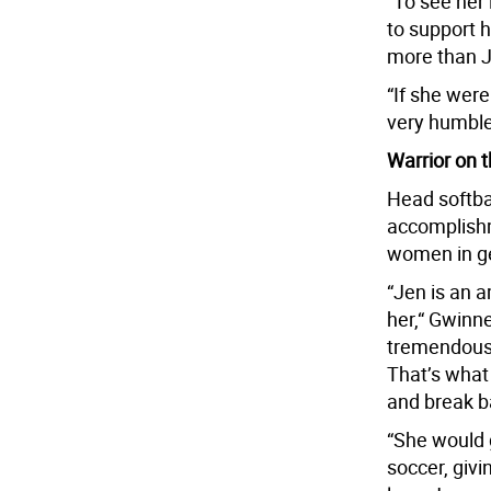
“To see her 
to support 
more than 
“If she were
very humble.
Warrior on t
Head softba
accomplishm
women in g
“Jen is an a
her,“ Gwinne
tremendous a
That’s what
and break ba
“She would g
soccer, givi