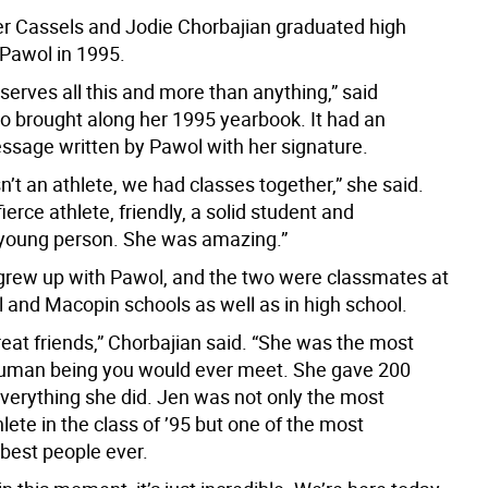
er Cassels and Jodie Chorbajian graduated high
 Pawol in 1995.
eserves all this and more than anything,” said
o brought along her 1995 yearbook. It had an
essage written by Pawol with her signature.
n’t an athlete, we had classes together,” she said.
ierce athlete, friendly, a solid student and
young person. She was amazing.”
grew up with Pawol, and the two were classmates at
l and Macopin schools as well as in high school.
eat friends,” Chorbajian said. “She was the most
human being you would ever meet. She gave 200
everything she did. Jen was not only the most
ete in the class of ’95 but one of the most
 best people ever.