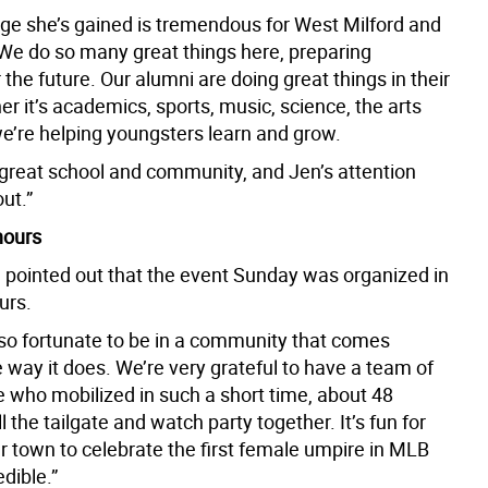
ge she’s gained is tremendous for West Milford and
 We do so many great things here, preparing
 the future. Our alumni are doing great things in their
er it’s academics, sports, music, science, the arts
e’re helping youngsters learn and grow.
great school and community, and Jen’s attention
out.”
hours
 pointed out that the event Sunday was organized in
urs.
 so fortunate to be in a community that comes
 way it does. We’re very grateful to have a team of
e who mobilized in such a short time, about 48
ll the tailgate and watch party together. It’s fun for
r town to celebrate the first female umpire in MLB
edible.”