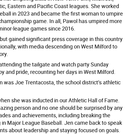
tic, Eastern and Pacific Coast leagues. She worked
seball in 2023 and became the first woman to umpire
s championship game. In all, Pawol has umpired more
minor-league games since 2016.
ut gained significant press coverage in this country
tionally, with media descending on West Milford to
ory.
attending the tailgate and watch party Sunday
y and pride, recounting her days in West Milford.
was Joe Trentacosta, the school district’s athletic
hen she was inducted in our Athletic Hall of Fame.
azing person and no one should be surprised by any
lades and achievements, including breaking the
ng in Major League Baseball. Jen came back to speak
ents about leadership and staying focused on goals.