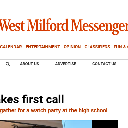
CALENDAR
ENTERTAINMENT
OPINION
CLASSIFIEDS
FUN &
ABOUT US
ADVERTISE
CONTACT US
es first call
ther for a watch party at the high school.