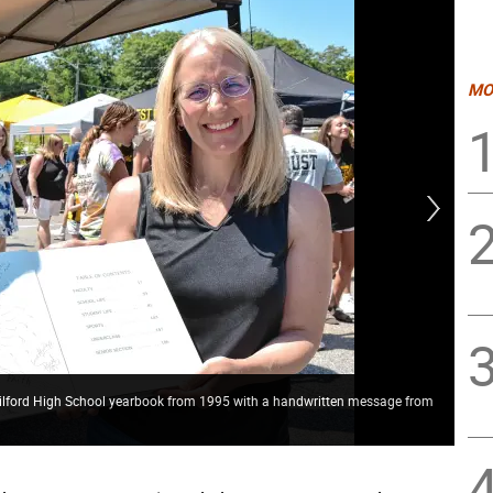
MO
 Milford High School yearbook from 1995 with a handwritten message from
CBS
soc