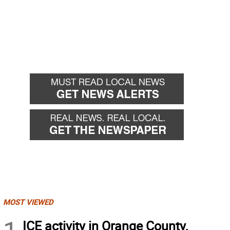
MOST VIEWED
ICE activity in Orange County,