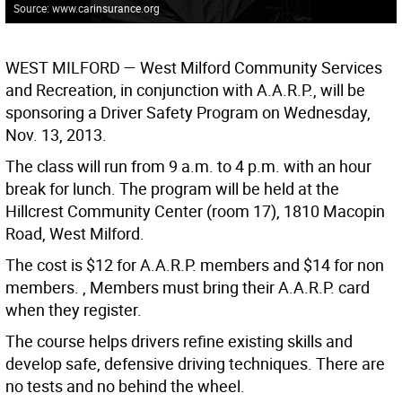
Source: www.carinsurance.org
WEST MILFORD
— West Milford Community Services
and Recreation, in conjunction with A.A.R.P., will be
sponsoring a Driver Safety Program on Wednesday,
Nov. 13, 2013.
The class will run from 9 a.m. to 4 p.m. with an hour
break for lunch. The program will be held at the
Hillcrest Community Center (room 17), 1810 Macopin
Road, West Milford.
The cost is $12 for A.A.R.P. members and $14 for non
members. , Members must bring their A.A.R.P. card
when they register.
The course helps drivers refine existing skills and
develop safe, defensive driving techniques. There are
no tests and no behind the wheel.