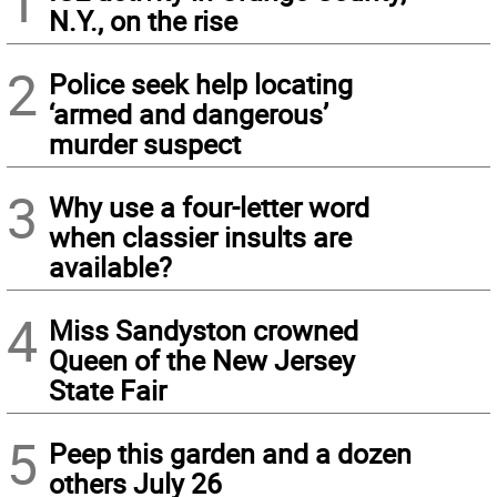
1
N.Y., on the rise
2
Police seek help locating
‘armed and dangerous’
murder suspect
3
Why use a four-letter word
when classier insults are
available?
4
Miss Sandyston crowned
Queen of the New Jersey
State Fair
5
Peep this garden and a dozen
others July 26