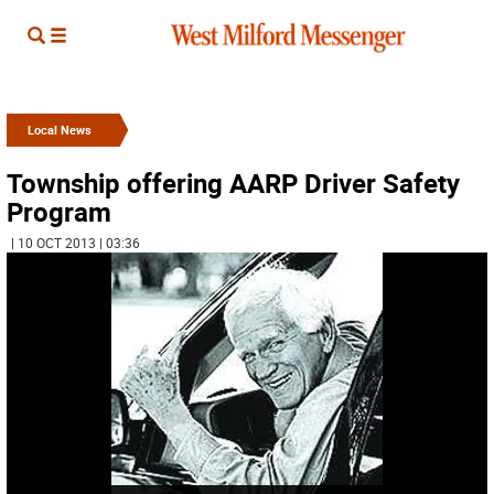
Local News
Township offering AARP Driver Safety
Program
| 10 OCT 2013 | 03:36