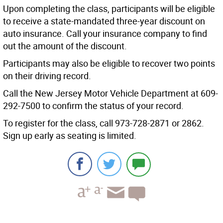
Upon completing the class, participants will be eligible
to receive a state-mandated three-year discount on
auto insurance. Call your insurance company to find
out the amount of the discount.
Participants may also be eligible to recover two points
on their driving record.
Call the New Jersey Motor Vehicle Department at 609-
292-7500 to confirm the status of your record.
To register for the class, call 973-728-2871 or 2862.
Sign up early as seating is limited.