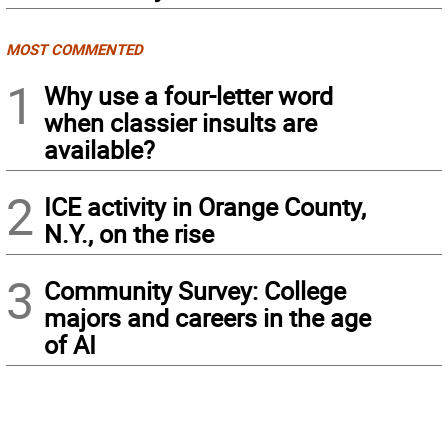
MOST COMMENTED
1
Why use a four-letter word
when classier insults are
available?
2
ICE activity in Orange County,
N.Y., on the rise
3
Community Survey: College
majors and careers in the age
of AI