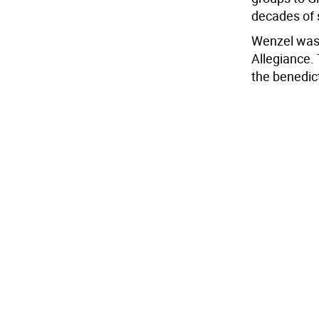
decades of 
Wenzel was 
Allegiance.
the benedic