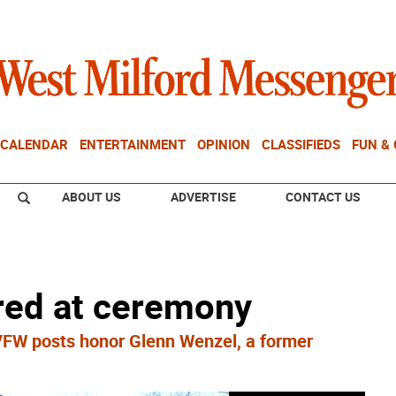
CALENDAR
ENTERTAINMENT
OPINION
CLASSIFIEDS
FUN &
ABOUT US
ADVERTISE
CONTACT US
ed at ceremony
W posts honor Glenn Wenzel, a former