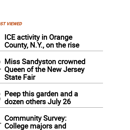
ST VIEWED
1
ICE activity in Orange
County, N.Y., on the rise
2
Miss Sandyston crowned
Queen of the New Jersey
State Fair
3
Peep this garden and a
dozen others July 26
rican Legion Post 289 Commander David Crum discusses the sacrifices and success
4
Community Survey:
erans Park.
College majors and