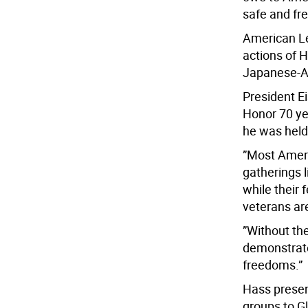
safe and fre
American L
actions of 
Japanese-Am
President E
Honor 70 ye
he was held 
”Most Americ
gatherings 
while their 
veterans are
”Without th
demonstrate
freedoms.”
Hass presen
groups to G