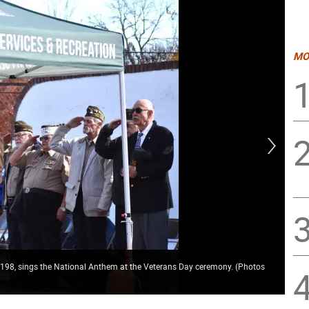
MO
7198, sings the National Anthem at the Veterans Day ceremony. (Photos
Ame
Vet