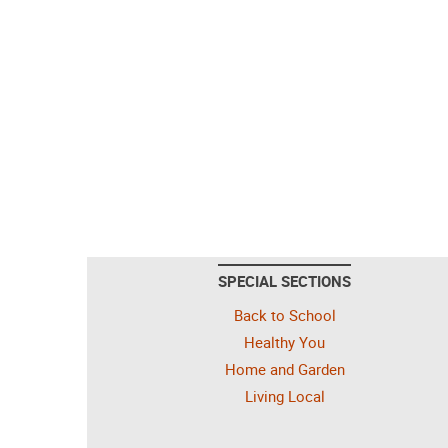
SPECIAL SECTIONS
Back to School
Healthy You
Home and Garden
Living Local