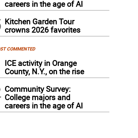
careers in the age of AI
5
Kitchen Garden Tour
crowns 2026 favorites
ST COMMENTED
1
ICE activity in Orange
County, N.Y., on the rise
2
Community Survey:
College majors and
careers in the age of AI