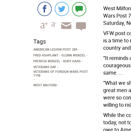
West Milfor
Wars Post 7
Saturday, N
VFW post c
is a time to
Tags
country and 
AMERICAN LEGION POST 289
FRED ASHPLANT
GLENN WENZEL
”It reminds 
PATRICIA WENZEL
RUDY HAAS
courageous 
VETERANS DAY
same. ...
VETERANS OF FOREIGN WARS POST
7198
”What we sh
WEST MILFORD
great men a
were so con
willing to ris
While the c
today, not t
owe to Amer