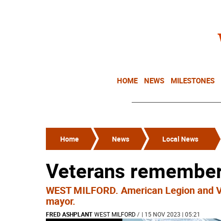
HOME
NEWS
MILESTONES
Home
News
Local News
Veterans remember
WEST MILFORD. American Legion and VF
mayor.
FRED ASHPLANT
WEST MILFORD
/
| 15 NOV 2023 | 05:21