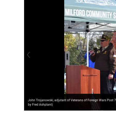
John Trojanowski, adjutant of Veterans of Foreign Wars Post 
by Fred Ashplant)