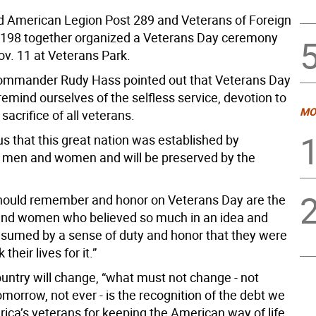
d American Legion Post 289 and Veterans of Foreign
198 together organized a Veterans Day ceremony
ov. 11 at Veterans Park.
ommander Rudy Hass pointed out that Veterans Day
 remind ourselves of the selfless service, devotion to
MO
sacrifice of all veterans.
us that this great nation was established by
men and women and will be preserved by the
ould remember and honor on Veterans Day are the
nd women who believed so much in an idea and
sumed by a sense of duty and honor that they were
k their lives for it.”
ountry will change, “what must not change - not
omorrow, not ever - is the recognition of the debt we
ica’s veterans for keeping the American way of life