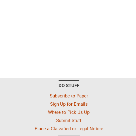
DO STUFF
Subscribe to Paper
Sign Up for Emails
Where to Pick Us Up
Submit Stuff
Place a Classified or Legal Notice