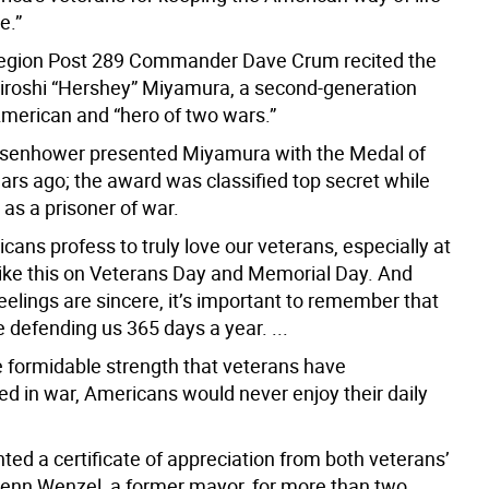
e.”
egion Post 289 Commander Dave Crum recited the
Hiroshi “Hershey” Miyamura, a second-generation
erican and “hero of two wars.”
isenhower presented Miyamura with the Medal of
ars ago; the award was classified top secret while
as a prisoner of war.
ans profess to truly love our veterans, especially at
like this on Veterans Day and Memorial Day. And
feelings are sincere, it’s important to remember that
 defending us 365 days a year. ...
e formidable strength that veterans have
d in war, Americans would never enjoy their daily
ted a certificate of appreciation from both veterans’
lenn Wenzel, a former mayor, for more than two