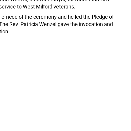
service to West Milford veterans.
emcee of the ceremony and he led the Pledge of
 The Rev. Patricia Wenzel gave the invocation and
tion.