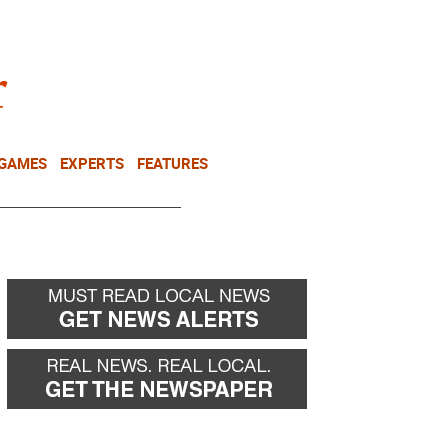
NEWSLETTER
DONATE
 GAMES
EXPERTS
FEATURES