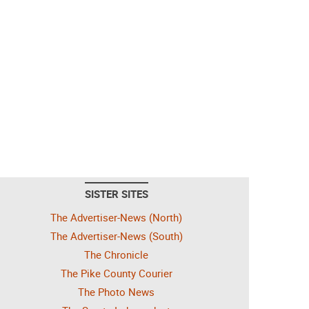
SISTER SITES
The Advertiser-News (North)
The Advertiser-News (South)
The Chronicle
The Pike County Courier
The Photo News