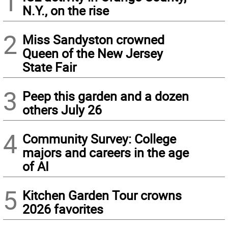
1
N.Y., on the rise
2
Miss Sandyston crowned
Queen of the New Jersey
State Fair
3
Peep this garden and a dozen
others July 26
4
Community Survey: College
majors and careers in the age
of AI
5
Kitchen Garden Tour crowns
2026 favorites