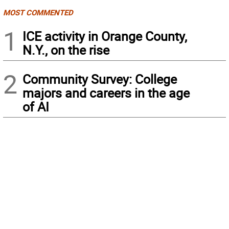
MOST COMMENTED
1
ICE activity in Orange County,
N.Y., on the rise
2
Community Survey: College
majors and careers in the age
of AI