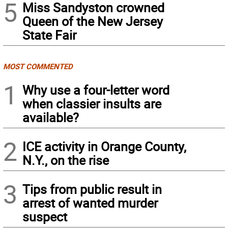
5
Miss Sandyston crowned
Queen of the New Jersey
State Fair
MOST COMMENTED
1
Why use a four-letter word
when classier insults are
available?
2
ICE activity in Orange County,
N.Y., on the rise
3
Tips from public result in
arrest of wanted murder
suspect