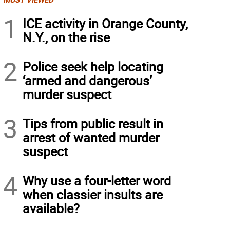
1
ICE activity in Orange County,
N.Y., on the rise
2
Police seek help locating
‘armed and dangerous’
murder suspect
3
Tips from public result in
arrest of wanted murder
suspect
4
Why use a four-letter word
when classier insults are
available?