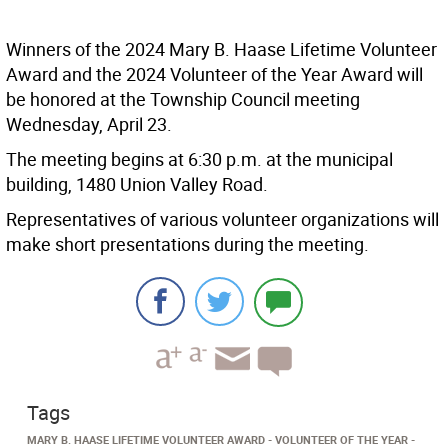
Winners of the 2024 Mary B. Haase Lifetime Volunteer
Award and the 2024 Volunteer of the Year Award will
be honored at the Township Council meeting
Wednesday, April 23.
The meeting begins at 6:30 p.m. at the municipal
building, 1480 Union Valley Road.
Representatives of various volunteer organizations will
make short presentations during the meeting.
Tags
MARY B. HAASE LIFETIME VOLUNTEER AWARD
VOLUNTEER OF THE YEAR