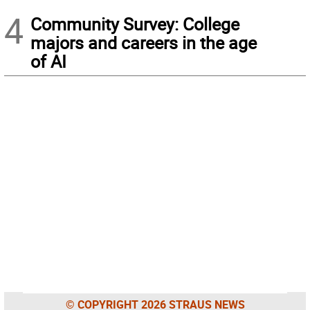
4
Community Survey: College
majors and careers in the age
of AI
© COPYRIGHT 2026 STRAUS NEWS