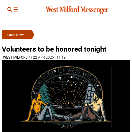
Local News
Volunteers to be honored tonight
WEST MILFORD
/
| 22 APR 2025 | 11:19