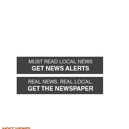
MOST VIEWED