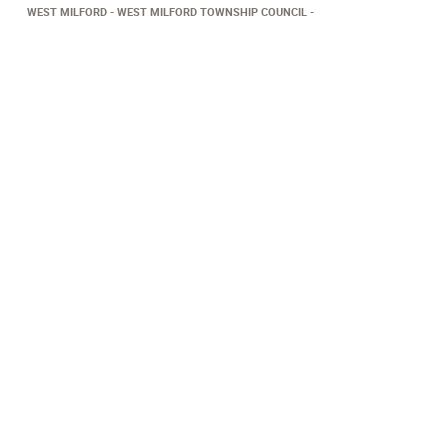
WEST MILFORD
WEST MILFORD TOWNSHIP COUNCIL