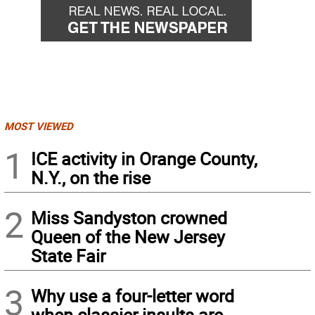
MOST VIEWED
1
ICE activity in Orange County,
N.Y., on the rise
2
Miss Sandyston crowned
Queen of the New Jersey
State Fair
3
Why use a four-letter word
when classier insults are