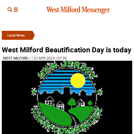
Local News
West Milford Beautification Day is today
WEST MILFORD
/
| 22 APR 2023 | 07:30