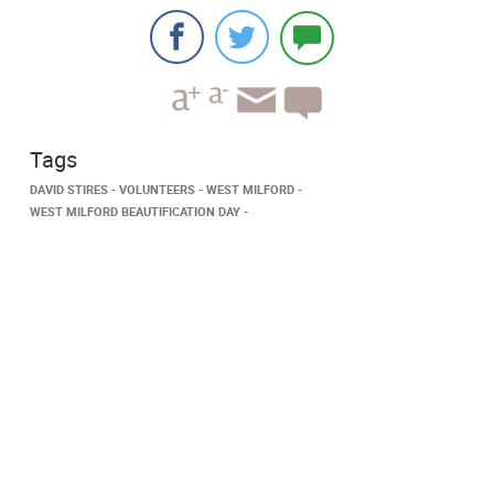
Tags
DAVID STIRES
VOLUNTEERS
WEST MILFORD
WEST MILFORD BEAUTIFICATION DAY