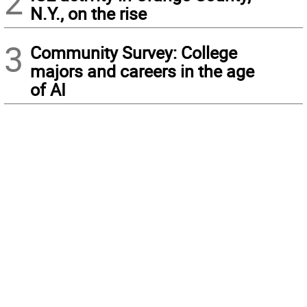
2
N.Y., on the rise
3
Community Survey: College
majors and careers in the age
of AI