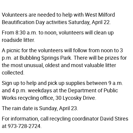
Volunteers are needed to help with West Milford
Beautification Day activities Saturday, April 22.
From 8:30 a.m. to noon, volunteers will clean up
roadside litter.
A picnic for the volunteers will follow from noon to 3
p.m. at Bubbling Springs Park. There will be prizes for
the most unusual, oldest and most valuable litter
collected.
Sign up to help and pick up supplies between 9 a.m.
and 4 p.m. weekdays at the Department of Public
Works recycling office, 30 Lycosky Drive.
The rain date is Sunday, April 23.
For information, call recycling coordinator David Stires
at 973-728-2724.