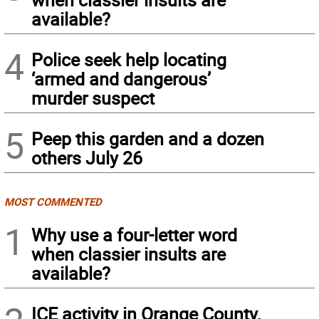
available?
4
Police seek help locating
‘armed and dangerous’
murder suspect
5
Peep this garden and a dozen
others July 26
MOST COMMENTED
1
Why use a four-letter word
when classier insults are
available?
ICE activity in Orange County,