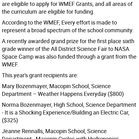
are eligible to apply for WMEF Grants, and all areas of
the curriculum are eligible for funding.
According to the WMEF, Every effort is made to
represent a broad spectrum of the school community.
A recently awarded grand prize for the first place sixth
grade winner of the All District Science Fair to NASA
Space Camp was also funded through a grant from the
WMEF.
This year's grant recipients are:
Mary Bozenmayer, Macopin School, Science
Department – Weather Happens Everyday ($800)
Norma Bozenmayer, High School, Science Department
- It is a Shocking Experience/Building an Electric Car,
($325)
Jeanne Rennalls, Macopin School, Science
Department - Macopin Cycles with Hydroponics,