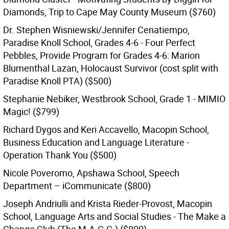
Diamonds, Trip to Cape May County Museum ($760)
Dr. Stephen Wisniewski/Jennifer Cenatiempo,
Paradise Knoll School, Grades 4-6 - Four Perfect
Pebbles, Provide Program for Grades 4-6: Marion
Blumenthal Lazan, Holocaust Survivor (cost split with
Paradise Knoll PTA) ($500)
Stephanie Nebiker, Westbrook School, Grade 1 - MIMIO
Magic! ($799)
Richard Dygos and Keri Accavello, Macopin School,
Business Education and Language Literature -
Operation Thank You ($500)
Nicole Poveromo, Apshawa School, Speech
Department – iCommunicate ($800)
Joseph Andriulli and Krista Rieder-Provost, Macopin
School, Language Arts and Social Studies - The Make a