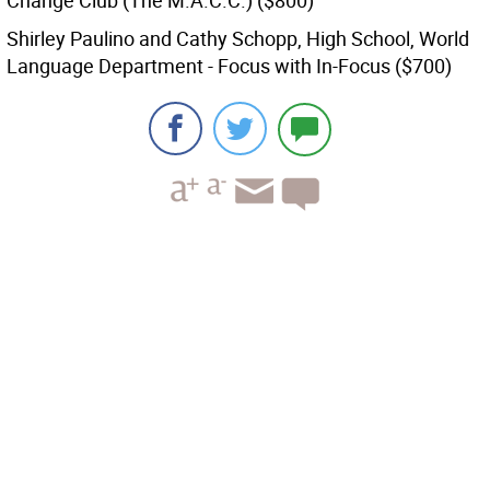
Change Club (The M.A.C.C.) ($800)
Shirley Paulino and Cathy Schopp, High School, World
Language Department - Focus with In-Focus ($700)