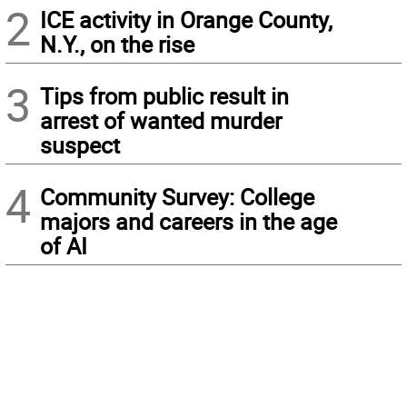
2
ICE activity in Orange County,
N.Y., on the rise
3
Tips from public result in
arrest of wanted murder
suspect
4
Community Survey: College
majors and careers in the age
of AI