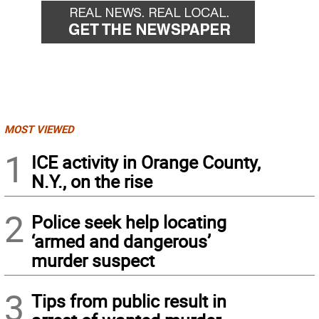
MOST VIEWED
1
ICE activity in Orange County,
N.Y., on the rise
2
Police seek help locating
‘armed and dangerous’
murder suspect
3
Tips from public result in