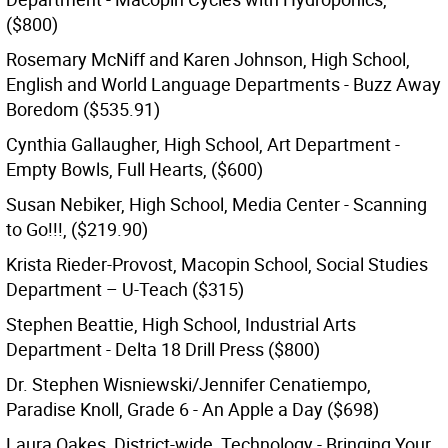
($800)
Rosemary McNiff and Karen Johnson, High School,
English and World Language Departments - Buzz Away
Boredom ($535.91)
Cynthia Gallaugher, High School, Art Department -
Empty Bowls, Full Hearts, ($600)
Susan Nebiker, High School, Media Center - Scanning
to Go!!!, ($219.90)
Krista Rieder-Provost, Macopin School, Social Studies
Department – U-Teach ($315)
Stephen Beattie, High School, Industrial Arts
Department - Delta 18 Drill Press ($800)
Dr. Stephen Wisniewski/Jennifer Cenatiempo,
Paradise Knoll, Grade 6 - An Apple a Day ($698)
Laura Oakes, District-wide, Technology - Bringing Your