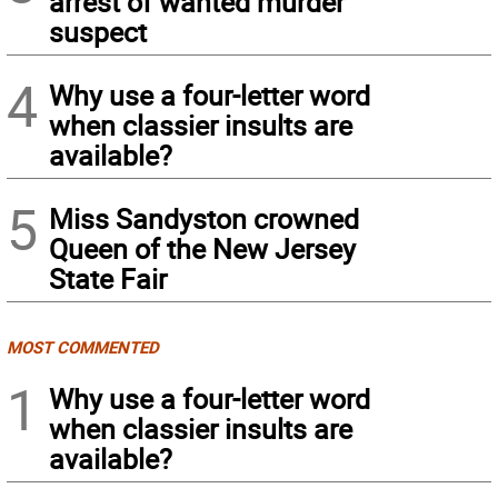
arrest of wanted murder
suspect
4
Why use a four-letter word
when classier insults are
available?
5
Miss Sandyston crowned
Queen of the New Jersey
State Fair
MOST COMMENTED
1
Why use a four-letter word
when classier insults are
available?