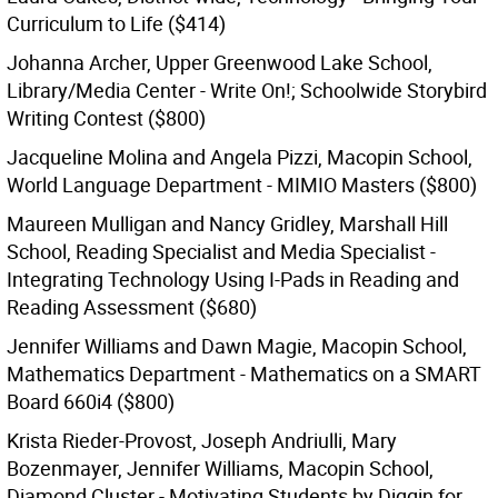
Curriculum to Life ($414)
Johanna Archer, Upper Greenwood Lake School,
Library/Media Center - Write On!; Schoolwide Storybird
Writing Contest ($800)
Jacqueline Molina and Angela Pizzi, Macopin School,
World Language Department - MIMIO Masters ($800)
Maureen Mulligan and Nancy Gridley, Marshall Hill
School, Reading Specialist and Media Specialist -
Integrating Technology Using I-Pads in Reading and
Reading Assessment ($680)
Jennifer Williams and Dawn Magie, Macopin School,
Mathematics Department - Mathematics on a SMART
Board 660i4 ($800)
Krista Rieder-Provost, Joseph Andriulli, Mary
Bozenmayer, Jennifer Williams, Macopin School,
Diamond Cluster - Motivating Students by Diggin for