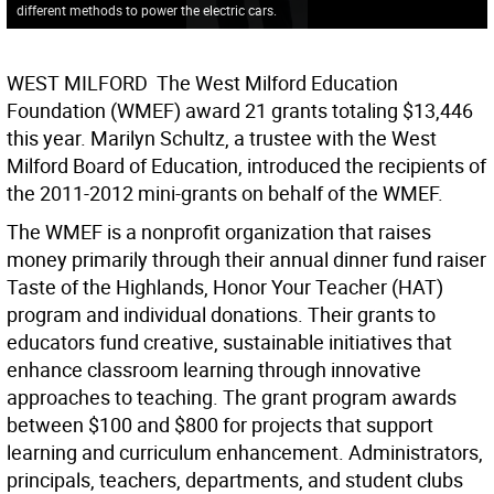
different methods to power the electric cars.
WEST MILFORD  The West Milford Education
Foundation (WMEF) award 21 grants totaling $13,446
this year. Marilyn Schultz, a trustee with the West
Milford Board of Education, introduced the recipients of
the 2011-2012 mini-grants on behalf of the WMEF.
The WMEF is a nonprofit organization that raises
money primarily through their annual dinner fund raiser
Taste of the Highlands, Honor Your Teacher (HAT)
program and individual donations. Their grants to
educators fund creative, sustainable initiatives that
enhance classroom learning through innovative
approaches to teaching. The grant program awards
between $100 and $800 for projects that support
learning and curriculum enhancement. Administrators,
principals, teachers, departments, and student clubs