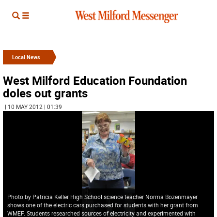
Local News
West Milford Education Foundation
doles out grants
| 10 MAY 2012 | 01:39
Photo by Patricia Keller High School science teacher Norma Bozenmayer
shows one of the electric cars purchased for students with her grant from
WMEF. Students researched sources of electricity and experimented with