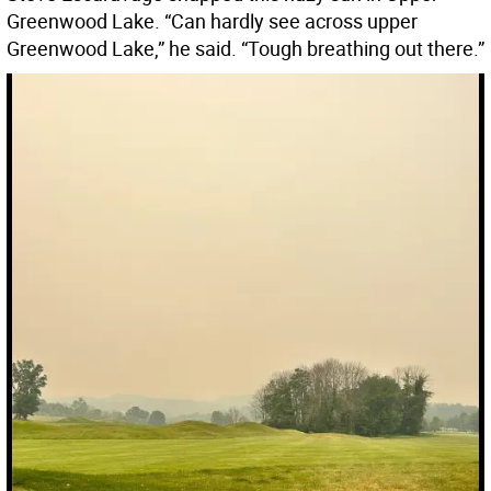
Greenwood Lake. “Can hardly see across upper
Greenwood Lake,” he said. “Tough breathing out there.”