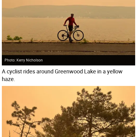
Photo: Kerry Nicholson
A cyclist rides around Greenwood Lake in a yellow
haze.