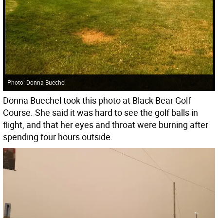
Photo: Donna Buechel
Donna Buechel took this photo at Black Bear Golf
Course. She said it was hard to see the golf balls in
flight, and that her eyes and throat were burning after
spending four hours outside.