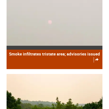
Smoke infiltrates tristate area; advisories issued