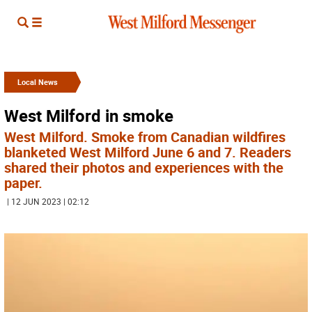
Local News
West Milford in smoke
West Milford. Smoke from Canadian wildfires
blanketed West Milford June 6 and 7. Readers
shared their photos and experiences with the
paper.
| 12 JUN 2023 | 02:12