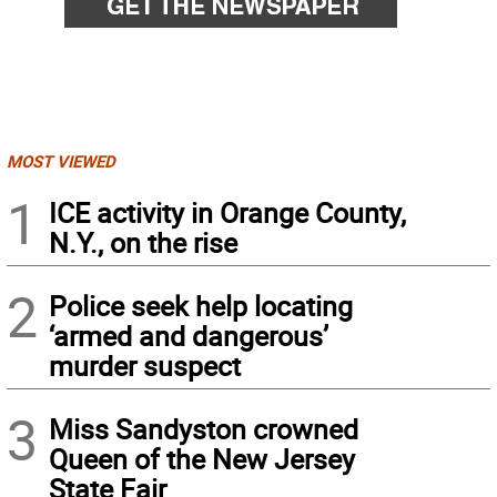
MOST VIEWED
1
ICE activity in Orange County,
N.Y., on the rise
2
Police seek help locating
‘armed and dangerous’
murder suspect
3
Miss Sandyston crowned
Queen of the New Jersey
State Fair