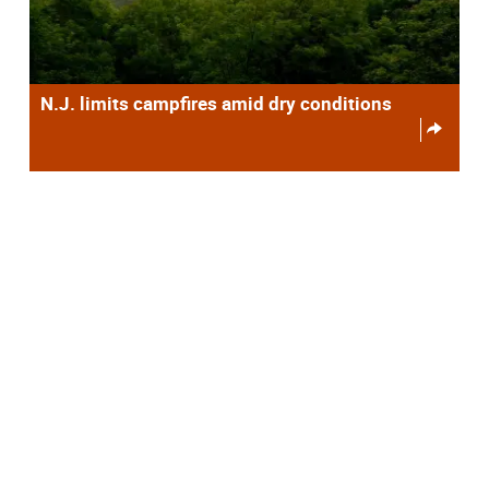
N.J. limits campfires amid dry conditions