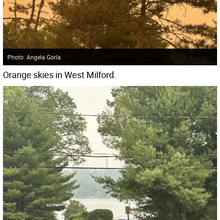
Photo: Angela Gorla
Orange skies in West Milford.