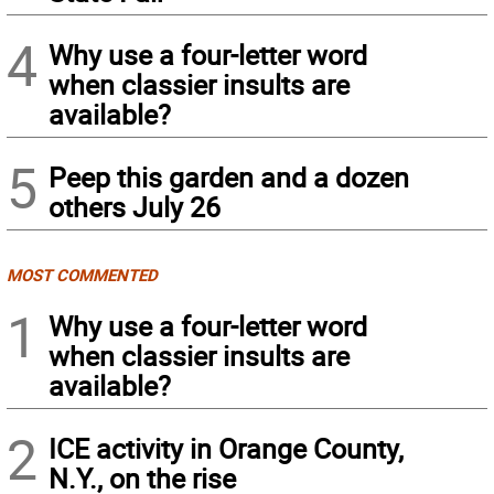
4
Why use a four-letter word
when classier insults are
available?
5
Peep this garden and a dozen
others July 26
MOST COMMENTED
1
Why use a four-letter word
when classier insults are
available?
2
ICE activity in Orange County,
N.Y., on the rise