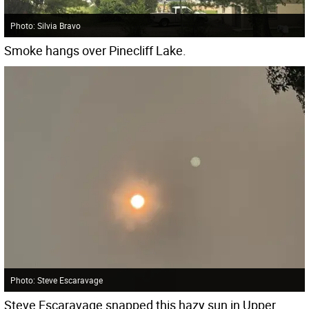
Photo: Silvia Bravo
Smoke hangs over Pinecliff Lake.
Photo: Steve Escaravage
Steve Escaravage snapped this hazy sun in Upper