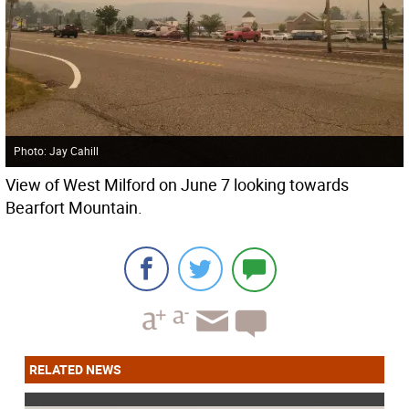
Photo: Jay Cahill
View of West Milford on June 7 looking towards
Bearfort Mountain.
RELATED NEWS