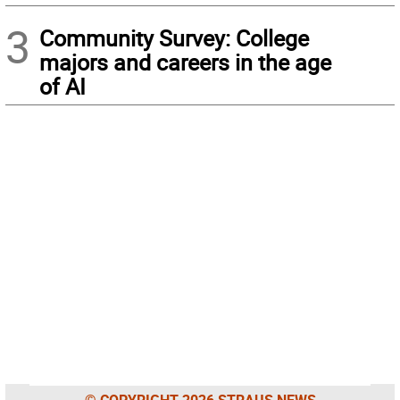
3
Community Survey: College
majors and careers in the age
of AI