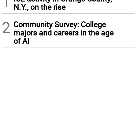
1
N.Y., on the rise
2
Community Survey: College
majors and careers in the age
of AI