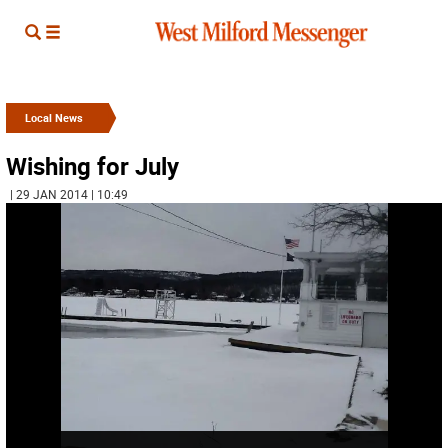
Local News
Wishing for July
| 29 JAN 2014 | 10:49