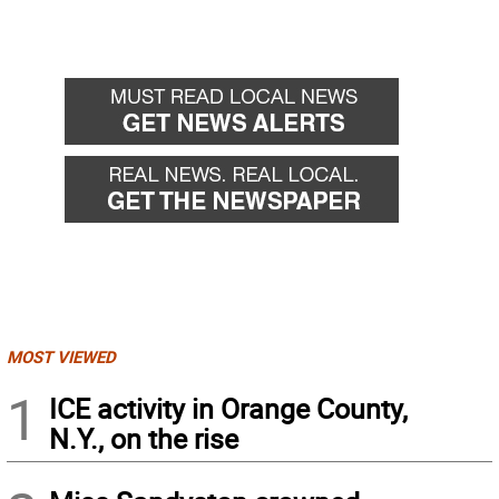
MOST VIEWED
1
ICE activity in Orange County,
N.Y., on the rise