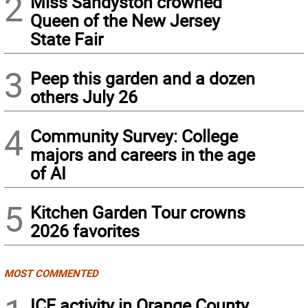
2
Miss Sandyston crowned
Queen of the New Jersey
State Fair
3
Peep this garden and a dozen
others July 26
4
Community Survey: College
majors and careers in the age
of AI
5
Kitchen Garden Tour crowns
2026 favorites
MOST COMMENTED
ICE activity in Orange County,