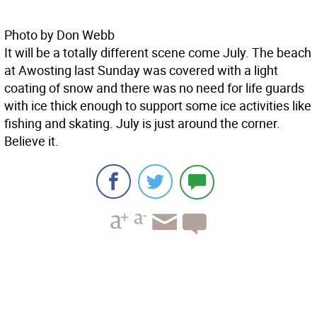
Photo by Don Webb
It will be a totally different scene come July. The beach
at Awosting last Sunday was covered with a light
coating of snow and there was no need for life guards
with ice thick enough to support some ice activities like
fishing and skating. July is just around the corner.
Believe it.