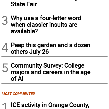
State Fair
3
Why use a four-letter word
when classier insults are
available?
4
Peep this garden and a dozen
others July 26
5
Community Survey: College
majors and careers in the age
of AI
MOST COMMENTED
1
ICE activity in Orange County,