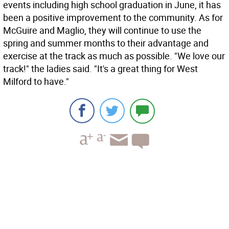
events including high school graduation in June, it has
been a positive improvement to the community. As for
McGuire and Maglio, they will continue to use the
spring and summer months to their advantage and
exercise at the track as much as possible. "We love our
track!" the ladies said. "It's a great thing for West
Milford to have."