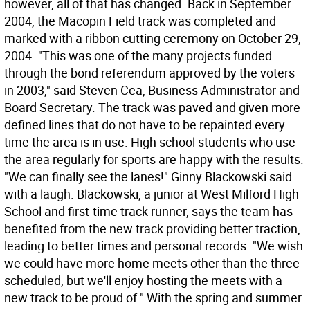
however, all of that has changed. Back in September
2004, the Macopin Field track was completed and
marked with a ribbon cutting ceremony on October 29,
2004. "This was one of the many projects funded
through the bond referendum approved by the voters
in 2003," said Steven Cea, Business Administrator and
Board Secretary. The track was paved and given more
defined lines that do not have to be repainted every
time the area is in use. High school students who use
the area regularly for sports are happy with the results.
"We can finally see the lanes!" Ginny Blackowski said
with a laugh. Blackowski, a junior at West Milford High
School and first-time track runner, says the team has
benefited from the new track providing better traction,
leading to better times and personal records. "We wish
we could have more home meets other than the three
scheduled, but we'll enjoy hosting the meets with a
new track to be proud of." With the spring and summer