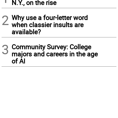
N.Y., on the rise
2
Why use a four-letter word
when classier insults are
available?
3
Community Survey: College
majors and careers in the age
of AI