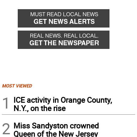
MOST VIEWED
1
ICE activity in Orange County,
N.Y., on the rise
2
Miss Sandyston crowned
Queen of the New Jersey