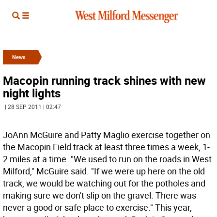
News
Macopin running track shines with new
night lights
| 28 SEP 2011 | 02:47
JoAnn McGuire and Patty Maglio exercise together on
the Macopin Field track at least three times a week, 1-
2 miles at a time. "We used to run on the roads in West
Milford," McGuire said. "If we were up here on the old
track, we would be watching out for the potholes and
making sure we don't slip on the gravel. There was
never a good or safe place to exercise." This year,