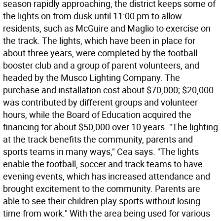
season rapidly approaching, the district keeps some of
the lights on from dusk until 11:00 pm to allow
residents, such as McGuire and Maglio to exercise on
the track. The lights, which have been in place for
about three years, were completed by the football
booster club and a group of parent volunteers, and
headed by the Musco Lighting Company. The
purchase and installation cost about $70,000; $20,000
was contributed by different groups and volunteer
hours, while the Board of Education acquired the
financing for about $50,000 over 10 years. "The lighting
at the track benefits the community, parents and
sports teams in many ways," Cea says. "The lights
enable the football, soccer and track teams to have
evening events, which has increased attendance and
brought excitement to the community. Parents are
able to see their children play sports without losing
time from work." With the area being used for various