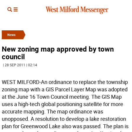
News
New zoning map approved by town
council
| 28 SEP 2011 | 02:14
WEST MILFORD-An ordinance to replace the township
zoning map with a GIS Parcel Layer Map was adopted
at the June 16 Town Council meeting. The GIS Map
uses a high-tech global positioning satellite for more
accurate mapping. The map ordinance was
unopposed. A resolution to develop a lake restoration
plan for Greenwood Lake also was passed. The plan is