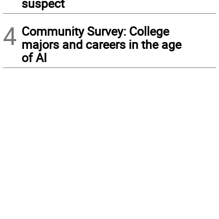
suspect
4
Community Survey: College
majors and careers in the age
of AI