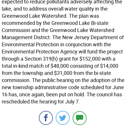
expected to reduce pollutants adversely affecting the
lake, and to address overall water quality in the
Greenwood Lake Watershed. The plan was
recommended by the Greenwood Lake Bi-state
Commission and the Greenwood Lake Watershed
Management District. The New Jersey Department of
Environmental Protection in conjunction with the
Environmental Protection Agency will fund the project
through a Section 319(h) grant for $152,000 with a
total in-kind match of $48,000 consisting of $14,000
from the township and $31,000 from the bi-state
commission. The public hearing on the adoption of the
new township administrative code scheduled for June
16 has, once again, been put on hold. The council has
rescheduled the hearing for July 7.