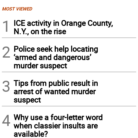
MOST VIEWED
1
ICE activity in Orange County,
N.Y., on the rise
2
Police seek help locating
‘armed and dangerous’
murder suspect
3
Tips from public result in
arrest of wanted murder
suspect
4
Why use a four-letter word
when classier insults are
available?