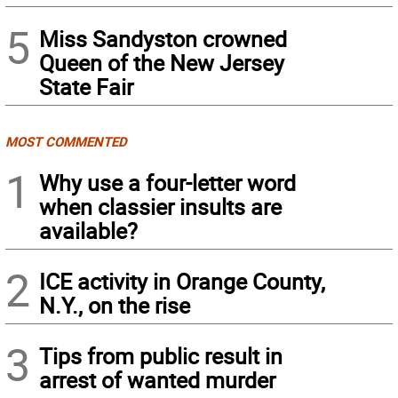
5
Miss Sandyston crowned
Queen of the New Jersey
State Fair
MOST COMMENTED
1
Why use a four-letter word
when classier insults are
available?
2
ICE activity in Orange County,
N.Y., on the rise
3
Tips from public result in
arrest of wanted murder