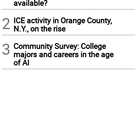
available?
2
ICE activity in Orange County,
N.Y., on the rise
3
Community Survey: College
majors and careers in the age
of AI