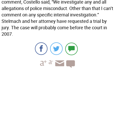
comment, Costello said, “We investigate any and all
allegations of police misconduct. Other than that I can’t
comment on any specific internal investigation.”
Stelmach and her attorney have requested a trial by
jury. The case will probably come before the court in
2007.