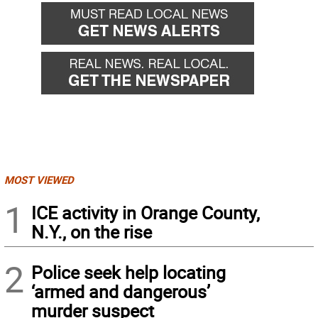
MOST VIEWED
1
ICE activity in Orange County,
N.Y., on the rise
2
Police seek help locating
‘armed and dangerous’
murder suspect