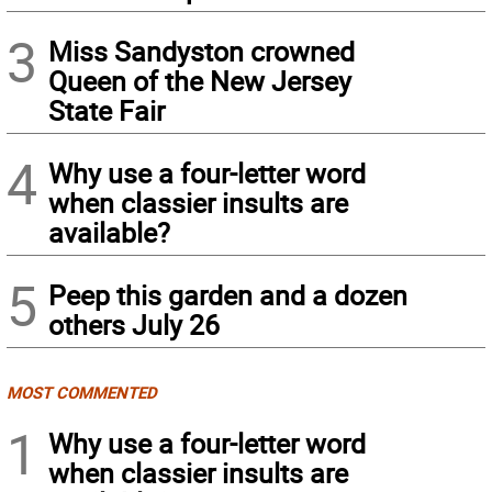
3
Miss Sandyston crowned
Queen of the New Jersey
State Fair
4
Why use a four-letter word
when classier insults are
available?
5
Peep this garden and a dozen
others July 26
MOST COMMENTED
1
Why use a four-letter word
when classier insults are