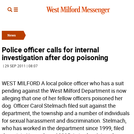
News
Police officer calls for internal
investigation after dog poisoning
| 29 SEP 2011 | 08:07
WEST MILFORD A local police officer who has a suit
pending against the West Milford Department is now
alleging that one of her fellow officers poisoned her
dog. Officer Carol Stelmach filed suit against the
department, the township and a number of individuals
for sexual harassment and discrimination. Stelmach,
who has worked in the department since 1999, filed