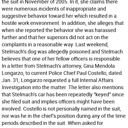
the suit in November of 2005. In it, she claims there
were numerous incidents of inappropriate and
suggestive behavior toward her which resulted in a
hostile work environment. In addition, she alleges that
when she reported the behavior she was harassed
further and that her superiors did not act on the
complaints in a reasonable way. Last weekend,
Stelmach’s dog was allegedly poisoned and Stelmach
believes that one of her fellow officers is responsible.
In a letter from Stelmach’s attorney, Gina Mendola
Longarzo, to current Police Chief Paul Costello, dated
Jan. 31, Longarzo requested a full Internal Affairs
Investigation into the matter. The letter also mentions
that Stelmach’s car has been repeatedly “keyed” since
she filed suit and implies officers might have been
involved. Costello is not personally named in the suit,
nor was he in the chief’s position during any of the time
periods described in the suit. When asked for