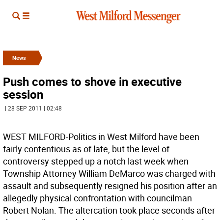
News
Push comes to shove in executive
session
| 28 SEP 2011 | 02:48
WEST MILFORD-Politics in West Milford have been
fairly contentious as of late, but the level of
controversy stepped up a notch last week when
Township Attorney William DeMarco was charged with
assault and subsequently resigned his position after an
allegedly physical confrontation with councilman
Robert Nolan. The altercation took place seconds after