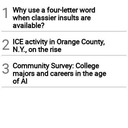
1
Why use a four-letter word
when classier insults are
available?
2
ICE activity in Orange County,
N.Y., on the rise
3
Community Survey: College
majors and careers in the age
of AI