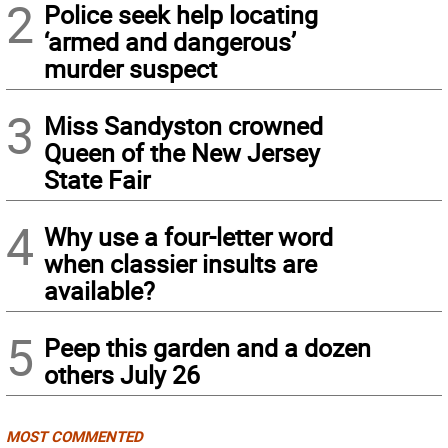
2
Police seek help locating
‘armed and dangerous’
murder suspect
3
Miss Sandyston crowned
Queen of the New Jersey
State Fair
4
Why use a four-letter word
when classier insults are
available?
5
Peep this garden and a dozen
others July 26
MOST COMMENTED