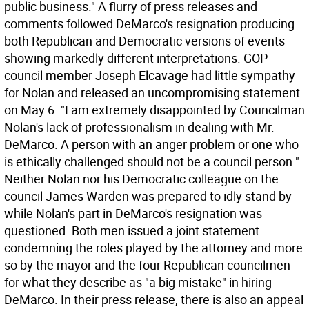
public business." A flurry of press releases and
comments followed DeMarco's resignation producing
both Republican and Democratic versions of events
showing markedly different interpretations. GOP
council member Joseph Elcavage had little sympathy
for Nolan and released an uncompromising statement
on May 6. "I am extremely disappointed by Councilman
Nolan's lack of professionalism in dealing with Mr.
DeMarco. A person with an anger problem or one who
is ethically challenged should not be a council person."
Neither Nolan nor his Democratic colleague on the
council James Warden was prepared to idly stand by
while Nolan's part in DeMarco's resignation was
questioned. Both men issued a joint statement
condemning the roles played by the attorney and more
so by the mayor and the four Republican councilmen
for what they describe as "a big mistake" in hiring
DeMarco. In their press release, there is also an appeal