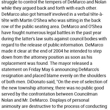
struggle to control the tempers of DeMarco and Nolan
while they argued back and forth with each other.
DeMarco also got himself involved in a verbal tête-à-
tête with Martin O'Shea who was sitting in the back
row of the public seating area. DeMarco and O'Shea
have fought numerous legal battles in the past year
during the latter's law suits against council bodies with
regard to the release of public information. DeMarco
made it clear at the end of 2004 he intended to step
down from the attorney position as soon as his
replacement was found. The mayor released a
statement on Friday May 6 announcing DeMarco's
resignation and placed blame evenly on the shoulders
of both men. DiDonato said, "On the eve of selection of
the new township attorney, there was no public good
served by the confrontation between Councilman
Nolan and Mr. DeMarco. Displays of personal
animosity are destructive to the process of conducting