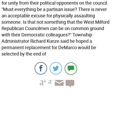
for unity from their political opponents on the council.
"Must everything be a partisan issue? There is never
an acceptable excuse for physically assaulting
someone. Is that not something that the West Milford
Republican Councilmen can be on common ground
with their Democratic colleagues?" Township
Administrator Richard Kunze said he hoped a
permanent replacement for DeMarco would be
selected by the end of