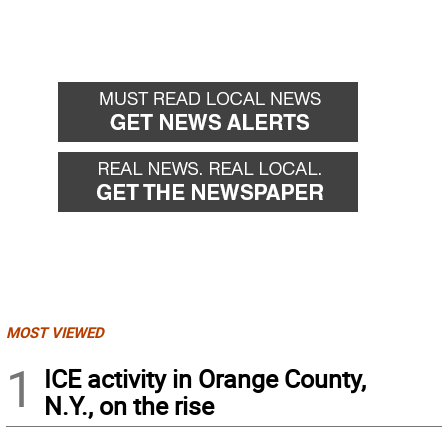
MOST VIEWED
1
ICE activity in Orange County,
N.Y., on the rise