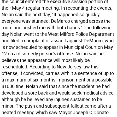
the council entered the executive session portion of
their May 4 regular meeting. In recounting the events,
Nolan said the next day, "It happened so quickly,
everyone was stunned. DeMarco charged across the
room and pushed me with both hands." The following
day Nolan went to the West Milford Police Department
and filed a complaint of assault against DeMarco, who
is now scheduled to appear in Municipal Court on May
12 on a disorderly person's offense. Nolan said he
believes the appearance will most likely be
rescheduled. According to New Jersey law this
offense, if convicted, carries with it a sentence of up to
a maximum of six months imprisonment or a possible
$1000 fine. Nolan said that since the incident he had
developed a sore back and would seek medical advice,
although he believed any injuries sustained to be
minor. The push and subsequent fallout came after a
heated meeting which saw Mayor Joseph DiDonato