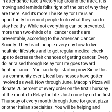
in attendance take a victory lap around the track. It is
moving and reminds folks right off the bat of why they
are there. And it's more The Relay for Life is an
opportunity to remind people to do what they can to
stay healthy. While not everything can be prevented,
more than two-thirds of all cancer deaths are
preventable, according to the American Cancer
Society. They teach people every day how to live
healthier lifestyles and to get regular medical check-
ups to decrease their chances of getting cancer. Every
dollar raised through Relay for Life goes toward
fighting cancer. You can help - starting now Since this
is a community event, local businesses have gotten
involved as well. Now through June, Macopin Pizza will
donate 20 percent of every order on the first Thursday
of the month to Relay for Life. Just come by on the first
Thursday of every month through June for great pizza
or other Italian specialties. You will be helping and