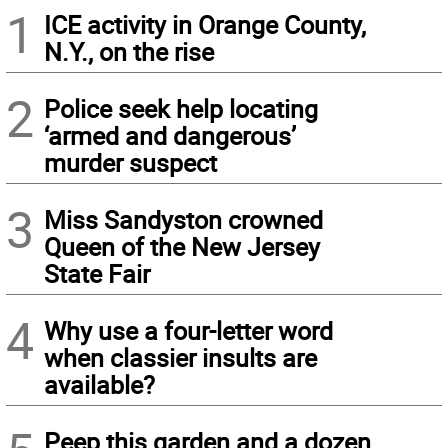
1
ICE activity in Orange County,
N.Y., on the rise
2
Police seek help locating
‘armed and dangerous’
murder suspect
3
Miss Sandyston crowned
Queen of the New Jersey
State Fair
4
Why use a four-letter word
when classier insults are
available?
Peep this garden and a dozen