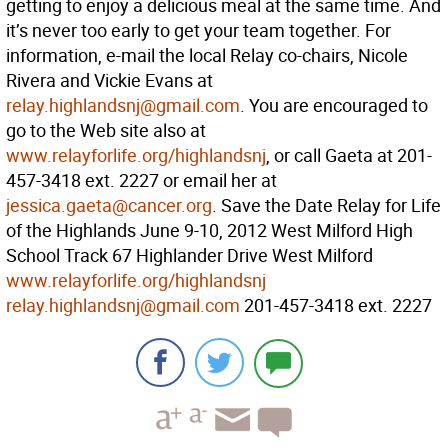
getting to enjoy a delicious meal at the same time. And
it’s never too early to get your team together. For
information, e-mail the local Relay co-chairs, Nicole
Rivera and Vickie Evans at
relay.highlandsnj@gmail.com
. You are encouraged to
go to the Web site also at
www.relayforlife.org/highlandsnj
, or call Gaeta at 201-
457-3418 ext. 2227 or email her at
jessica.gaeta@cancer.org
. Save the Date Relay for Life
of the Highlands June 9-10, 2012 West Milford High
School Track 67 Highlander Drive West Milford
www.relayforlife.org/highlandsnj
relay.highlandsnj@gmail.com
201-457-3418 ext. 2227