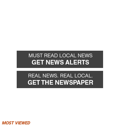
MOST VIEWED