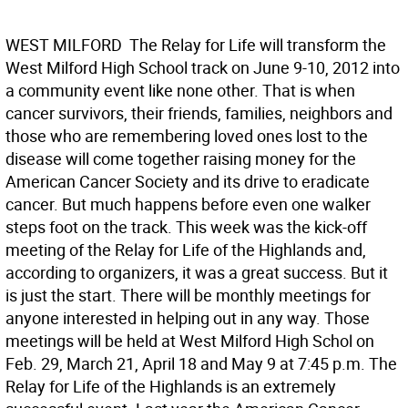
WEST MILFORD  The Relay for Life will transform the
West Milford High School track on June 9-10, 2012 into
a community event like none other. That is when
cancer survivors, their friends, families, neighbors and
those who are remembering loved ones lost to the
disease will come together raising money for the
American Cancer Society and its drive to eradicate
cancer. But much happens before even one walker
steps foot on the track. This week was the kick-off
meeting of the Relay for Life of the Highlands and,
according to organizers, it was a great success. But it
is just the start. There will be monthly meetings for
anyone interested in helping out in any way. Those
meetings will be held at West Milford High Schol on
Feb. 29, March 21, April 18 and May 9 at 7:45 p.m. The
Relay for Life of the Highlands is an extremely