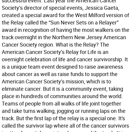
successful event. Last year the American Cancer
Society’s director of special events, Jessica Gaeta,
created a special award for the West Milford version of
the Relay called the “Sun Never Sets on a Relayer”
award in recognition of having the most walkers on the
track overnight in the Northern New Jersey American
Cancer Society region. What is the Relay? The
American Cancer Society’s Relay for Life is an
overnight celebration of life and cancer survivorship. It
is a unique team event designed to raise awareness
about cancer as well as raise funds to support the
American Cancer Society’s mission, which is to
eliminate cancer. But it is a community event, taking
place in hundreds of communities around the world.
Teams of people from all walks of life joint together
and take turns walking, jogging or running laps on the
track. But the first lap of the relay is a special one. It's
called the survivor lap where all of the cancer survivors