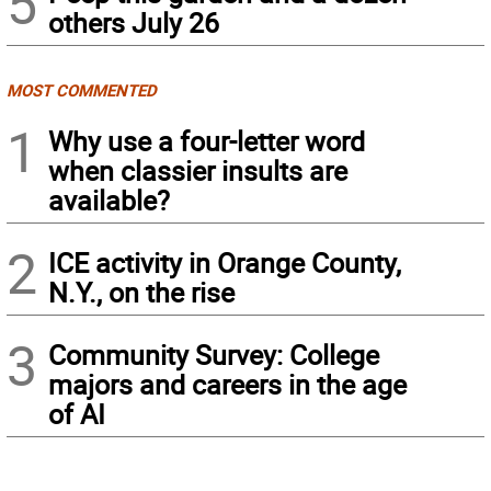
5
others July 26
MOST COMMENTED
1
Why use a four-letter word
when classier insults are
available?
2
ICE activity in Orange County,
N.Y., on the rise
3
Community Survey: College
majors and careers in the age
of AI