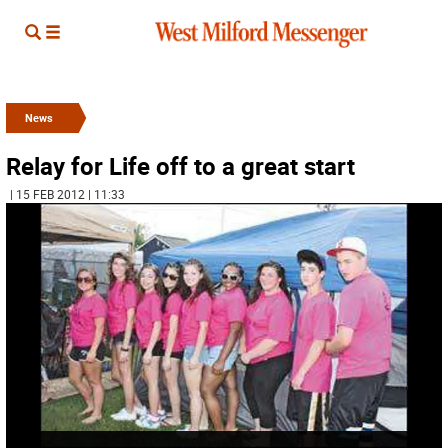
News
Relay for Life off to a great start
| 15 FEB 2012 | 11:33