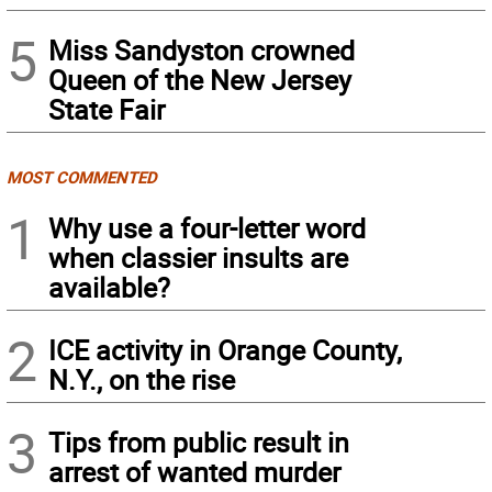
5
Miss Sandyston crowned
Queen of the New Jersey
State Fair
MOST COMMENTED
1
Why use a four-letter word
when classier insults are
available?
2
ICE activity in Orange County,
N.Y., on the rise
3
Tips from public result in
arrest of wanted murder