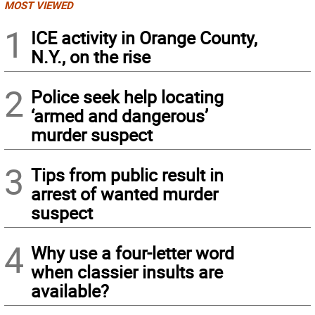
MOST VIEWED
1
ICE activity in Orange County,
N.Y., on the rise
2
Police seek help locating
‘armed and dangerous’
murder suspect
3
Tips from public result in
arrest of wanted murder
suspect
4
Why use a four-letter word
when classier insults are
available?