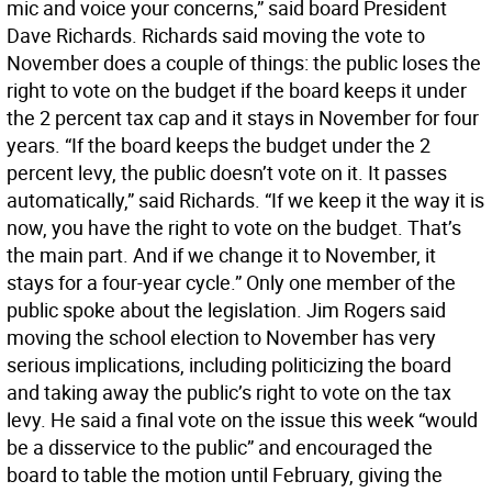
mic and voice your concerns,” said board President
Dave Richards. Richards said moving the vote to
November does a couple of things: the public loses the
right to vote on the budget if the board keeps it under
the 2 percent tax cap and it stays in November for four
years. “If the board keeps the budget under the 2
percent levy, the public doesn’t vote on it. It passes
automatically,” said Richards. “If we keep it the way it is
now, you have the right to vote on the budget. That’s
the main part. And if we change it to November, it
stays for a four-year cycle.” Only one member of the
public spoke about the legislation. Jim Rogers said
moving the school election to November has very
serious implications, including politicizing the board
and taking away the public’s right to vote on the tax
levy. He said a final vote on the issue this week “would
be a disservice to the public” and encouraged the
board to table the motion until February, giving the