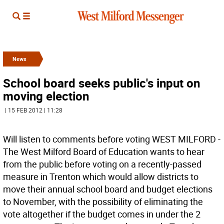
News
School board seeks public's input on
moving election
| 15 FEB 2012 | 11:28
Will listen to comments before voting WEST MILFORD -
The West Milford Board of Education wants to hear
from the public before voting on a recently-passed
measure in Trenton which would allow districts to
move their annual school board and budget elections
to November, with the possibility of eliminating the
vote altogether if the budget comes in under the 2