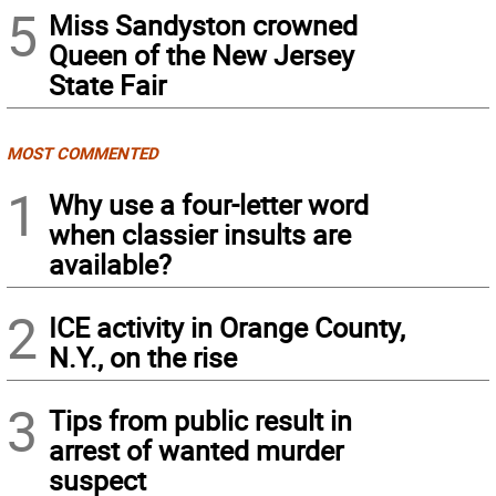
5
Miss Sandyston crowned
Queen of the New Jersey
State Fair
MOST COMMENTED
1
Why use a four-letter word
when classier insults are
available?
2
ICE activity in Orange County,
N.Y., on the rise
3
Tips from public result in
arrest of wanted murder
suspect