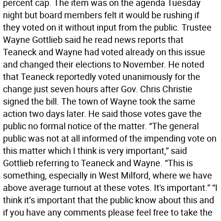
percent cap. The item was on the agenda Tuesday
night but board members felt it would be rushing if
they voted on it without input from the public. Trustee
Wayne Gottlieb said he read news reports that
Teaneck and Wayne had voted already on this issue
and changed their elections to November. He noted
that Teaneck reportedly voted unanimously for the
change just seven hours after Gov. Chris Christie
signed the bill. The town of Wayne took the same
action two days later. He said those votes gave the
public no formal notice of the matter. “The general
public was not at all informed of the impending vote on
this matter which I think is very important,” said
Gottlieb referring to Teaneck and Wayne. “This is
something, especially in West Milford, where we have
above average turnout at these votes. It's important.” “I
think it’s important that the public know about this and
if you have any comments please feel free to take the