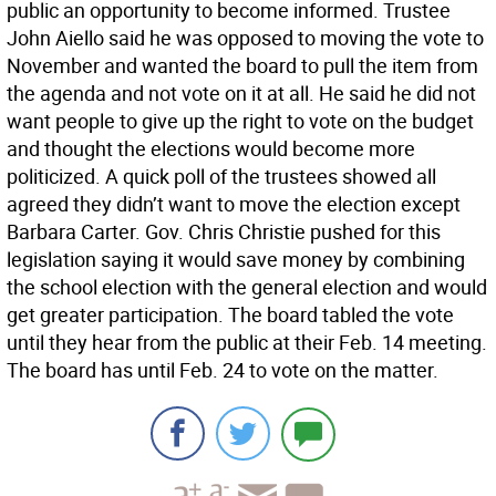
public an opportunity to become informed. Trustee
John Aiello said he was opposed to moving the vote to
November and wanted the board to pull the item from
the agenda and not vote on it at all. He said he did not
want people to give up the right to vote on the budget
and thought the elections would become more
politicized. A quick poll of the trustees showed all
agreed they didn’t want to move the election except
Barbara Carter. Gov. Chris Christie pushed for this
legislation saying it would save money by combining
the school election with the general election and would
get greater participation. The board tabled the vote
until they hear from the public at their Feb. 14 meeting.
The board has until Feb. 24 to vote on the matter.