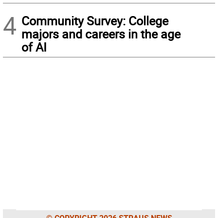
4
Community Survey: College
majors and careers in the age
of AI