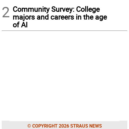
2
Community Survey: College
majors and careers in the age
of AI
© COPYRIGHT 2026 STRAUS NEWS