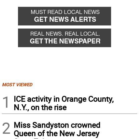
MOST VIEWED
1
ICE activity in Orange County,
N.Y., on the rise
2
Miss Sandyston crowned
Queen of the New Jersey