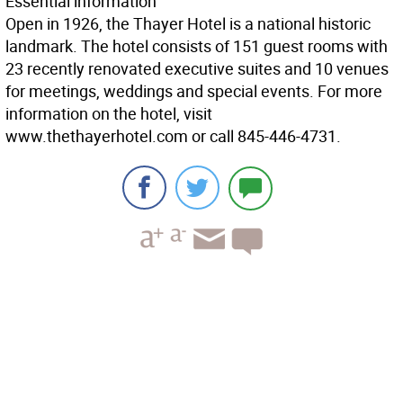
Essential information
Open in 1926, the Thayer Hotel is a national historic
landmark. The hotel consists of 151 guest rooms with
23 recently renovated executive suites and 10 venues
for meetings, weddings and special events. For more
information on the hotel, visit
www.thethayerhotel.com or call 845-446-4731.