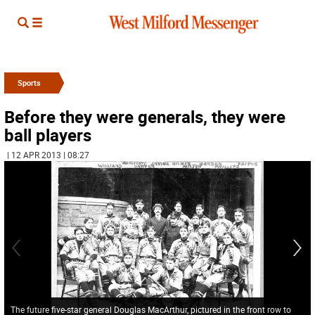
Sports
Before they were generals, they were
ball players
| 12 APR 2013 | 08:27
The future five-star general Douglas MacArthur, pictured in the front row to