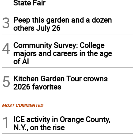
State Fair
3
Peep this garden and a dozen
others July 26
4
Community Survey: College
majors and careers in the age
of AI
5
Kitchen Garden Tour crowns
2026 favorites
MOST COMMENTED
1
ICE activity in Orange County,
N.Y., on the rise