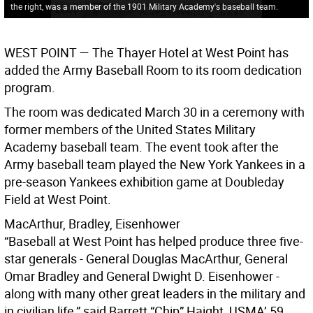
the right, was a member of the 1901 Military Academy's baseball team.
WEST POINT
— The Thayer Hotel at West Point has
added the Army Baseball Room to its room dedication
program.
The room was dedicated March 30 in a ceremony with
former members of the United States Military
Academy baseball team. The event took after the
Army baseball team played the New York Yankees in a
pre-season Yankees exhibition game at Doubleday
Field at West Point.
MacArthur, Bradley, Eisenhower
“Baseball at West Point has helped produce three five-
star generals - General Douglas MacArthur, General
Omar Bradley and General Dwight D. Eisenhower -
along with many other great leaders in the military and
in civilian life,” said Barrett “Chip” Haight, USMA’ 59