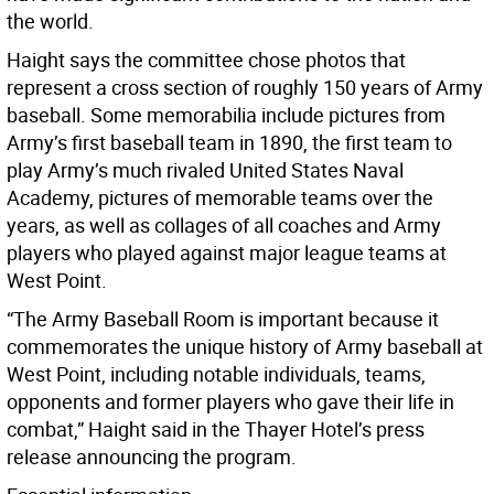
the world.
Haight says the committee chose photos that
represent a cross section of roughly 150 years of Army
baseball. Some memorabilia include pictures from
Army’s first baseball team in 1890, the first team to
play Army’s much rivaled United States Naval
Academy, pictures of memorable teams over the
years, as well as collages of all coaches and Army
players who played against major league teams at
West Point.
“The Army Baseball Room is important because it
commemorates the unique history of Army baseball at
West Point, including notable individuals, teams,
opponents and former players who gave their life in
combat,” Haight said in the Thayer Hotel’s press
release announcing the program.