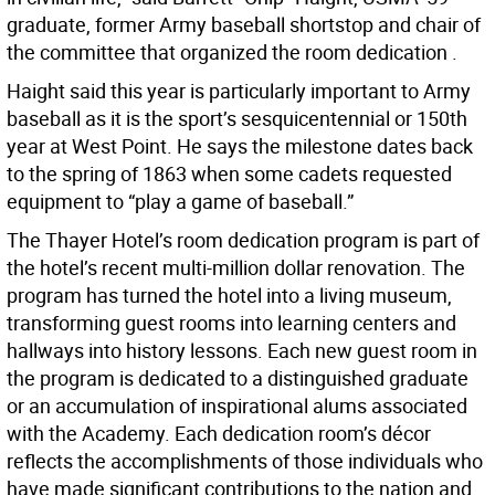
graduate, former Army baseball shortstop and chair of
the committee that organized the room dedication .
Haight said this year is particularly important to Army
baseball as it is the sport’s sesquicentennial or 150th
year at West Point. He says the milestone dates back
to the spring of 1863 when some cadets requested
equipment to “play a game of baseball.”
The Thayer Hotel’s room dedication program is part of
the hotel’s recent multi-million dollar renovation. The
program has turned the hotel into a living museum,
transforming guest rooms into learning centers and
hallways into history lessons. Each new guest room in
the program is dedicated to a distinguished graduate
or an accumulation of inspirational alums associated
with the Academy. Each dedication room’s décor
reflects the accomplishments of those individuals who
have made significant contributions to the nation and