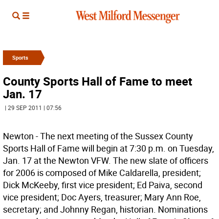
Sports
County Sports Hall of Fame to meet
Jan. 17
| 29 SEP 2011 | 07:56
Newton - The next meeting of the Sussex County
Sports Hall of Fame will begin at 7:30 p.m. on Tuesday,
Jan. 17 at the Newton VFW. The new slate of officers
for 2006 is composed of Mike Caldarella, president;
Dick McKeeby, first vice president; Ed Paiva, second
vice president; Doc Ayers, treasurer; Mary Ann Roe,
secretary; and Johnny Regan, historian. Nominations