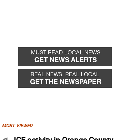
MOST VIEWED
ICE activity in Orange County,