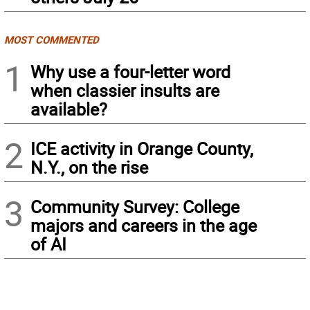
MOST COMMENTED
1
Why use a four-letter word
when classier insults are
available?
2
ICE activity in Orange County,
N.Y., on the rise
3
Community Survey: College
majors and careers in the age
of AI