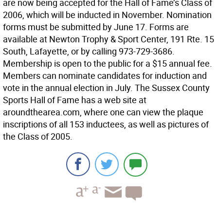
are now being accepted for the Hall of Fame’s Class of
2006, which will be inducted in November. Nomination
forms must be submitted by June 17. Forms are
available at Newton Trophy & Sport Center, 191 Rte. 15
South, Lafayette, or by calling 973-729-3686.
Membership is open to the public for a $15 annual fee.
Members can nominate candidates for induction and
vote in the annual election in July. The Sussex County
Sports Hall of Fame has a web site at
aroundthearea.com, where one can view the plaque
inscriptions of all 153 inductees, as well as pictures of
the Class of 2005.