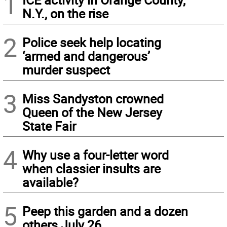
1
N.Y., on the rise
2
Police seek help locating
‘armed and dangerous’
murder suspect
3
Miss Sandyston crowned
Queen of the New Jersey
State Fair
4
Why use a four-letter word
when classier insults are
available?
5
Peep this garden and a dozen
others July 26