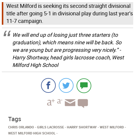
West Milford is seeking its second straight divisional
title after going 5-1 in divisional play during last year’s
11-7 campaign.
We will end up of losing just three starters (to
graduation), which means nine will be back. So
we are young but are progressing very nicely.” -
Harry Shortway, head girls lacrosse coach, West
Milford High School
Tags
CHRIS ORLANDO
GIRLS LACROSSE
HARRY SHORTWAY
WEST MILFORD
WEST MILFORD HIGH SCHOOL