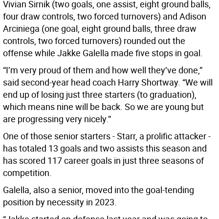
Vivian Sirnik (two goals, one assist, eight ground balls,
four draw controls, two forced turnovers) and Adison
Arciniega (one goal, eight ground balls, three draw
controls, two forced turnovers) rounded out the
offense while Jakke Galella made five stops in goal.
“I’m very proud of them and how well they’ve done,”
said second-year head coach Harry Shortway. “We will
end up of losing just three starters (to graduation),
which means nine will be back. So we are young but
are progressing very nicely.”
One of those senior starters - Starr, a prolific attacker -
has totaled 13 goals and two assists this season and
has scored 117 career goals in just three seasons of
competition.
Galella, also a senior, moved into the goal-tending
position by necessity in 2023.