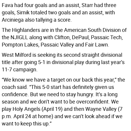
Fava had four goals and an assist, Starr had three
goals, Sirnik totaled two goals and an assist, with
Arciniega also tallying a score.
The Highlanders are in the American South Division of
the NJIGLL along with Clifton, DePaul, Passaic Tech,
Pompton Lakes, Passaic Valley and Fair Lawn.
West Milford is seeking its second straight divisional
title after going 5-1 in divisional play during last year’s
11-7 campaign.
“We know we have a target on our back this year,” the
coach said. “This 5-0 start has definitely given us
confidence. But we need to stay hungry. It’s a long
season and we don’t want to be overconfident. We
play Holy Angels (April 19) and then Wayne Valley (7
p.m. April 24 at home) and we can’t look ahead if we
want to keep this up.”