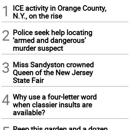
1
ICE activity in Orange County,
N.Y., on the rise
2
Police seek help locating
‘armed and dangerous’
murder suspect
3
Miss Sandyston crowned
Queen of the New Jersey
State Fair
4
Why use a four-letter word
when classier insults are
available?
Peep this garden and a dozen