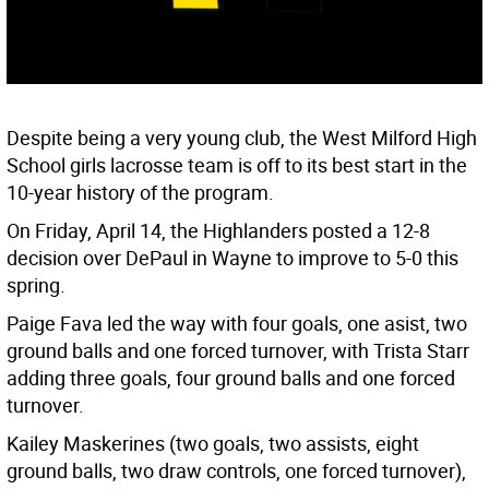
Despite being a very young club, the West Milford High
School girls lacrosse team is off to its best start in the
10-year history of the program.
On Friday, April 14, the Highlanders posted a 12-8
decision over DePaul in Wayne to improve to 5-0 this
spring.
Paige Fava led the way with four goals, one asist, two
ground balls and one forced turnover, with Trista Starr
adding three goals, four ground balls and one forced
turnover.
Kailey Maskerines (two goals, two assists, eight
ground balls, two draw controls, one forced turnover),