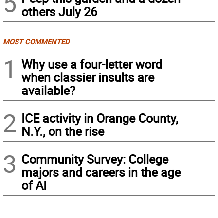
5
others July 26
MOST COMMENTED
1
Why use a four-letter word
when classier insults are
available?
2
ICE activity in Orange County,
N.Y., on the rise
3
Community Survey: College
majors and careers in the age
of AI