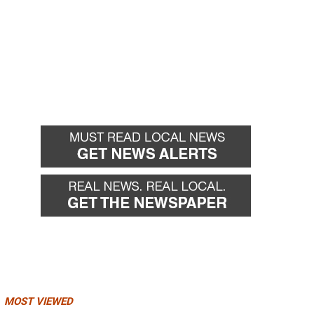
MOST VIEWED