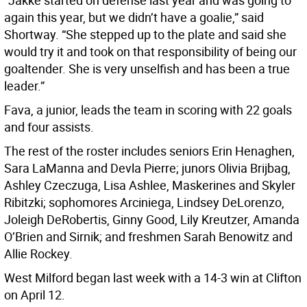
“Jakke started on defense last year and was going to
again this year, but we didn’t have a goalie,” said
Shortway. “She stepped up to the plate and said she
would try it and took on that responsibility of being our
goaltender. She is very unselfish and has been a true
leader.”
Fava, a junior, leads the team in scoring with 22 goals
and four assists.
The rest of the roster includes seniors Erin Henaghen,
Sara LaManna and Devla Pierre; junors Olivia Brijbag,
Ashley Czeczuga, Lisa Ashlee, Maskerines and Skyler
Ribitzki; sophomores Arciniega, Lindsey DeLorenzo,
Joleigh DeRobertis, Ginny Good, Lily Kreutzer, Amanda
O’Brien and Sirnik; and freshmen Sarah Benowitz and
Allie Rockey.
West Milford began last week with a 14-3 win at Clifton
on April 12.