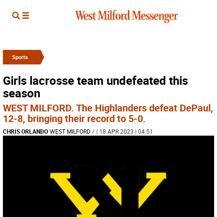
Sports
Girls lacrosse team undefeated this
season
WEST MILFORD. The Highlanders defeat DePaul,
12-8, bringing their record to 5-0.
CHRIS ORLANDO
WEST MILFORD
/
| 18 APR 2023 | 04:51