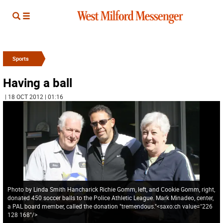
Sports
Having a ball
| 18 OCT 2012 | 01:16
Photo by Linda Smith Hancharick Richie Gomm, left, and Cookie Gomm, right,
donated 450 soccer balls to the Police Athletic League. Mark Minadeo, center,
a PAL board member, called the donation "tremendous."<saxo:ch value="226
128 168"/>