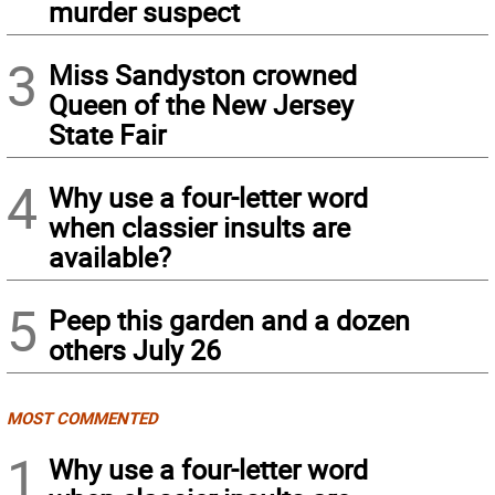
murder suspect
3
Miss Sandyston crowned
Queen of the New Jersey
State Fair
4
Why use a four-letter word
when classier insults are
available?
5
Peep this garden and a dozen
others July 26
MOST COMMENTED
1
Why use a four-letter word