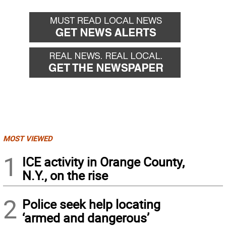
MOST VIEWED
1
ICE activity in Orange County,
N.Y., on the rise
2
Police seek help locating
‘armed and dangerous’