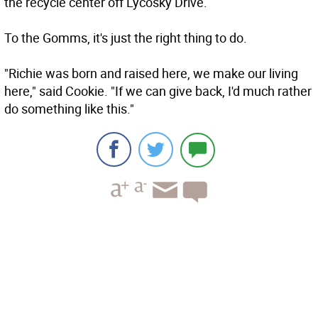
the recycle center off Lycosky Drive.
To the Gomms, it's just the right thing to do.
"Richie was born and raised here, we make our living
here," said Cookie. "If we can give back, I'd much rather
do something like this."