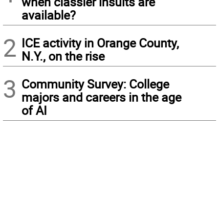
when classier insults are
available?
2
ICE activity in Orange County,
N.Y., on the rise
3
Community Survey: College
majors and careers in the age
of AI