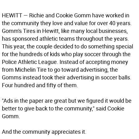
HEWITT
— Richie and Cookie Gomm have worked in
the community they love and value for over 40 years.
Gomm's Tires in Hewitt, like many local businesses,
has sponsored athletic teams throughout the years.
This year, the couple decided to do something special
for the hundreds of kids who play soccer through the
Police Athletic League. Instead of accepting money
from Michelin Tire to go toward advertising, the
Gomms instead took their advertising in soccer balls.
Four hundred and fifty of them.
"Ads in the paper are great but we figured it would be
better to give back to the community," said Cookie
Gomm.
And the community appreciates it.