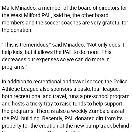
Mark Minadeo, a member of the board of directors for
the West Milford PAL, said he, the other board
members and the soccer coaches are very grateful for
the donation.
"This is tremendous," said Minadeo. "Not only does it
help kids, but it allows the PAL to do more. This
decreases our expenses so we can do more in
programs."
In addition to recreational and travel soccer, the Police
Athletic League also sponsors a basketball league,
both recreational and travel, runs a pre-school program
and hosts a tricky tray to raise funds to help support
the programs. There is also a weekly Zumba class at
the PAL building. Recently, PAL donated dirt from its
property for the creation of the new pump track behind