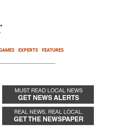
NEWSLETTER
DONATE
 GAMES
EXPERTS
FEATURES