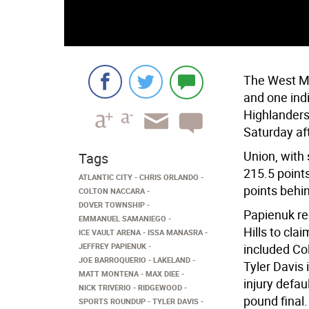
The West Mi
and one ind
Highlanders
Saturday af
Union, with 
Tags
215.5 points
ATLANTIC CITY
CHRIS ORLANDO
points behin
COLTON NACCARA
DOVER TOWNSHIP
Papienuk re
EMMANUEL SAMANIEGO
Hills to cla
ICE VAULT ARENA
ISSA MANASRA
JEFFREY PAPIENUK
included Co
JOE BARROQUERIO
LAKELAND
Tyler Davis 
MATT MONTENA
MAX DIEE
injury defa
NICK TRIVERIO
RIDGEWOOD
pound final.
SPORTS ROUNDUP
TYLER DAVIS