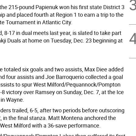
the 215-pound Papienuk won his first state District 3
 and placed fourth at Region 1 to earn a trip to the
e Tournament in Atlantic City.
, 8-17 in dual meets last year, is slated to take part
akji Duals at home on Tuesday, Dec. 23 beginning at
 totaled six goals and two assists, Max Diee added
nd four assists and Joe Barroquerio collected a goal
ssists to spur West Milford/Pequannock/Pompton
-8 victory over Ramsey on Sunday, Dec. 7, at the Ice
 in Wayne.
ers trailed, 6-5, after two periods before outscoring
, in the final stanza. Matt Montena anchored the
 West Milford with a 36-save performance.