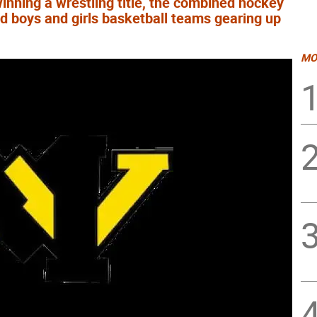
winning a wrestling title, the combined hockey
d boys and girls basketball teams gearing up
MO