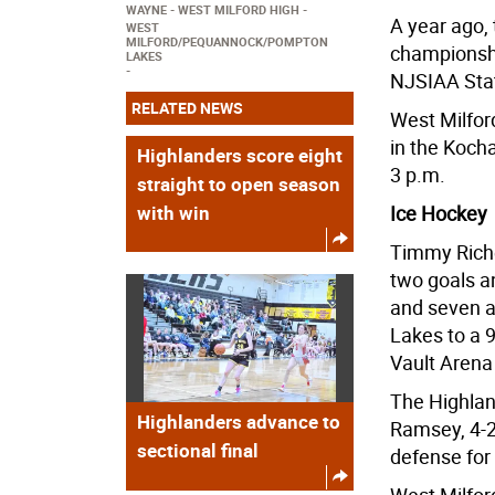
WAYNE
WEST MILFORD HIGH
A year ago, 
WEST
MILFORD/PEQUANNOCK/POMPTON
championship
LAKES
NJSIAA Stat
RELATED NEWS
West Milford
in the Koch
Highlanders score eight
3 p.m.
straight to open season
with win
Ice Hockey
Timmy Riche
two goals a
and seven a
Lakes to a 9
Vault Arena
The Highland
Highlanders advance to
Ramsey, 4-2
sectional final
defense for