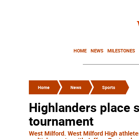
HOME
NEWS
MILESTONES
Home
News
Sports
Highlanders place s
tournament
West Milford. West Milford High athlet