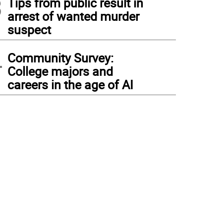
3
Tips from public result in
arrest of wanted murder
suspect
4
Community Survey:
College majors and
careers in the age of AI