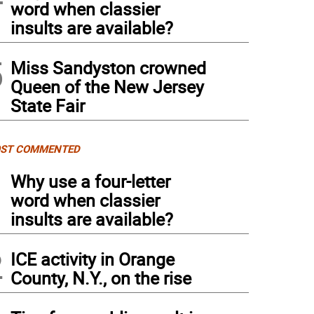
word when classier
insults are available?
5
Miss Sandyston crowned
Queen of the New Jersey
State Fair
ST COMMENTED
1
Why use a four-letter
word when classier
insults are available?
2
ICE activity in Orange
County, N.Y., on the rise