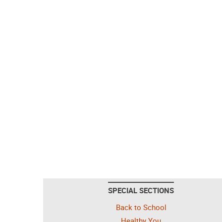
SPECIAL SECTIONS
Back to School
Healthy You