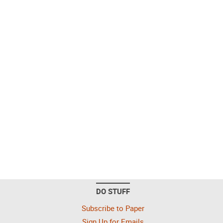
DO STUFF
Subscribe to Paper
Sign Up for Emails