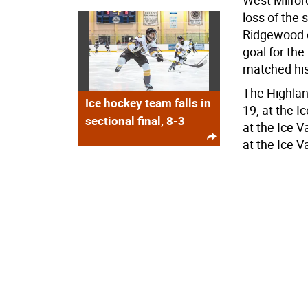
West Milfor
loss of the 
Ridgewood on
goal for th
matched his
The Highlan
Ice hockey team falls in
19, at the I
sectional final, 8-3
at the Ice 
at the Ice V