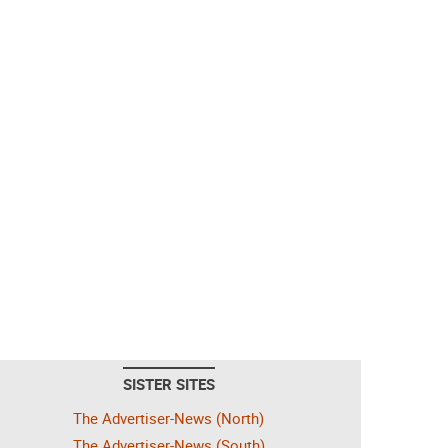
SISTER SITES
The Advertiser-News (North)
The Advertiser-News (South)