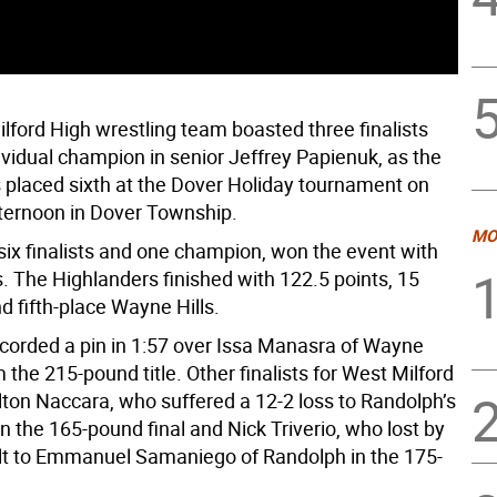
lford High wrestling team boasted three finalists
ividual champion in senior Jeffrey Papienuk, as the
 placed sixth at the Dover Holiday tournament on
ternoon in Dover Township.
MO
six finalists and one champion, won the event with
. The Highlanders finished with 122.5 points, 15
d fifth-place Wayne Hills.
corded a pin in 1:57 over Issa Manasra of Wayne
im the 215-pound title. Other finalists for West Milford
lton Naccara, who suffered a 12-2 loss to Randolph’s
in the 165-pound final and Nick Triverio, who lost by
ult to Emmanuel Samaniego of Randolph in the 175-