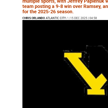
multiple sports, with Jeffrey Papienuk 
team posting a 9-8 win over Ramsey, an
for the 2025-26 season.
CHRIS ORLANDO
ATLANTIC CITY
/
| 15 DEC 2025 | 04:58