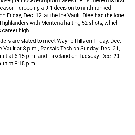
d/Pequannock/Pompton Lakes then suffered its first
season - dropping a 9-1 decision to ninth-ranked
 Friday, Dec. 12, at the Ice Vault. Diee had the lone
e Highlanders with Montena halting 52 shots, which
 career high.
ders are slated to meet Wayne Hills on Friday, Dec.
ce Vault at 8 p.m., Passaic Tech on Sunday, Dec. 21,
Vault at 6:15 p.m. and Lakeland on Tuesday, Dec. 23
ault at 8:15 p.m.