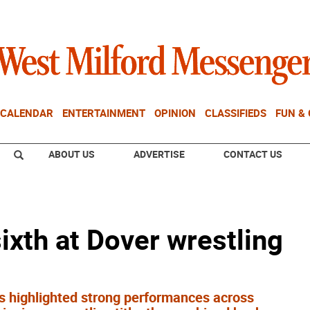
CALENDAR
ENTERTAINMENT
OPINION
CLASSIFIEDS
FUN &
ABOUT US
ADVERTISE
CONTACT US
ixth at Dover wrestling
es highlighted strong performances across