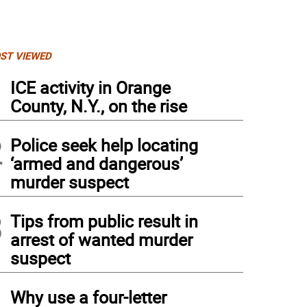
ST VIEWED
1
ICE activity in Orange
County, N.Y., on the rise
2
Police seek help locating
‘armed and dangerous’
murder suspect
3
Tips from public result in
arrest of wanted murder
suspect
4
Why use a four-letter