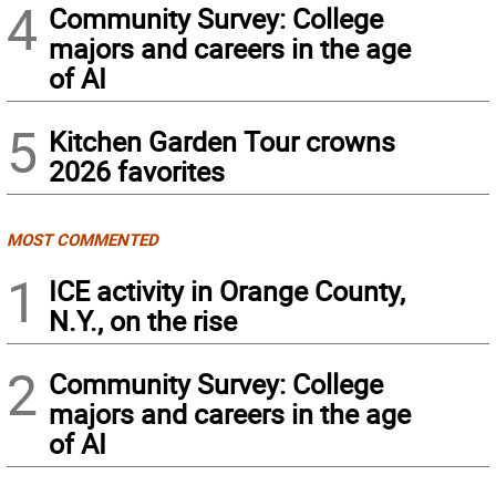
4
Community Survey: College
majors and careers in the age
of AI
5
Kitchen Garden Tour crowns
2026 favorites
MOST COMMENTED
1
ICE activity in Orange County,
N.Y., on the rise
2
Community Survey: College
majors and careers in the age
of AI