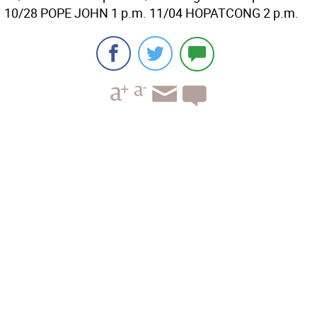
10/28 POPE JOHN 1 p.m. 11/04 HOPATCONG 2 p.m.