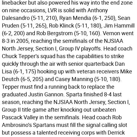
linebacker but also powered his way into the end zone
on nine occasions, LVR is solid with Anthony
Dalesandro (5-11, 210), Ryan Mendia (6-1, 250), Sean
Pruden (5-11, 265), Rob Klinck (5-11, 180), Jim Hammill
(6-2, 200) and Rob Bergstrom (5-10, 160). Vernon went
8-3 in 2005, reaching the semifinals of the NJSIAA
North Jersey, Section I, Group IV playoffs. Head coach
Chuck Tepper’s squad has the capabilities to strike
quickly through the air with senior quarterback Dan
Lisa (6-1, 175) hooking up with veteran receivers Mike
Deutch (6-5, 205) and Casey Manning (5-10, 180).
Tepper must find a running back to replace the
graduated Justin Gannon. Sparta finished 8-4 last
season, reaching the NJSIAA North Jersey, Section I,
Group II title game after knocking out unbeaten
Pascack Valley in the semifinals. Head coach Rob
Ambrosino’s Spartans must fill the signal calling slot
but possess a talented receiving corps with Derrick