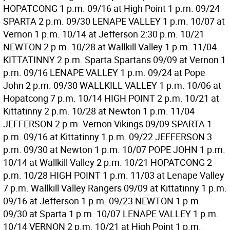
HOPATCONG 1 p.m. 09/16 at High Point 1 p.m. 09/24
SPARTA 2 p.m. 09/30 LENAPE VALLEY 1 p.m. 10/07 at
Vernon 1 p.m. 10/14 at Jefferson 2:30 p.m. 10/21
NEWTON 2 p.m. 10/28 at Wallkill Valley 1 p.m. 11/04
KITTATINNY 2 p.m. Sparta Spartans 09/09 at Vernon 1
p.m. 09/16 LENAPE VALLEY 1 p.m. 09/24 at Pope
John 2 p.m. 09/30 WALLKILL VALLEY 1 p.m. 10/06 at
Hopatcong 7 p.m. 10/14 HIGH POINT 2 p.m. 10/21 at
Kittatinny 2 p.m. 10/28 at Newton 1 p.m. 11/04
JEFFERSON 2 p.m. Vernon Vikings 09/09 SPARTA 1
p.m. 09/16 at Kittatinny 1 p.m. 09/22 JEFFERSON 3
p.m. 09/30 at Newton 1 p.m. 10/07 POPE JOHN 1 p.m.
10/14 at Wallkill Valley 2 p.m. 10/21 HOPATCONG 2
p.m. 10/28 HIGH POINT 1 p.m. 11/03 at Lenape Valley
7 p.m. Wallkill Valley Rangers 09/09 at Kittatinny 1 p.m.
09/16 at Jefferson 1 p.m. 09/23 NEWTON 1 p.m.
09/30 at Sparta 1 p.m. 10/07 LENAPE VALLEY 1 p.m.
10/14 VERNON 2 p.m. 10/21 at High Point 1 p.m.