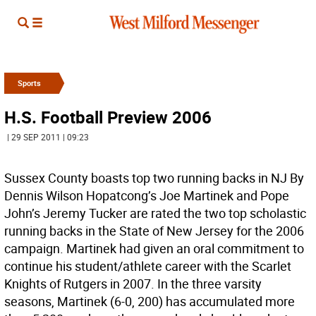
Sports
H.S. Football Preview 2006
| 29 SEP 2011 | 09:23
Sussex County boasts top two running backs in NJ By
Dennis Wilson Hopatcong’s Joe Martinek and Pope
John’s Jeremy Tucker are rated the two top scholastic
running backs in the State of New Jersey for the 2006
campaign. Martinek had given an oral commitment to
continue his student/athlete career with the Scarlet
Knights of Rutgers in 2007. In the three varsity
seasons, Martinek (6-0, 200) has accumulated more