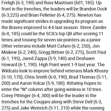
Freligh (6-3, 190) and Russ Mastriani (601, 185). Up
front in the trenches, the leaders will be Brandon Dock
(6-3,225) and Brian Pelletier (6-4, 275). Newton has
made significant strides in upgrading its program as
the Braves improved to 4-6 last season. Steve Zander
(6-0, 185) could be the SCIL’s top QB after scoring 11
times and tossing for seven six-pointers as a junior.
Other veterans include Matt Cafaro (6-2, 250), Jon
Miskew (6-2, 240), Gregg Bittner (6-2, 275), Scott Paul
(6-1, 195), Jared Zappa (5-9, 140) and Deshawn
Howard (6-1, 190). High Point went 1-9 last year. The
Wildcats look to improve behind veterans Mark Khoury
(5-10, 170), Chris Smith (6-0, 190), Brad Thomas (5-11,
200) and Aaron Volcar (5-9, 180). Kittatiny hopes to
enter the “W” column after going winless in 10 tries.
Corey Pittinger (6-4, 300) will be the leader in the
trenches for the Cougars along with Steve Dell (6-3,
275) and Jake Weinrich (5-11, 210) while the running