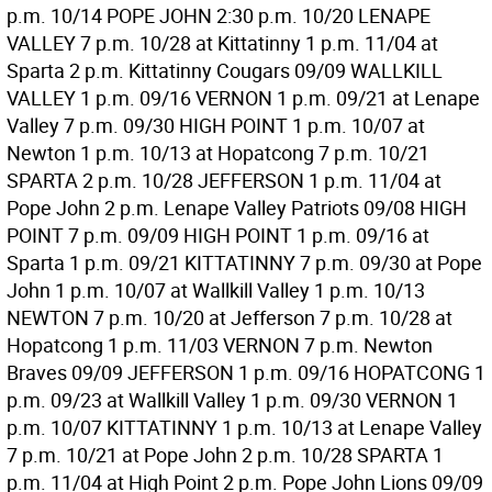
p.m. 10/14 POPE JOHN 2:30 p.m. 10/20 LENAPE
VALLEY 7 p.m. 10/28 at Kittatinny 1 p.m. 11/04 at
Sparta 2 p.m. Kittatinny Cougars 09/09 WALLKILL
VALLEY 1 p.m. 09/16 VERNON 1 p.m. 09/21 at Lenape
Valley 7 p.m. 09/30 HIGH POINT 1 p.m. 10/07 at
Newton 1 p.m. 10/13 at Hopatcong 7 p.m. 10/21
SPARTA 2 p.m. 10/28 JEFFERSON 1 p.m. 11/04 at
Pope John 2 p.m. Lenape Valley Patriots 09/08 HIGH
POINT 7 p.m. 09/09 HIGH POINT 1 p.m. 09/16 at
Sparta 1 p.m. 09/21 KITTATINNY 7 p.m. 09/30 at Pope
John 1 p.m. 10/07 at Wallkill Valley 1 p.m. 10/13
NEWTON 7 p.m. 10/20 at Jefferson 7 p.m. 10/28 at
Hopatcong 1 p.m. 11/03 VERNON 7 p.m. Newton
Braves 09/09 JEFFERSON 1 p.m. 09/16 HOPATCONG 1
p.m. 09/23 at Wallkill Valley 1 p.m. 09/30 VERNON 1
p.m. 10/07 KITTATINNY 1 p.m. 10/13 at Lenape Valley
7 p.m. 10/21 at Pope John 2 p.m. 10/28 SPARTA 1
p.m. 11/04 at High Point 2 p.m. Pope John Lions 09/09