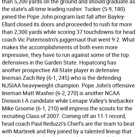
than 5,200 yards on the ground and should graduate as
the state’s all-time leading rusher. Tucker (5-9, 180)
joined the Pope John program last fall after Bayley-
Ellard closed its doors and proceeded to rush for more
than 2,300 yards while scoring 37 touchdowns for head
coach Vic Paternostro’s juggernaut that went 9-2. What
makes the accomplishments of both even more
impressive, they have to run against some of the top
defensives in the Garden State. Hopatcong has
another prospective All-State player in defensive
lineman Zach Rey (6-1, 245) who is the defending
NJSIAA heavyweight champion. Pope John’s offensive
lineman Matt Washer (6-2, 270) is another NCAA
Division I-A candidate while Lenape Valley’s linebacker
Mike Groome (6-1, 210) will impress the scouts for the
recruiting Class of 2007. Coming off an 11-1 record,
head coach Paul Reduzzi’s Chief’s are the team to beat
with Martinek and Rey joined by a talented lineup that