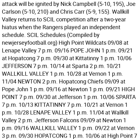
attack will be ignited by Nick Campbell (5-10, 195), Joe
Carlson (5-10, 210) and Chris Carr (5-9, 155). Wallkill
Valley returns to SCIL competition after a two-year
hiatus when the Rangers played an independent
schedule. SCIL Schedules (Compiled by
newjerseyfootball.org) High Point Wildcats 09/08 at
Lenape Valley 7 p.m. 09/16 POPE JOHN 1 p.m. 09/21
at Hopatcong 7 p.m. 09/30 at Kittatinny 1 p.m. 10/06
JEFFERSON 7 p.m. 10/14 at Sparta 2 p.m. 10/21
WALLKILL VALLEY 1 p.m. 10/28 at Vernon 1 p.m.
11/04 NEWTON 2 p.m. Hopatcong Chiefs 09/09 at
Pope John 1 p.m. 09/16 at Newton 1 p.m. 09/21 HIGH
POINT 7 p.m. 09/30 at Jefferson 1 p.m. 10/06 SPARTA
7 p.m. 10/13 KITTATINNY 7 p.m. 10/21 at Vernon 1
p.m. 10/28 LENAPE VALLEY 1 p.m. 11/04 at Wallkill
Valley 2 p.m. Jefferson Falcons 09/09 at Newton 1
p.m. 09/16 WALLKILL VALLEY 1 p.m. 09/22 at Vernon
3 p.m. 09/30 HOPATCONG 1 p.m. 10/06 at High Point 7