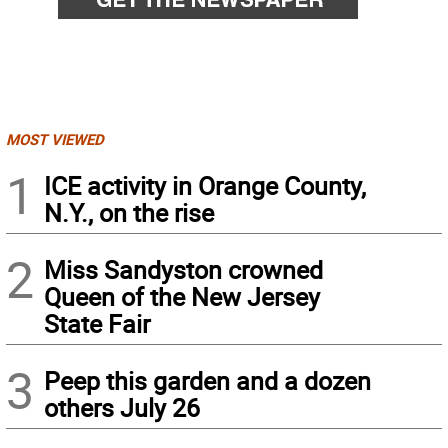
MOST VIEWED
1
ICE activity in Orange County,
N.Y., on the rise
2
Miss Sandyston crowned
Queen of the New Jersey
State Fair
3
Peep this garden and a dozen
others July 26