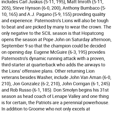
includes Carl Juskus (5-11, 195), Matt Imroth (5-11,
205), Steve Hynson (6-0, 200), Anthony Bumbaco (5-
10, 165) and A.J. Pagano (5-9, 155) providing quality
and experience. Paternostro’s Lions will also be tough
to beat and are picked by many to wear the crown. The
only negative to the SCIL season is that Hopatcong
opens the season at Pope John on Saturday afternoon,
September 9 so that the champion could be decided
on opening day. Eugene McGuire (6-3, 195) provides
Paternostro’s dynamic running attack with a proven,
third-starter at quarterback who adds the airways to
the Lions’ offensive plans. Other returning Lion
veterans besides Washer, include John Van Aman (6-0,
210), Jon Gonzalez (6-2, 210), John Corrigan (6-1, 245)
and Rob Russo (6-1, 185). Don Smolyn begins his 31st
season as head coach of Lenape Valley and one thing
is for certain, the Patriots are a perennial powerhouse.
In addition to Groome who not only excels at