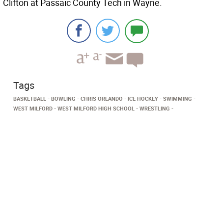
Clifton at Passaic County Tech in Wayne.
Tags
BASKETBALL
BOWLING
CHRIS ORLANDO
ICE HOCKEY
SWIMMING
WEST MILFORD
WEST MILFORD HIGH SCHOOL
WRESTLING