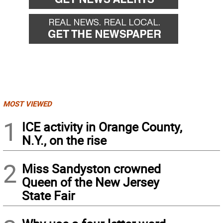
MOST VIEWED
1
ICE activity in Orange County,
N.Y., on the rise
2
Miss Sandyston crowned
Queen of the New Jersey
State Fair