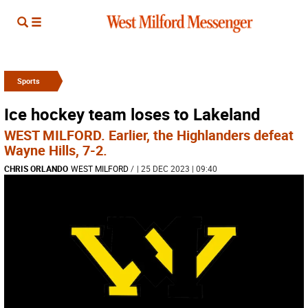
Sports
Ice hockey team loses to Lakeland
WEST MILFORD. Earlier, the Highlanders defeat
Wayne Hills, 7-2.
CHRIS ORLANDO
WEST MILFORD
/
| 25 DEC 2023 | 09:40