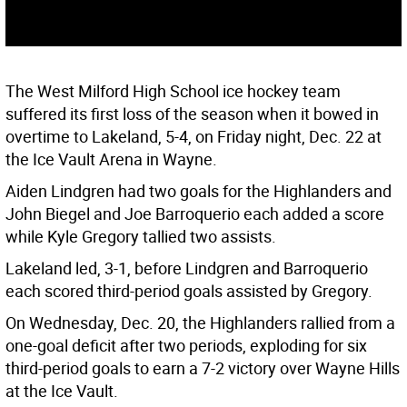
The West Milford High School ice hockey team
suffered its first loss of the season when it bowed in
overtime to Lakeland, 5-4, on Friday night, Dec. 22 at
the Ice Vault Arena in Wayne.
Aiden Lindgren had two goals for the Highlanders and
John Biegel and Joe Barroquerio each added a score
while Kyle Gregory tallied two assists.
Lakeland led, 3-1, before Lindgren and Barroquerio
each scored third-period goals assisted by Gregory.
On Wednesday, Dec. 20, the Highlanders rallied from a
one-goal deficit after two periods, exploding for six
third-period goals to earn a 7-2 victory over Wayne Hills
at the Ice Vault.