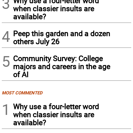
3
Why use a four-letter word
when classier insults are
available?
4
Peep this garden and a dozen
others July 26
5
Community Survey: College
majors and careers in the age
of AI
MOST COMMENTED
1
Why use a four-letter word
when classier insults are
available?