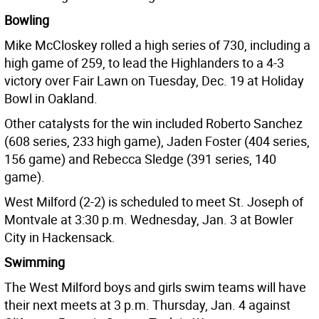
Bowling
Mike McCloskey rolled a high series of 730, including a
high game of 259, to lead the Highlanders to a 4-3
victory over Fair Lawn on Tuesday, Dec. 19 at Holiday
Bowl in Oakland.
Other catalysts for the win included Roberto Sanchez
(608 series, 233 high game), Jaden Foster (404 series,
156 game) and Rebecca Sledge (391 series, 140
game).
West Milford (2-2) is scheduled to meet St. Joseph of
Montvale at 3:30 p.m. Wednesday, Jan. 3 at Bowler
City in Hackensack.
Swimming
The West Milford boys and girls swim teams will have
their next meets at 3 p.m. Thursday, Jan. 4 against