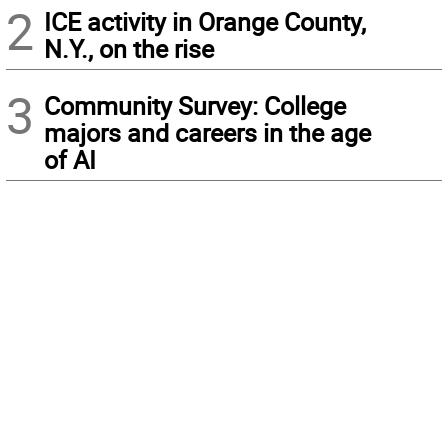
2
ICE activity in Orange County,
N.Y., on the rise
3
Community Survey: College
majors and careers in the age
of AI