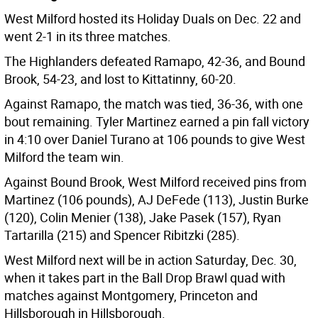
West Milford hosted its Holiday Duals on Dec. 22 and
went 2-1 in its three matches.
The Highlanders defeated Ramapo, 42-36, and Bound
Brook, 54-23, and lost to Kittatinny, 60-20.
Against Ramapo, the match was tied, 36-36, with one
bout remaining. Tyler Martinez earned a pin fall victory
in 4:10 over Daniel Turano at 106 pounds to give West
Milford the team win.
Against Bound Brook, West Milford received pins from
Martinez (106 pounds), AJ DeFede (113), Justin Burke
(120), Colin Menier (138), Jake Pasek (157), Ryan
Tartarilla (215) and Spencer Ribitzki (285).
West Milford next will be in action Saturday, Dec. 30,
when it takes part in the Ball Drop Brawl quad with
matches against Montgomery, Princeton and
Hillsborough in Hillsborough.