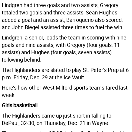
Lindgren had three goals and two assists, Gregory
totaled two goals and three assists, Sean Hughes
added a goal and an assist, Barroquerio also scored,
and John Biegel assisted three times to fuel the win.
Lindgren, a senior, leads the team in scoring with nine
goals and nine assists, with Gregory (four goals, 11
assists) and Hughes (four goals, seven assists)
following behind.
The Highlanders are slated to play St. Peter’s Prep at 6
p.m. Friday, Dec. 29 at the Ice Vault.
Here’s how other West Milford sports teams fared last
week:
Girls basketball
The Highlanders came up just short in falling to
DePaul, 32-30, on Thursday, Dec. 21 in Wayne.