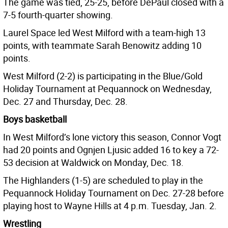
The game was tied, 25-25, before DePaul closed with a
7-5 fourth-quarter showing.
Laurel Space led West Milford with a team-high 13
points, with teammate Sarah Benowitz adding 10
points.
West Milford (2-2) is participating in the Blue/Gold
Holiday Tournament at Pequannock on Wednesday,
Dec. 27 and Thursday, Dec. 28.
Boys basketball
In West Milford’s lone victory this season, Connor Vogt
had 20 points and Ognjen Ljusic added 16 to key a 72-
53 decision at Waldwick on Monday, Dec. 18.
The Highlanders (1-5) are scheduled to play in the
Pequannock Holiday Tournament on Dec. 27-28 before
playing host to Wayne Hills at 4 p.m. Tuesday, Jan. 2.
Wrestling