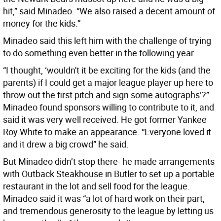
hit,” said Minadeo. “We also raised a decent amount of
money for the kids.”
Minadeo said this left him with the challenge of trying
to do something even better in the following year.
“I thought, ‘wouldn't it be exciting for the kids (and the
parents) if I could get a major league player up here to
throw out the first pitch and sign some autographs’?”
Minadeo found sponsors willing to contribute to it, and
said it was very well received. He got former Yankee
Roy White to make an appearance. “Everyone loved it
and it drew a big crowd” he said.
But Minadeo didn’t stop there- he made arrangements
with Outback Steakhouse in Butler to set up a portable
restaurant in the lot and sell food for the league.
Minadeo said it was “a lot of hard work on their part,
and tremendous generosity to the league by letting us