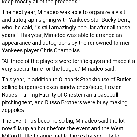
keep mostly all of the proceeds.”
The next year, Minadeo was able to organize a visit
and autograph signing with Yankees star Bucky Dent,
who, he said, “is still amazingly popular after all these
years.” This year, Minadeo was able to arrange an
appearance and autographs by the renowned former
Yankees player Chris Chambliss.
“All three of the players were terrific guys and made it a
very special time for the league,” Minadeo said.
This year, in addition to Outback Steakhouse of Butler
selling burgers/chicken sandwiches/soup, Frozen
Ropes Training Facility of Chester ran a baseball
pitching tent, and Russo Brothers were busy making
zeppoles.
The event has become so big, Minadeo said the lot
now fills up an hour before the event and the West
Milford Little League had to hire extra security to