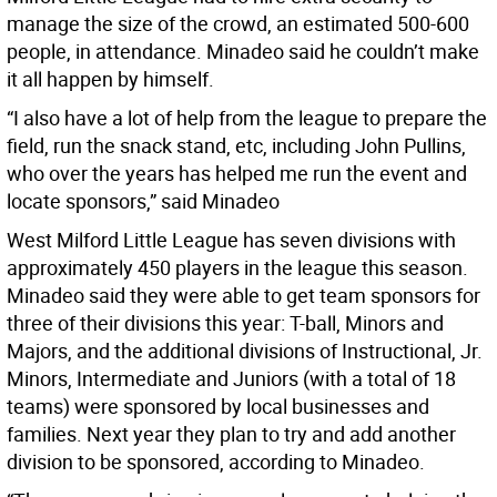
manage the size of the crowd, an estimated 500-600
people, in attendance. Minadeo said he couldn’t make
it all happen by himself.
“I also have a lot of help from the league to prepare the
field, run the snack stand, etc, including John Pullins,
who over the years has helped me run the event and
locate sponsors,” said Minadeo
West Milford Little League has seven divisions with
approximately 450 players in the league this season.
Minadeo said they were able to get team sponsors for
three of their divisions this year: T-ball, Minors and
Majors, and the additional divisions of Instructional, Jr.
Minors, Intermediate and Juniors (with a total of 18
teams) were sponsored by local businesses and
families. Next year they plan to try and add another
division to be sponsored, according to Minadeo.