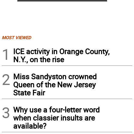
MOST VIEWED
1
ICE activity in Orange County,
N.Y., on the rise
2
Miss Sandyston crowned
Queen of the New Jersey
State Fair
3
Why use a four-letter word
when classier insults are
available?