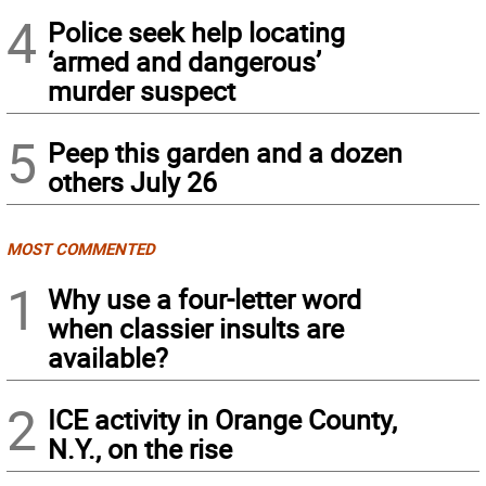
4
Police seek help locating
‘armed and dangerous’
murder suspect
5
Peep this garden and a dozen
others July 26
MOST COMMENTED
1
Why use a four-letter word
when classier insults are
available?
2
ICE activity in Orange County,
N.Y., on the rise