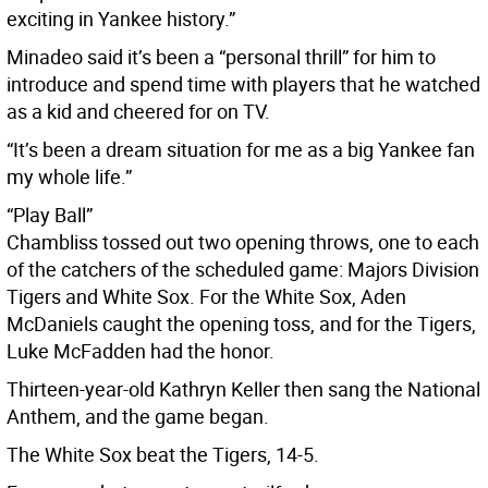
exciting in Yankee history.”
Minadeo said it’s been a “personal thrill” for him to
introduce and spend time with players that he watched
as a kid and cheered for on TV.
“It’s been a dream situation for me as a big Yankee fan
my whole life.”
“Play Ball”
Chambliss tossed out two opening throws, one to each
of the catchers of the scheduled game: Majors Division
Tigers and White Sox. For the White Sox, Aden
McDaniels caught the opening toss, and for the Tigers,
Luke McFadden had the honor.
Thirteen-year-old Kathryn Keller then sang the National
Anthem, and the game began.
The White Sox beat the Tigers, 14-5.