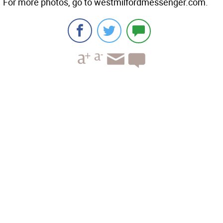
For more photos, go to westmilfordmessenger.com.