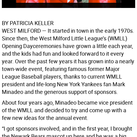
BY PATRICIA KELLER
WEST MILFORD
— It started in town in the early 1970s.
Since then, the West Milford Little League’s (WMLL)
Opening Dayceremonies have grown a little each year,
and the kids had fun and looked forward to it every
year. Over the past few years it has grown into a nearly
town-wide event, featuring famous former Major
League Baseball players, thanks to current WMLL
president and life-long New York Yankees fan Mark
Minadeo and the generous support of sponsors.
About four years ago, Minadeo became vice president
of the WMLL and decided to try and come up with a
few new ideas for the annual event.
“I got sponsors involved, and in the first year, I brought
the Newark Bears mascot up here and he was a big