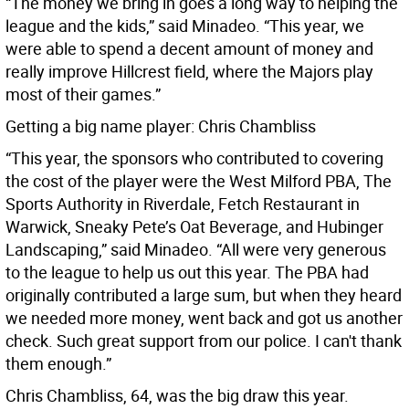
“The money we bring in goes a long way to helping the
league and the kids,” said Minadeo. “This year, we
were able to spend a decent amount of money and
really improve Hillcrest field, where the Majors play
most of their games.”
Getting a big name player: Chris Chambliss
“This year, the sponsors who contributed to covering
the cost of the player were the West Milford PBA, The
Sports Authority in Riverdale, Fetch Restaurant in
Warwick, Sneaky Pete’s Oat Beverage, and Hubinger
Landscaping,” said Minadeo. “All were very generous
to the league to help us out this year. The PBA had
originally contributed a large sum, but when they heard
we needed more money, went back and got us another
check. Such great support from our police. I can't thank
them enough.”
Chris Chambliss, 64, was the big draw this year.