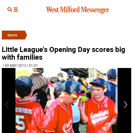
Sports
Little League's Opening Day scores big
with families
| 09 MAY 2013 | 01:01