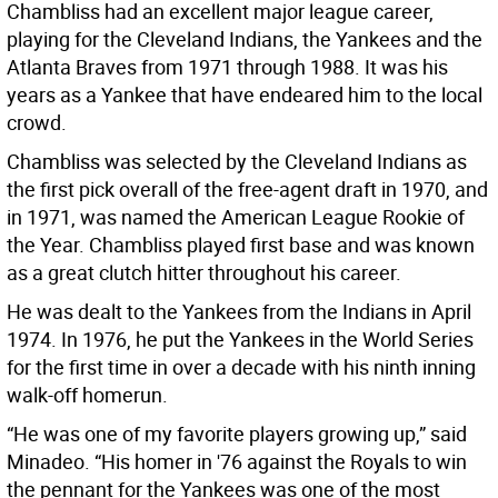
Chambliss had an excellent major league career,
playing for the Cleveland Indians, the Yankees and the
Atlanta Braves from 1971 through 1988. It was his
years as a Yankee that have endeared him to the local
crowd.
Chambliss was selected by the Cleveland Indians as
the first pick overall of the free-agent draft in 1970, and
in 1971, was named the American League Rookie of
the Year. Chambliss played first base and was known
as a great clutch hitter throughout his career.
He was dealt to the Yankees from the Indians in April
1974. In 1976, he put the Yankees in the World Series
for the first time in over a decade with his ninth inning
walk-off homerun.
“He was one of my favorite players growing up,” said
Minadeo. “His homer in '76 against the Royals to win
the pennant for the Yankees was one of the most