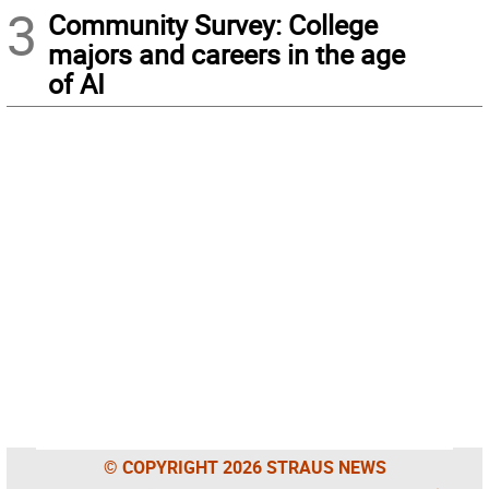
3
Community Survey: College
majors and careers in the age
of AI
© COPYRIGHT 2026 STRAUS NEWS